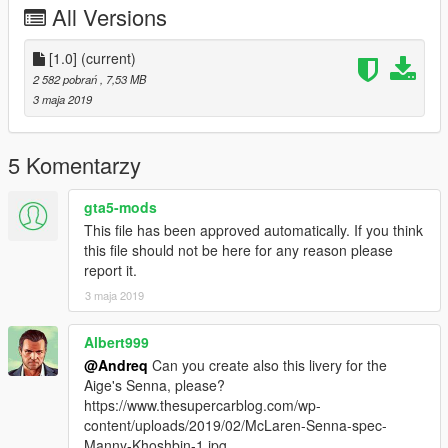
All Versions
[1.0]
(current)
2 582 pobrań
, 7,53 MB
3 maja 2019
5 Komentarzy
gta5-mods
This file has been approved automatically. If you think
this file should not be here for any reason please
report it.
3 maja 2019
Albert999
@Andreq
Can you create also this livery for the
Aige's Senna, please?
https://www.thesupercarblog.com/wp-
content/uploads/2019/02/McLaren-Senna-spec-
Manny-Khoshbin-1.jpg