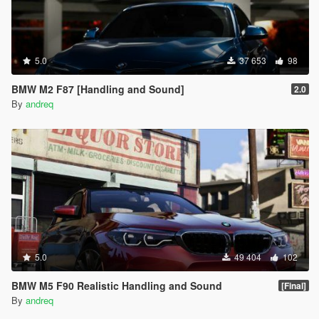
5.0
37 653
98
BMW M2 F87 [Handling and Sound]
2.0
By
andreq
5.0
49 404
102
BMW M5 F90 Realistic Handling and Sound
[Final]
By
andreq