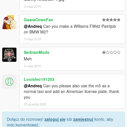
3 maja 2019
GaaraCewoFan
@Andreq
Can you make a Williams FW42 Paintjob
on BMW M2?
3 maja 2019
SerbianMods
Meh
3 maja 2019
Louisleo191203
@Andreq
Can you please also use the m5 as a
normal taxi and add an American license plate, thank
you
23 grudnia 2020
Dołącz do rozmowy!
zaloguj się
lub
zarejestruj
konto, aby
móc komentować.