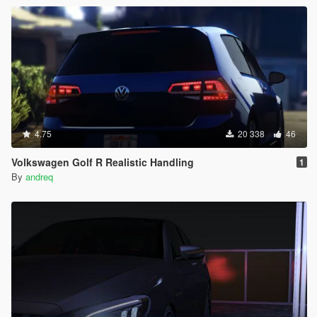
4.75
20 338
46
Volkswagen Golf R Realistic Handling
1
By
andreq