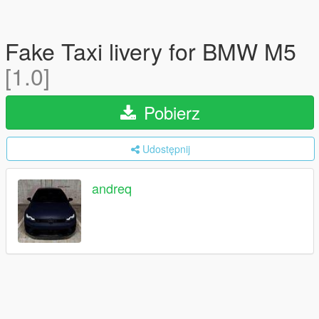
Fake Taxi livery for BMW M5
[1.0]
Pobierz
Udostępnij
andreq