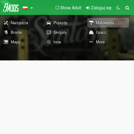
Show Adult
Zaloguj się
Narzędzia
Pojazdy
Malowania
Bronie
Skrypty
Gracz
Mapy
Inne
More