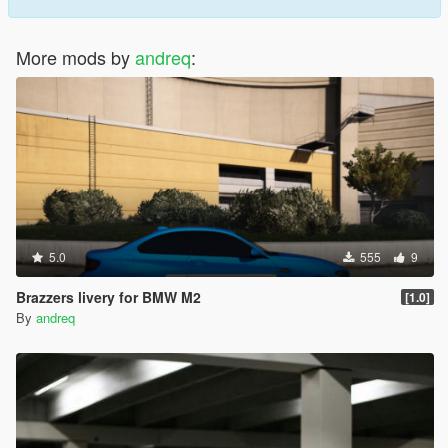
More mods by
andreq
:
5.0
555
9
Brazzers livery for BMW M2
[1.0]
By
andreq