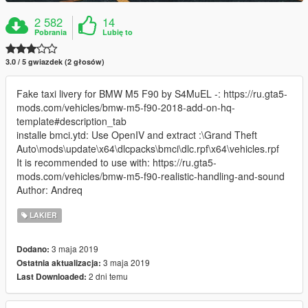
2 582
14
Pobrania
Lubię to
3.0 / 5 gwiazdek (2 głosów)
Fake taxi livery for BMW M5 F90 by S4MuEL -: https://ru.gta5-
mods.com/vehicles/bmw-m5-f90-2018-add-on-hq-
template#description_tab
installe bmci.ytd: Use OpenIV and extract :\Grand Theft
Auto\mods\update\x64\dlcpacks\bmci\dlc.rpf\x64\vehicles.rpf
It is recommended to use with: https://ru.gta5-
mods.com/vehicles/bmw-m5-f90-realistic-handling-and-sound
Author: Andreq
LAKIER
3 maja 2019
Dodano:
3 maja 2019
Ostatnia aktualizacja:
2 dni temu
Last Downloaded: