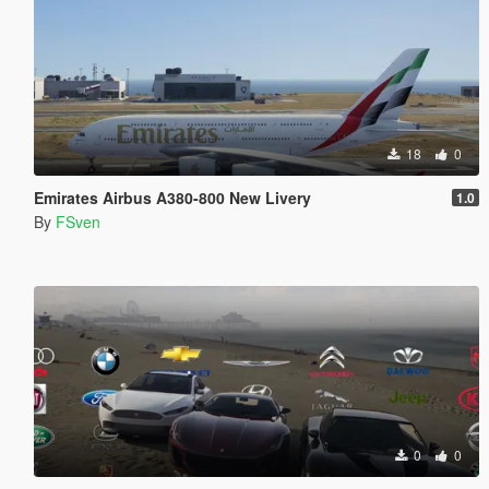
18
0
Emirates Airbus A380-800 New Livery
1.0
By
FSven
0
0