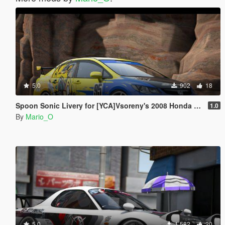
5.0
902
18
Spoon Sonic Livery for [YCA]Vsoreny's 2008 Honda Civic Type-R (FD2) [8K/6K/4K]
1.0
By
Mario_O
5.0
1 582
20