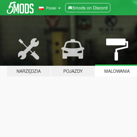
5mods on Discord
Polski
NARZĘDZIA
POJAZDY
MALOWANIA