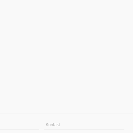
Kontakt