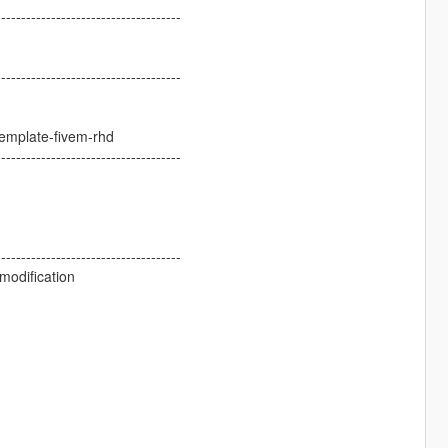
-------------------------------------
-------------------------------------
template-fivem-rhd
-------------------------------------
-------------------------------------
modification