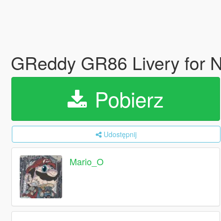
GReddy GR86 Livery for N
Pobierz
Udostępnij
Mario_O