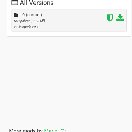
All Versions
1.0
(current)
960 pobrań
, 1,69 MB
21 listopada 2022
More mods by
Mario_O
: