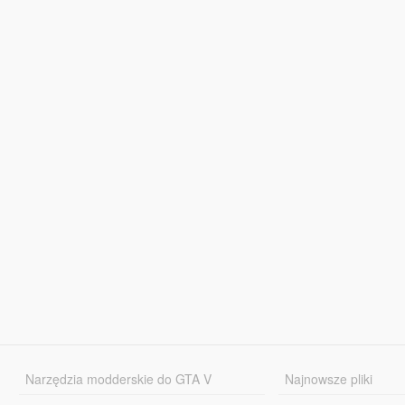
Narzędzia modderskie do GTA V
Najnowsze pliki