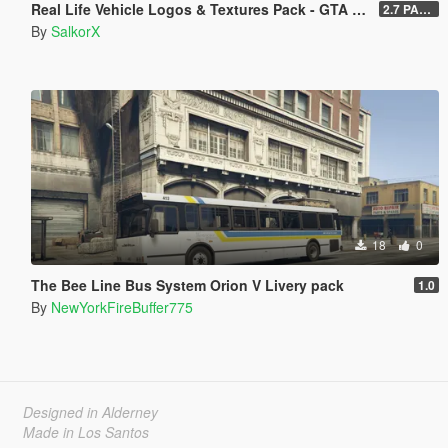
Real Life Vehicle Logos & Textures Pack - GTA V Enhanced
2.7 PART 4
By
SalkorX
18
0
The Bee Line Bus System Orion V Livery pack
1.0
By
NewYorkFireBuffer775
Designed in Alderney
Made in Los Santos