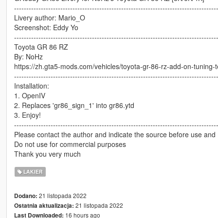
-----------------------------------------------------------------------------------
Livery author: Mario_O
Screenshot: Eddy Yo
-----------------------------------------------------------------------------------
Toyota GR 86 RZ
By: NoHz
https://zh.gta5-mods.com/vehicles/toyota-gr-86-rz-add-on-tuning-
-----------------------------------------------------------------------------------
Installation:
1. OpenIV
2. Replaces 'gr86_sign_1' into gr86.ytd
3. Enjoy!
-----------------------------------------------------------------------------------
Please contact the author and indicate the source before use and 
Do not use for commercial purposes
Thank you very much
LAKIER
21 listopada 2022
Dodano:
21 listopada 2022
Ostatnia aktualizacja:
16 hours ago
Last Downloaded: