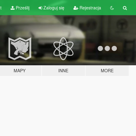
t
Prześlij
Zaloguj się
Rejestracja
MAPY
INNE
MORE