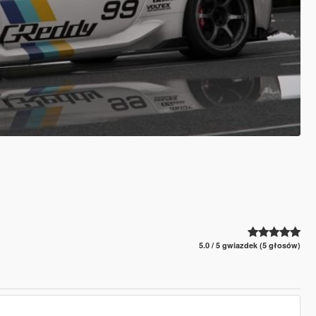
5.0 / 5 gwiazdek (5 głosów)