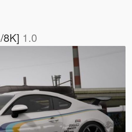
6/8K]
1.0