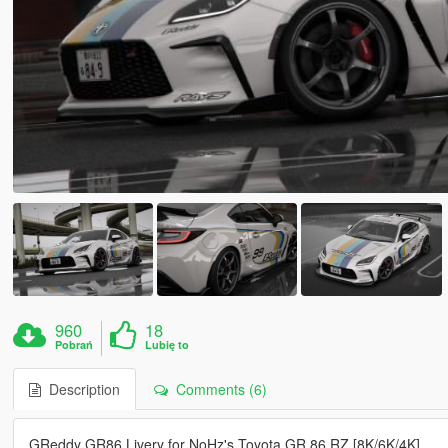
960
18
Pobrań
Lubię to
Description
Comments (6)
GReddy GR86 Livery for NoHz's Toyota GR 86 RZ [8K/6K/4K]