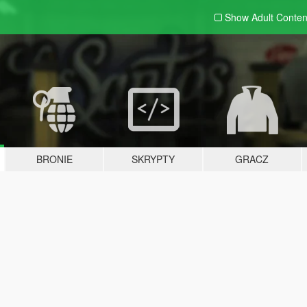
Show Adult
Conten
BRONIE
SKRYPTY
GRACZ