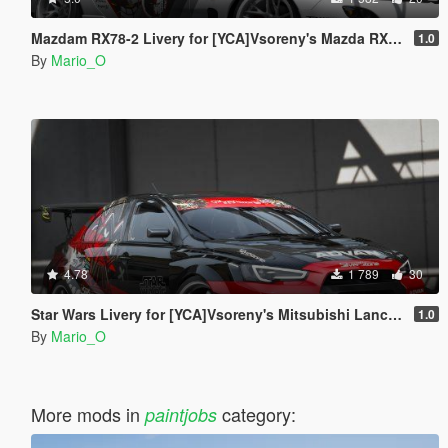
Mazdam RX78-2 Livery for [YCA]Vsoreny's Mazda RX7 Spirit R (FD3S) [8K/6K/4K]
1.0
By
Mario_O
4.78
1 789
30
Star Wars Livery for [YCA]Vsoreny's Mitsubishi Lancer Evolution X (CZ4A) [8K/6K/4K]
1.0
By
Mario_O
More mods in
category:
paintjobs