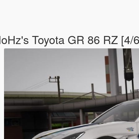
oHz's Toyota GR 86 RZ [4/