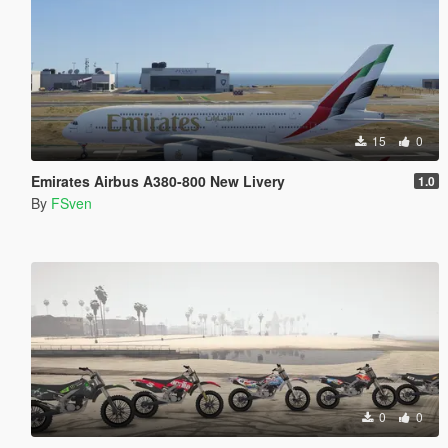
15
0
Emirates Airbus A380-800 New Livery
1.0
By
FSven
0
0