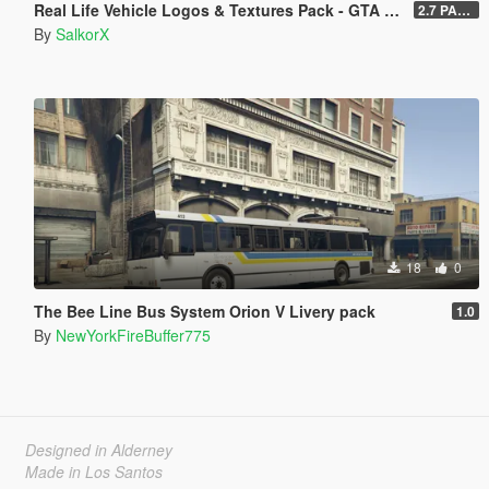
Real Life Vehicle Logos & Textures Pack - GTA V Enhanced
2.7 PART 4
By
SalkorX
18
0
The Bee Line Bus System Orion V Livery pack
1.0
By
NewYorkFireBuffer775
Designed in Alderney
Made in Los Santos