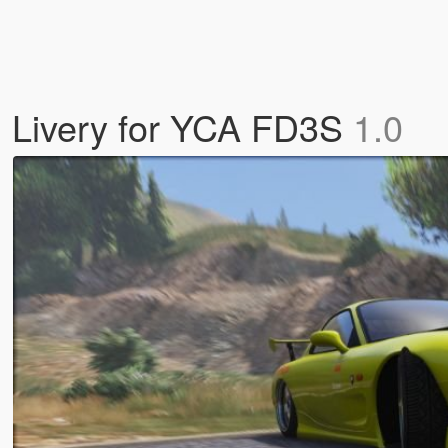
hi Livery for YCA FD3S
1.0