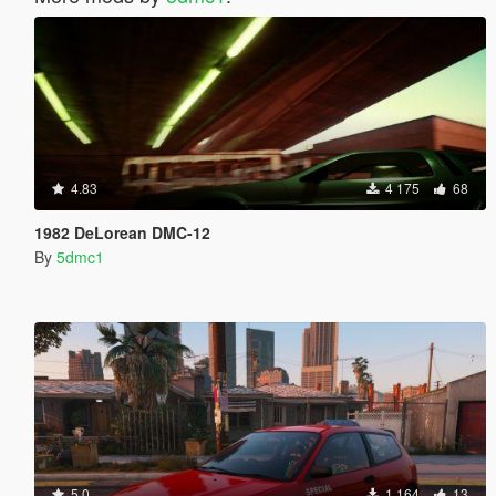
4.83
4 175
68
1982 DeLorean DMC-12
By
5dmc1
5.0
1 164
13