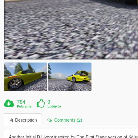
784
9
Pobrania
Lubię to
Description
Comments (2)
Another Initial D Livery inspired by The First Stage version of Kei