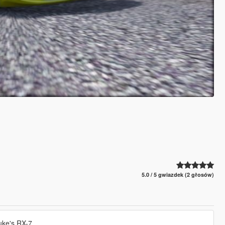
5.0 / 5 gwiazdek (2 głosów)
suke's RX-7