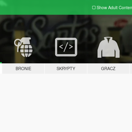
Show Adult
Conten
BRONIE
SKRYPTY
GRACZ