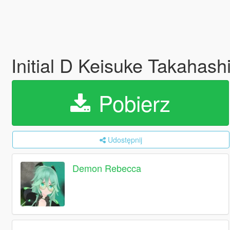
Initial D Keisuke Takahas
Pobierz
Udostępnij
Demon Rebecca