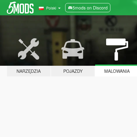
5mods on Discord
Polski
NARZĘDZIA
POJAZDY
MALOWANIA