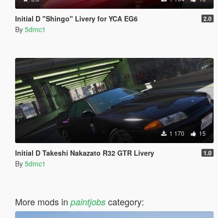
Initial D "Shingo" Livery for YCA EG6
2.0
By
5dmc1
1 170
15
Initial D Takeshi Nakazato R32 GTR Livery
1.0
By
5dmc1
More mods in
category:
paintjobs