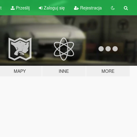
t
Prześlij
Zaloguj się
Rejestracja
MAPY
INNE
MORE