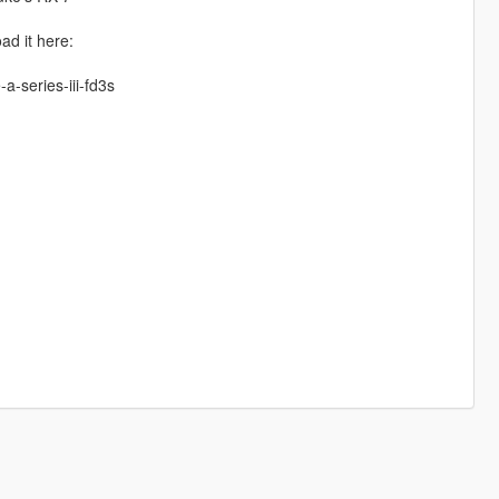
ad it here:
a-series-iii-fd3s