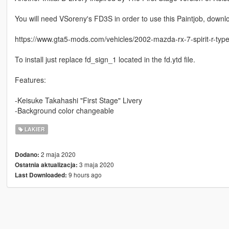
You will need VSoreny's FD3S in order to use this Paintjob, downlo
https://www.gta5-mods.com/vehicles/2002-mazda-rx-7-spirit-r-type-
To install just replace fd_sign_1 located in the fd.ytd file.
Features:
-Keisuke Takahashi "First Stage" Livery
-Background color changeable
LAKIER
2 maja 2020
Dodano:
3 maja 2020
Ostatnia aktualizacja:
9 hours ago
Last Downloaded: