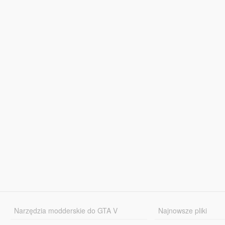
Narzędzia modderskie do GTA V
Najnowsze pliki