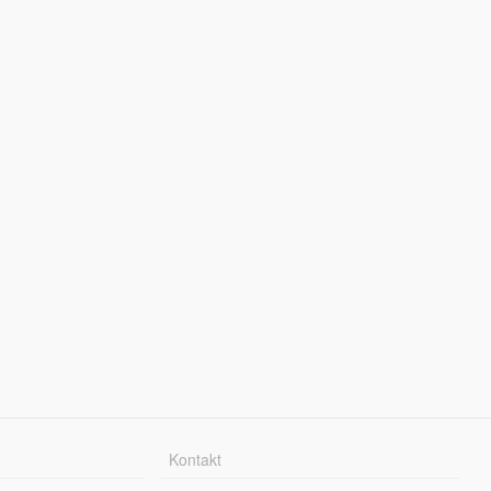
Kontakt