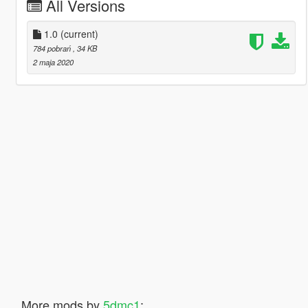
All Versions
1.0
(current)
784 pobrań
, 34 KB
2 maja 2020
More mods by
5dmc1
: