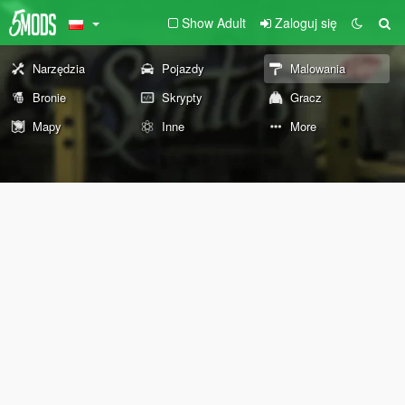
Show Adult
Zaloguj się
Narzędzia
Pojazdy
Malowania
Bronie
Skrypty
Gracz
Mapy
Inne
More