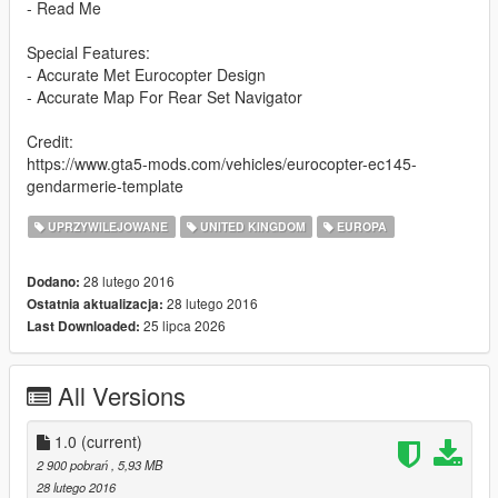
- Read Me
Special Features:
- Accurate Met Eurocopter Design
- Accurate Map For Rear Set Navigator
Credit:
https://www.gta5-mods.com/vehicles/eurocopter-ec145-
gendarmerie-template
UPRZYWILEJOWANE
UNITED KINGDOM
EUROPA
28 lutego 2016
Dodano:
28 lutego 2016
Ostatnia aktualizacja:
25 lipca 2026
Last Downloaded:
All Versions
1.0
(current)
2 900 pobrań
, 5,93 MB
28 lutego 2016