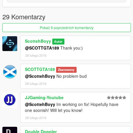
29 Komentarzy
Pokaż 9 poprzednich komentarzy
ScottehBoyy
Autor
@SCOTTGTA189
Thank you:)
28 lutego 2016
SCOTTGTA189
Zbanowany
@ScottehBoyy
No problem bud
28 lutego 2016
JJGaming-Youtube
@ScottehBoyy
Im working on fix! Hopefully have
one soonish! Will let you know!
28 lutego 2016
Double Doppler