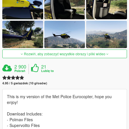
Rozwiń, aby zobaczyć wszystkie obrazy i pliki wideo
2 900
21
Pobrań
Lubię to
4.95 / 5 gwiazdek (10 głosów)
This is my version of the Met Police Eurocopter, hope you
enjoy!
Download Includes:
- Polmav Files
- Supervolito Files