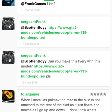
@FrankGames
Link?
13 marca 2016
sergeantFrank
@ScottehBoyy
https://www.gta5-
mods.com/vehicles/eurocopter-ec-135-
bundespolizei
14 marca 2016
sergeantFrank
@ScottehBoyy
Can you make this livery with this
model?
https://www.gta5-
mods.com/vehicles/eurocopter-ec-135-
bundespolizei
pls
15 maja 2016
totalgamer
When I install as polmav the rear to the skid is not
attached to the rest of the skid as it just floats and
moves as I go up and down.... dont know whats