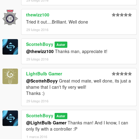
thewizz100
Tried it out....Brilliant. Well done
29 lutego 2016
ScottehBoyy
Autor
@thewizz100
Thanks man, appreciate it!
29 lutego 2016
LightBulb Gamer
@ScottehBoyy
Great mod mate, well done, its just a
shame that I can't fly very well!
Thanks :)
29 lutego 2016
ScottehBoyy
Autor
@LightBulb Gamer
Thanks man! And I know, I can
only fly with a controller :P
1 marca 2016