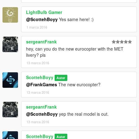
LightBulb Gamer
@ScottehBoyy
Yes same here! :)
1 marca 2016
sergeantFrank
hey, can you do the new eurocopter with the MET
livery? pls
13 marca 2016
ScottehBoyy
Autor
@FrankGames
The new eurocopter?
13 marca 2016
sergeantFrank
@ScottehBoyy
yep the real model is out.
13 marca 2016
ScottehBoyy
Autor