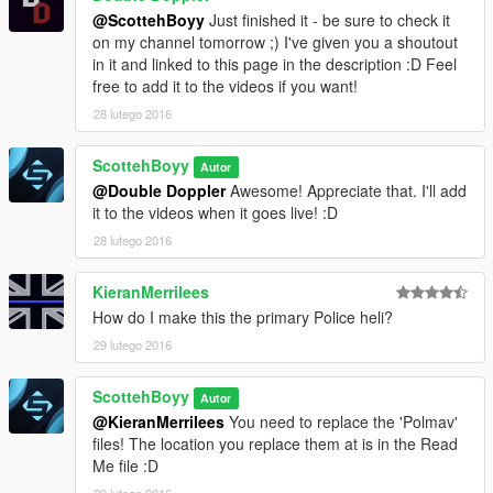
@ScottehBoyy
Just finished it - be sure to check it
on my channel tomorrow ;) I've given you a shoutout
in it and linked to this page in the description :D Feel
free to add it to the videos if you want!
28 lutego 2016
ScottehBoyy
Autor
@Double Doppler
Awesome! Appreciate that. I'll add
it to the videos when it goes live! :D
28 lutego 2016
KieranMerrilees
How do I make this the primary Police heli?
29 lutego 2016
ScottehBoyy
Autor
@KieranMerrilees
You need to replace the 'Polmav'
files! The location you replace them at is in the Read
Me file :D
29 lutego 2016