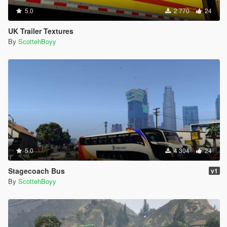
5.0
2 770
24
UK Trailer Textures
By
ScottehBoyy
5.0
4 304
24
Stagecoach Bus
v1
By
ScottehBoyy