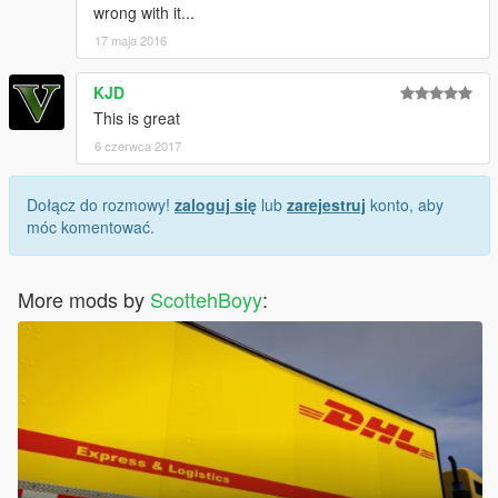
wrong with it...
17 maja 2016
KJD
This is great
6 czerwca 2017
Dołącz do rozmowy!
zaloguj się
lub
zarejestruj
konto, aby
móc komentować.
More mods by
ScottehBoyy
: