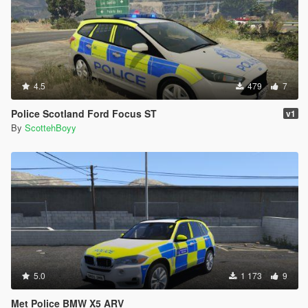
4.5
479
7
Police Scotland Ford Focus ST
v1
By
ScottehBoyy
5.0
1 173
9
Met Police BMW X5 ARV