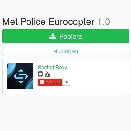
Met Police Eurocopter
1.0
Pobierz
Udostępnij
ScottehBoyy