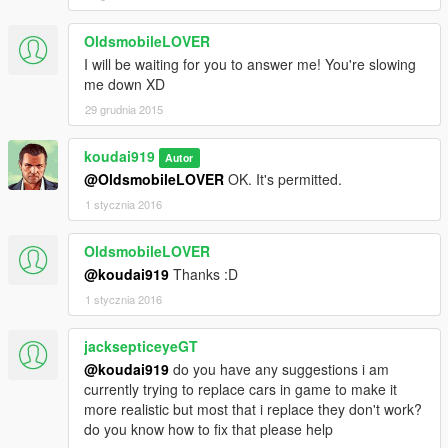
OldsmobileLOVER
I will be waiting for you to answer me! You're slowing
me down XD
29 grudnia 2015
koudai919
Autor
@OldsmobileLOVER
OK. It's permitted.
1 stycznia 2016
OldsmobileLOVER
@koudai919
Thanks :D
1 stycznia 2016
jacksepticeyeGT
@koudai919
do you have any suggestions i am
currently trying to replace cars in game to make it
more realistic but most that i replace they don't work?
do you know how to fix that please help