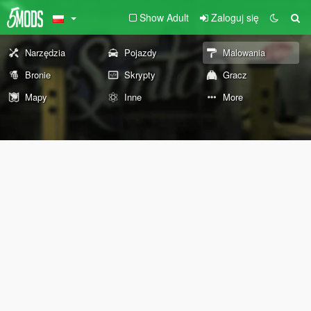
Show Adult
Zaloguj się
Narzędzia
Pojazdy
Malowania
Bronie
Skrypty
Gracz
Mapy
Inne
More