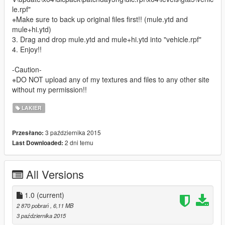
le.rpf"
※Make sure to back up original files first!! (mule.ytd and
mule+hi.ytd)
3. Drag and drop mule.ytd and mule+hi.ytd into "vehicle.rpf"
4. Enjoy!!
-Caution-
※DO NOT upload any of my textures and files to any other site
without my permission!!
LAKIER
3 października 2015
Przesłano:
2 dni temu
Last Downloaded:
All Versions
1.0
(current)
2 870 pobrań
, 6,11 MB
3 października 2015