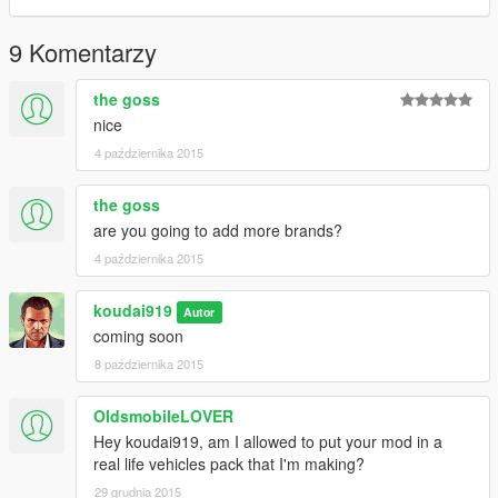
9 Komentarzy
the goss
nice
4 października 2015
the goss
are you going to add more brands?
4 października 2015
koudai919
Autor
coming soon
8 października 2015
OldsmobileLOVER
Hey koudai919, am I allowed to put your mod in a
real life vehicles pack that I'm making?
29 grudnia 2015