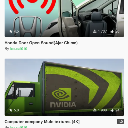
4.5
1 737
20
Honda Door Open Sound(Ajar Chime)
By
koudai919
5.0
1 908
24
Computer company Mule textures [4K]
1.0
By
koudai919