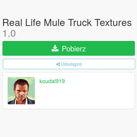
Real Life Mule Truck Textures
1.0
Pobierz
Udostępnij
koudai919