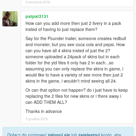
5 września 2016
patpat3131
How can you add more then just 2 livery in a pack
insted of having to just replace them?
Say for the Pounder trailer, someone creates redbull
and monster, but you see coca cola and pepsi. How
can you have all 4 skins insted of just the 2?
someone uploaded a 24pack of skins but in each
folder for the ytd files it only has 2 in each...so
assuming you can only replace the skins in game, i
would like to have a variety of see more then just 2
skins in the game, i wouldn't mind seeing all 24.
Or can that option not happen? do i just have to keep
replacing the 2 files for new skins or i there away i
can ADD THEM ALL?
Thanks in advance
5 grudnia 2016
Dołącz do rozmowy!
zaloguj się
lub
zarejestruj
konto, aby