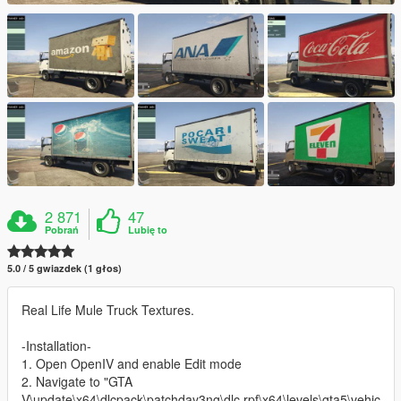
2 871
47
Pobrań
Lubię to
5.0 / 5 gwiazdek (1 głos)
Real Life Mule Truck Textures.
-Installation-
1. Open OpenIV and enable Edit mode
2. Navigate to "GTA
V\update\x64\dlcpack\patchday3ng\dlc.rpf\x64\levels\gta5\vehic