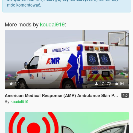
móc komentować.
More mods by
koudai919
:
5.0
17 172
94
American Medical Response (AMR) Ambulance Skin Pack
4.0
By
koudai919