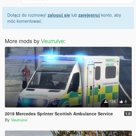
Dołącz do rozmowy!
zaloguj się
lub
zarejestruj
konto, aby
móc komentować.
More mods by
Veurrulve
:
724
8
2018 Mercedes Sprinter Scottish Ambulance Service
1.0
By
Veurrulve