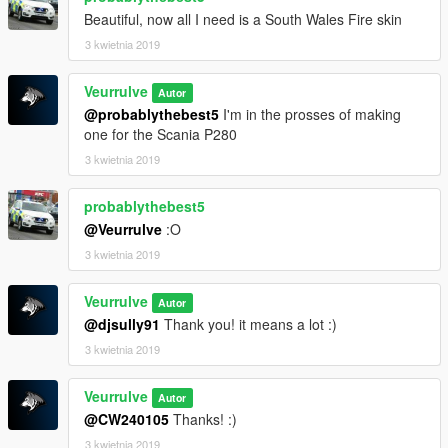
Beautiful, now all I need is a South Wales Fire skin
3 kwietnia 2019
Veurrulve
Autor
@probablythebest5
I'm in the prosses of making
one for the Scania P280
3 kwietnia 2019
probablythebest5
@Veurrulve
:O
3 kwietnia 2019
Veurrulve
Autor
@djsully91
Thank you! it means a lot :)
3 kwietnia 2019
Veurrulve
Autor
@CW240105
Thanks! :)
3 kwietnia 2019