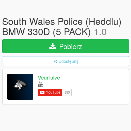
South Wales Police (Heddlu)
BMW 330D (5 PACK)
1.0
Pobierz
Udostępnij
Veurrulve