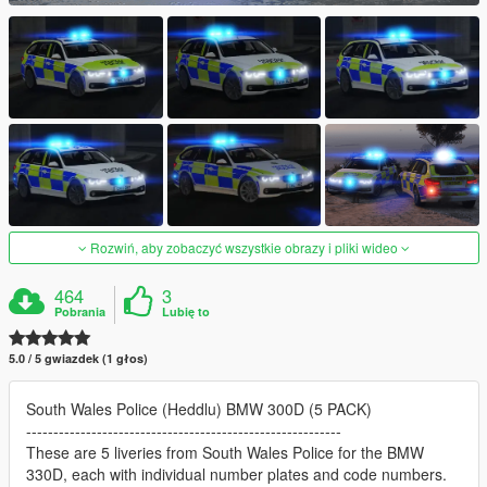
Rozwiń, aby zobaczyć wszystkie obrazy i pliki wideo
464
3
Pobrania
Lubię to
5.0 / 5 gwiazdek (1 głos)
South Wales Police (Heddlu) BMW 300D (5 PACK)
----------------------------------------------------------
These are 5 liveries from South Wales Police for the BMW
330D, each with individual number plates and code numbers.