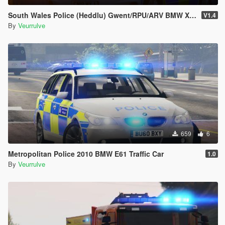
South Wales Police (Heddlu) Gwent/RPU/ARV BMW X5 (4 PACK)
V1.4
By
Veurrulve
659
6
Metropolitan Police 2010 BMW E61 Traffic Car
1.0
By
Veurrulve