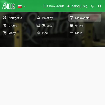
Show Adult
Zaloguj się
Narzędzia
Pojazdy
Malowania
Bronie
Skrypty
Gracz
Mapy
Inne
More