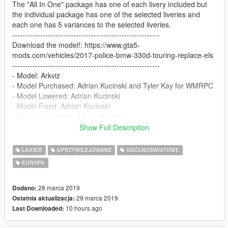
The "All In One" package has one of each livery included but
the individual package has one of the selected liveries and
each one has 5 variances to the selected liveries.
----------------------------------------------------------
Download the model!: https://www.gta5-
mods.com/vehicles/2017-police-bmw-330d-touring-replace-els
----------------------------------------------------------
- Model: Arkviz
- Model Purchased: Adrian Kucinski and Tyler Kay for WMRPC
- Model Lowered: Adrian Kucinski
- Model Fixed: Adrian Kucinski
- Model Converted: Adrian Kucinski
- Fixed Materials: BritishGamer88
Show Full Description
- Skin: Veurrulve
- Code 3 Defender: Adrian Kucinski
LAKIER
UPRZYWILEJOWANE
OGÓLNOŚWIATOWE
- Grill Lights/Rear Lights: Vertex
EUROPA
- ANPR Camera's: Matthew Cammack(ObssidianGames)
- Boot Equipment: James Radley(RaddzModding)
- Matrix Message Board: James Radley(RaddzModding)
28 marca 2019
Dodano:
- Wheel Fixes:BritishGamer88
29 marca 2019
Ostatnia aktualizacja:
- Antana's: BritishGamer88
10 hours ago
Last Downloaded: