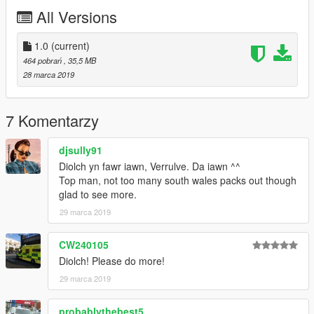
All Versions
1.0
(current)
464 pobrań
, 35,5 MB
28 marca 2019
7 Komentarzy
djsully91
Diolch yn fawr iawn, Verrulve. Da iawn ^^
Top man, not too many south wales packs out though
glad to see more.
29 marca 2019
CW240105
Diolch! Please do more!
29 marca 2019
probablythebest5