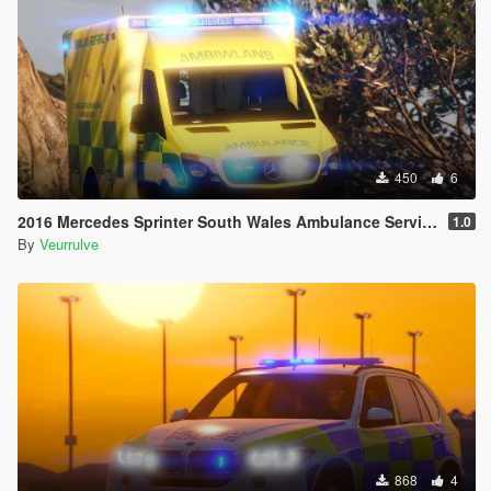
450
6
2016 Mercedes Sprinter South Wales Ambulance Service (Ambiwlans)
1.0
By
Veurrulve
868
4