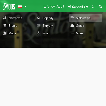
Show Adult
Zaloguj się
Narzędzia
Pojazdy
Malowania
Bronie
Skrypty
Gracz
Mapy
Inne
More