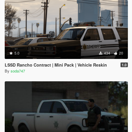
5.0
434
20
LSSD Rancho Contract | Mini Pack | Vehicle Reskin
1.0
By
soda747