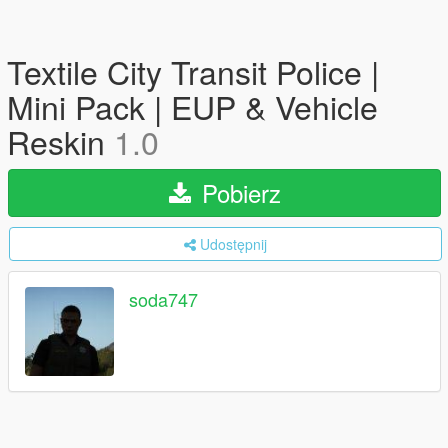
Textile City Transit Police |
Mini Pack | EUP & Vehicle
Reskin
1.0
Pobierz
Udostępnij
soda747