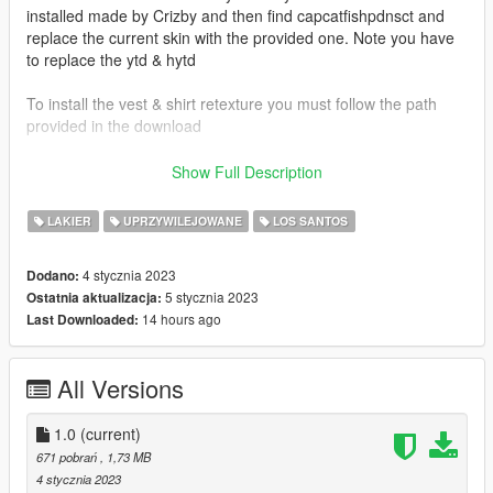
installed made by Crizby and then find capcatfishpdnsct and
replace the current skin with the provided one. Note you have
to replace the ytd & hytd
To install the vest & shirt retexture you must follow the path
provided in the download
Vest & Shirt Used:
Show Full Description
Emergency Uniforms Pack Law and Order (Built in vest & shirt)
LAKIER
UPRZYWILEJOWANE
LOS SANTOS
Vehicles Used:
Crizby -
4 stycznia 2023
Dodano:
https://www.lcpdfr.com/downloads/gta5mods/vehiclemodels/41
5 stycznia 2023
Ostatnia aktualizacja:
643-non-elsdlsdlc-add-on-cape-catfish-police-ce-pack/
14 hours ago
Last Downloaded:
Credits:
Crizby's Vehicles
All Versions
1.0
(current)
671 pobrań
, 1,73 MB
4 stycznia 2023