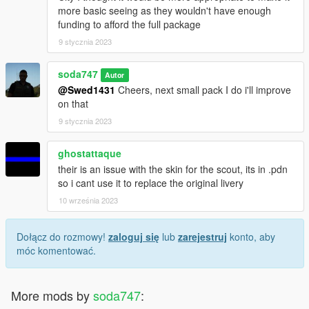
more basic seeing as they wouldn't have enough
funding to afford the full package
9 stycznia 2023
soda747
Autor
@Swed1431
Cheers, next small pack I do i'll improve
on that
9 stycznia 2023
ghostattaque
their is an issue with the skin for the scout, its in .pdn
so i cant use it to replace the original livery
10 września 2023
Dołącz do rozmowy!
zaloguj się
lub
zarejestruj
konto, aby
móc komentować.
More mods by
soda747
: