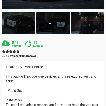
671
11
Pobrań
Lubię to
5.0 / 5 gwiazdek (2 głosów)
Textile City Transit Police
This pack will include one vehicles and a retextured vest and
shirt:
- Vapid Scout
Installation:
To install the vehicle reskins you firstly must have the vehicles