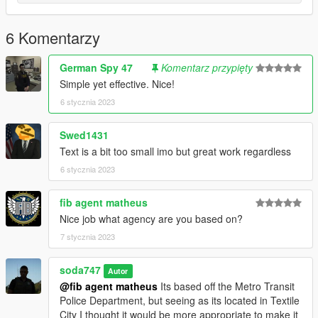
6 Komentarzy
German Spy 47
Komentarz przypięty
Simple yet effective. Nice!
6 stycznia 2023
Swed1431
Text is a bit too small imo but great work regardless
6 stycznia 2023
fib agent matheus
Nice job what agency are you based on?
7 stycznia 2023
soda747
Autor
@fib agent matheus
Its based off the Metro Transit
Police Department, but seeing as its located in Textile
City I thought it would be more appropriate to make it