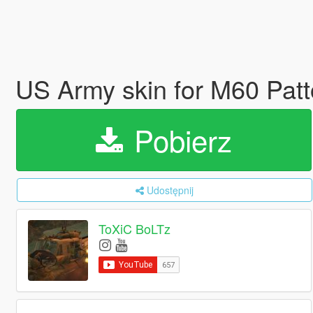
US Army skin for M60 Pat
Pobierz
Udostępnij
ToXiC BoLTz