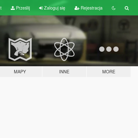
t
Prześlij
Zaloguj się
Rejestracja
MAPY
INNE
MORE