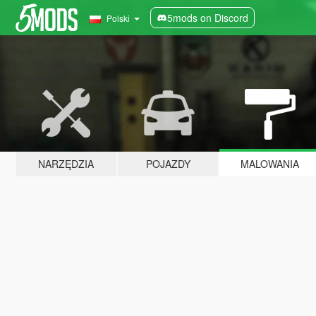
5mods on Discord
Polski
NARZĘDZIA
POJAZDY
MALOWANIA