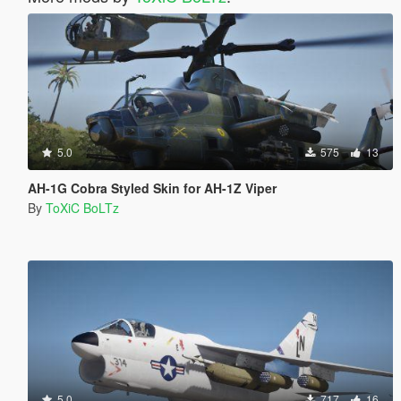
5.0
575
13
AH-1G Cobra Styled Skin for AH-1Z Viper
By
ToXiC BoLTz
5.0
717
16