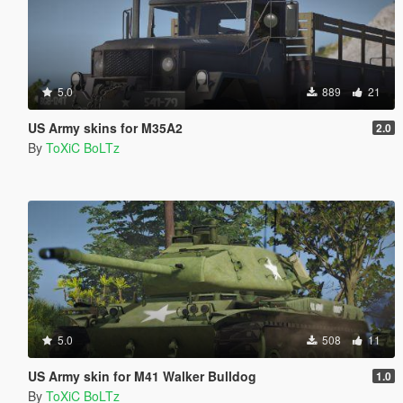
5.0
889
21
US Army skins for M35A2
2.0
By
ToXiC BoLTz
5.0
508
11
US Army skin for M41 Walker Bulldog
1.0
By
ToXiC BoLTz