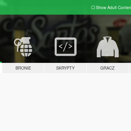
Show Adult
Conten
BRONIE
SKRYPTY
GRACZ