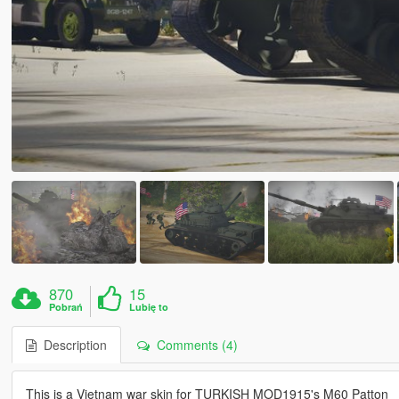
870
15
Pobrań
Lubię to
Description
Comments (4)
This is a Vietnam war skin for TURKISH MOD1915's M60 Patton