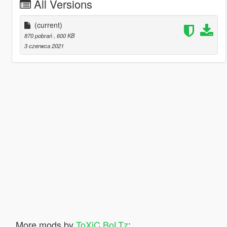
All Versions
(current)
870 pobrań
, 600 KB
3 czerwca 2021
More mods by
ToXiC BoLTz
: