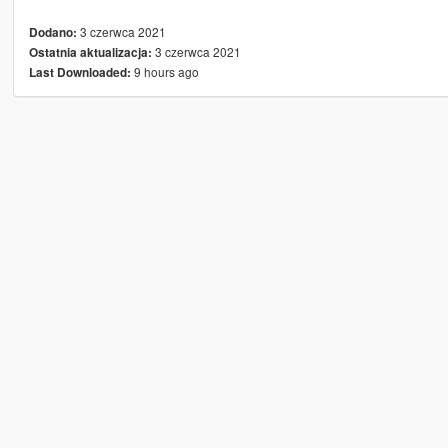
3 czerwca 2021
Dodano:
3 czerwca 2021
Ostatnia aktualizacja:
9 hours ago
Last Downloaded: