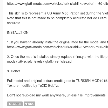
https://www.gta5-mods.com/vehicles/turk-silahli-kuvvetleri-m60-e
This skin is to represent a US Army M60 Patton set during the Vie
Note that this is not made to be completely accurate nor do I care
accurate.
INSTALLTION
1. If you haven't already instal the original mod for the model and f
https://www.gta5-mods.com/vehicles/turk-silahli-kuvvetleri-m60-e
2. Once the mod is installed simply replace rhino.ytd with the file 
mods> x64e.rpf> levels> gta5> vehicles.rpf
3. Done!
Full model and original texture credit goes to TURKISH MOD1915
Texture modified by ToXiC BoLTz.
Don't not reupload my work anywhere, unless it is Improvements, F
LAKIER
USA