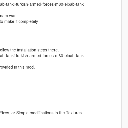
lbab-tanki-turkish-armed-forces-m60-elbab-tank
tnam war.
 to make it completely
ollow the installation steps there.
lbab-tanki-turkish-armed-forces-m60-elbab-tank
provided in this mod.
.
ixes, or Simple modifications to the Textures.