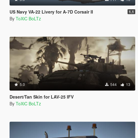
US Navy VA-22 Livery for A-7D Corsair II
1.1
By
ToXiC BoLTz
5.0
544
13
Desert/Tan Skin for LAV-25 IFV
By
ToXiC BoLTz