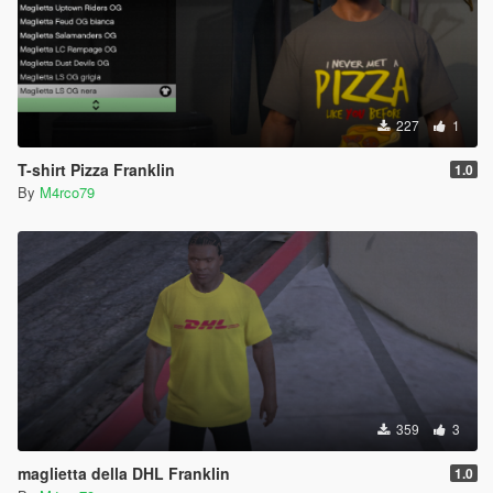
227
1
T-shirt Pizza Franklin
1.0
By
M4rco79
359
3
maglietta della DHL Franklin
1.0