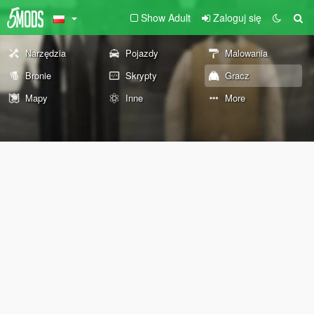
Show Adult
Zaloguj się
Narzędzia
Pojazdy
Malowania
Bronie
Skrypty
Gracz
Mapy
Inne
More