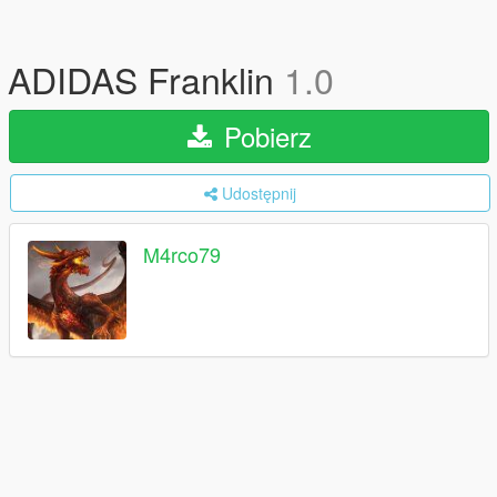
ADIDAS Franklin
1.0
Pobierz
Udostępnij
M4rco79