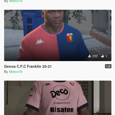
By
M4rco79
230
1
Genoa C.F.C Franklin 20-21
1.0
By
M4rco79