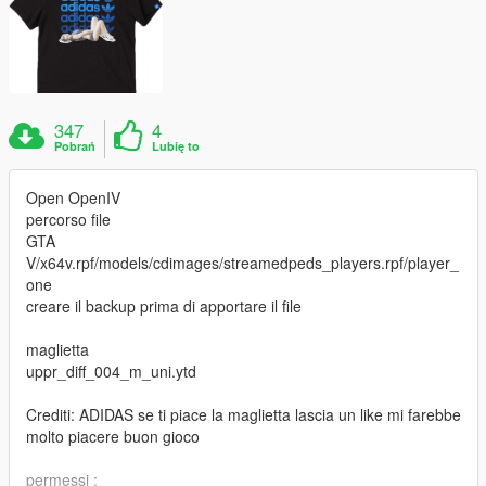
347
4
Pobrań
Lubię to
Open OpenIV
percorso file
GTA
V/x64v.rpf/models/cdimages/streamedpeds_players.rpf/player_
one
creare il backup prima di apportare il file
maglietta
uppr_diff_004_m_uni.ytd
Crediti: ADIDAS se ti piace la maglietta lascia un like mi farebbe
molto piacere buon gioco
permessi :