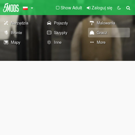
Show Adult
Zaloguj się
Narzędzia
Pojazdy
Malowania
Bronie
Skrypty
Gracz
Mapy
Inne
More