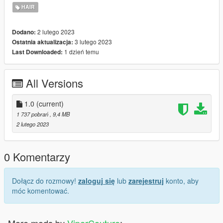
2. Enable "Edit mode"
HAIR
3. Drag and drop files here:
update\x64\dlcpacks\mpgunrunning\dlc.rpf\x64\models\cdimag
2 lutego 2023
Dodano:
es\mpgunrunning_female.rpf\mp_f_freemode_01_mp_f_gunru
3 lutego 2023
Ostatnia aktualizacja:
nning_01
1 dzień temu
Last Downloaded:
Installation: FiveM
1. Drag & Drop files to your "stream" folder
All Versions
* How to Stream Clothing: https://forum.cfx.re/t/how-to-stream-
custom-clothes/167805
1.0
(current)
1 737 pobrań
, 9,4 MB
2 lutego 2023
0 Komentarzy
Dołącz do rozmowy!
zaloguj się
lub
zarejestruj
konto, aby
móc komentować.
More mods by
ViperCouture
: