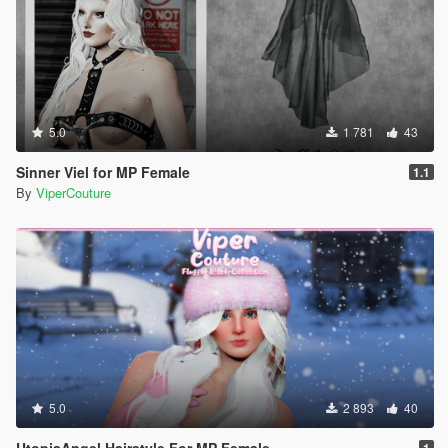
5.0
1 781
43
Sinner Viel for MP Female
1.1
By
ViperCouture
5.0
2 893
40
UtopiaAngel Hairstyle For MP Female
1