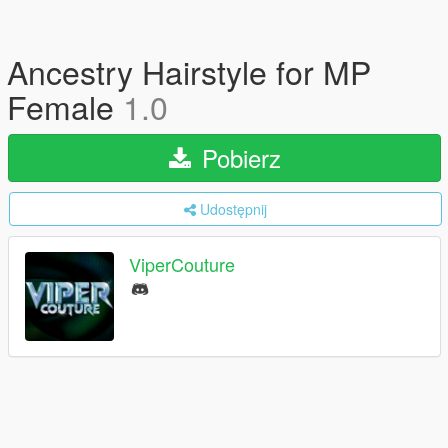
Ancestry Hairstyle for MP
Female
1.0
Pobierz
Udostępnij
ViperCouture