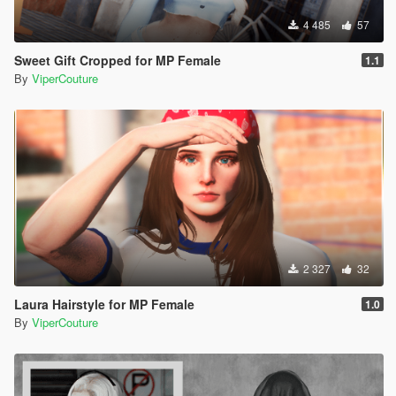
4 485
57
Sweet Gift Cropped for MP Female
1.1
By
ViperCouture
2 327
32
Laura Hairstyle for MP Female
1.0
By
ViperCouture