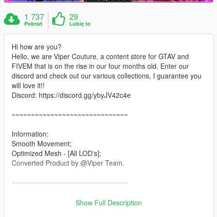
1 737
29
Pobrań
Lubię to
Hi how are you?
Hello, we are Viper Couture, a content store for GTAV and
FIVEM that is on the rise in our four months old. Enter our
discord and check out our various collections, I guarantee you
will love it!!
Discord: https://discord.gg/ybyJV42c4e
~~~~~~~~~~~~~~~~~~~~~~~~~~~~~~
Information:
Smooth Movement;
Optimized Mesh - [All LOD's];
Converted Product by @Viper Team.
~~~~~~~~~~~~~~~~~~~~~~~~~~~~~~
Installation: Singleplayer
Show Full Description
1. Open OpenIV