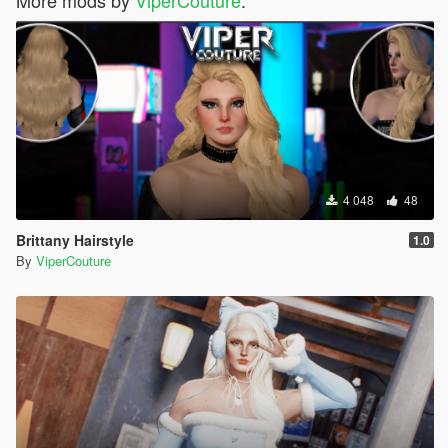
4 048
48
Brittany Hairstyle
1.0
By
ViperCouture