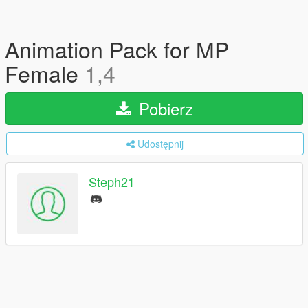
Animation Pack for MP
Female
1,4
Pobierz
Udostępnij
Steph21