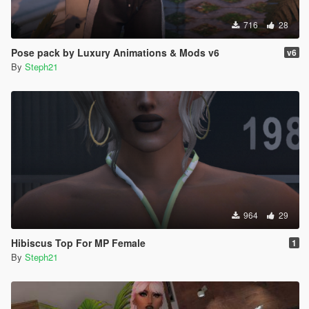
716
28
Pose pack by Luxury Animations & Mods v6
v6
By
Steph21
964
29
Hibiscus Top For MP Female
1
By
Steph21