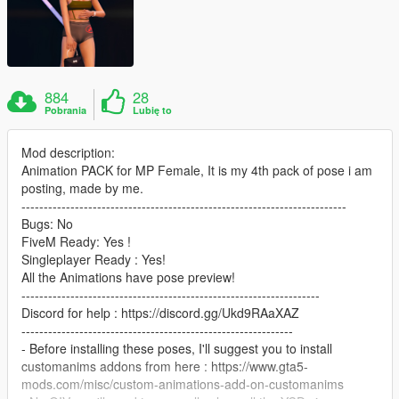
884
28
Pobrania
Lubię to
Mod description:
Animation PACK for MP Female, It is my 4th pack of pose i am
posting, made by me.
-------------------------------------------------------------------------
Bugs: No
FiveM Ready: Yes !
Singleplayer Ready : Yes!
All the Animations have pose preview!
-------------------------------------------------------------------
Discord for help : https://discord.gg/Ukd9RAaXAZ
-------------------------------------------------------------
- Before installing these poses, I'll suggest you to install
customanims addons from here : https://www.gta5-
mods.com/misc/custom-animations-add-on-customanims