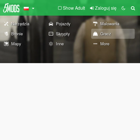
Show Adult
Zaloguj się
Narzędzia
Pojazdy
Malowania
Bronie
Skrypty
Gracz
Mapy
Inne
More