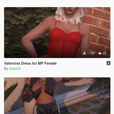
1 350
26
Valentina Dress for MP Female
5
By
Steph21