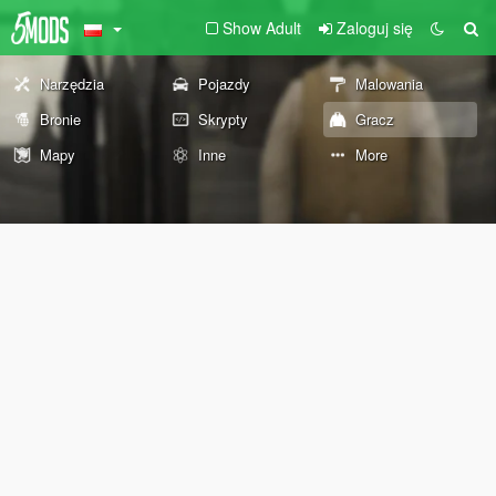
Show Adult
Zaloguj się
Narzędzia
Pojazdy
Malowania
Bronie
Skrypty
Gracz
Mapy
Inne
More