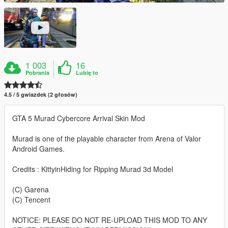
1 003
16
Pobrania
Lubię to
4.5 / 5 gwiazdek (2 głosów)
GTA 5 Murad Cybercore Arrival Skin Mod
Murad is one of the playable character from Arena of Valor
Android Games.
Credits : KittyinHiding for Ripping Murad 3d Model
(C) Garena
(C) Tencent
NOTICE: PLEASE DO NOT RE-UPLOAD THIS MOD TO ANY