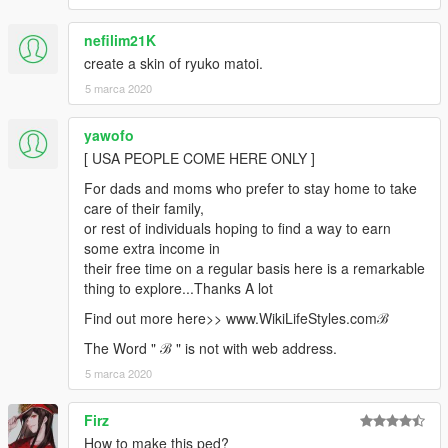
nefilim21K
create a skin of ryuko matoi.
5 marca 2020
yawofo
[ USA PEOPLE COME HERE ONLY ]
For dads and moms who prefer to stay home to take
care of their family,
or rest of individuals hoping to find a way to earn
some extra income in
their free time on a regular basis here is a remarkable
thing to explore...Thanks A lot
Find out more here>> w­­w­­w­­.­­W­­i­­k­­i­­L­­i­­f­­e­­S­­t­­y­­l­­e­­s­­.­­c­­o­­mℬ
The Word " ℬ " is not with web address.
5 marca 2020
Firz
How to make this ped?