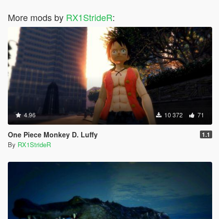
More mods by
RX1StrideR
:
4.96
10 372
71
One Piece Monkey D. Luffy
1.1
By
RX1StrideR