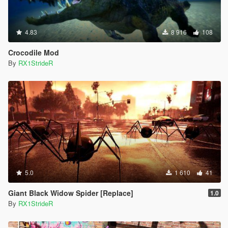
4.83
8 916
108
Crocodile Mod
By
RX1StrideR
5.0
1 610
41
Giant Black Widow Spider [Replace]
1.0
By
RX1StrideR