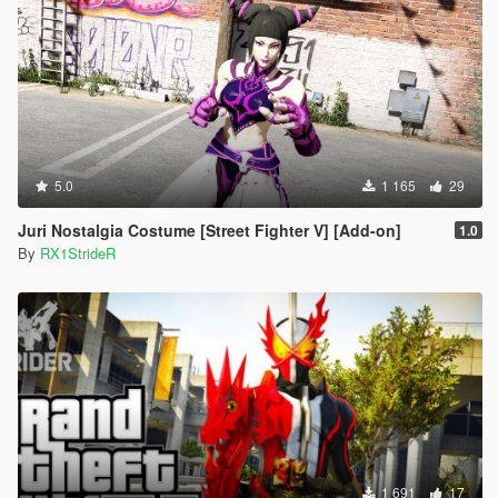
5.0
1 165
29
Juri Nostalgia Costume [Street Fighter V] [Add-on]
1.0
By
RX1StrideR
1 691
17