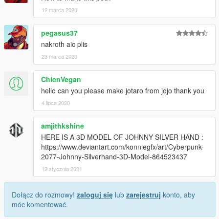
12 marca 2020
pegasus37
nakroth aic plis
23 marca 2020
ChienVegan
hello can you please make jotaro from jojo thank you
4 lipca 2020
amjithkshine
HERE IS A 3D MODEL OF JOHNNY SILVER HAND :
https://www.deviantart.com/konniegfx/art/Cyberpunk-
2077-Johnny-Silverhand-3D-Model-864523437
12 stycznia 2021
Dołącz do rozmowy!
zaloguj się
lub
zarejestruj
konto, aby
móc komentować.