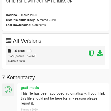
OTHER SITE WITHOUT MY PERMISSION!
5 marca 2020
Dodano:
5 marca 2020
Ostatnia aktualizacja:
5 dni temu
Last Downloaded:
All Versions
1.0
(current)
1 002 pobrań
, 1,04 MB
5 marca 2020
7 Komentarzy
gta5-mods
This file has been approved automatically. If you think
this file should not be here for any reason please
report it.
5 marca 2020