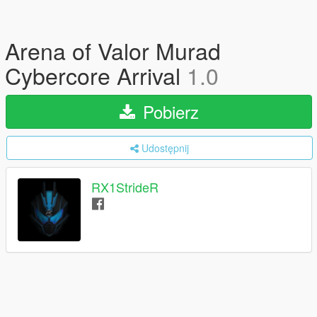
Arena of Valor Murad
Cybercore Arrival
1.0
Pobierz
Udostępnij
RX1StrideR