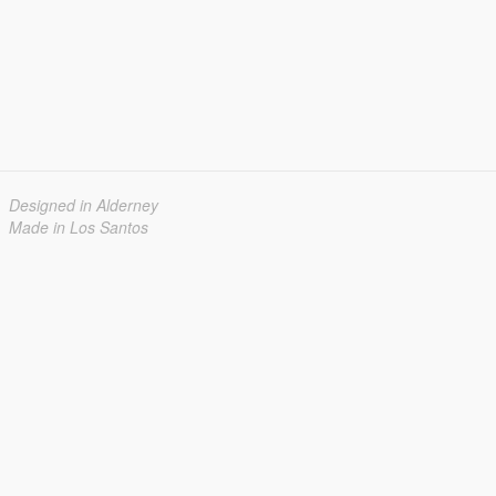
Designed in Alderney
Made in Los Santos