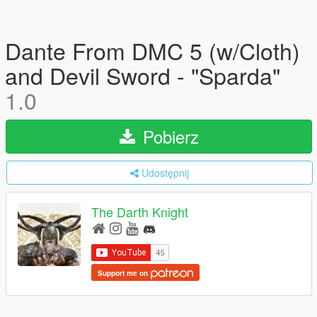
Dante From DMC 5 (w/Cloth)
and Devil Sword - "Sparda"
1.0
Pobierz
Udostępnij
The Darth Knight
Support me on