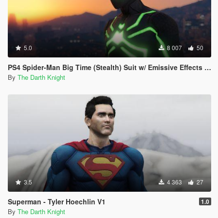
5.0
8 007
50
PS4 Spider-Man Big Time (Stealth) Suit w/ Emissive Effects [Add-On Ped]
By
The Darth Knight
3.5
4 363
27
Superman - Tyler Hoechlin V1
1.0
By
The Darth Knight