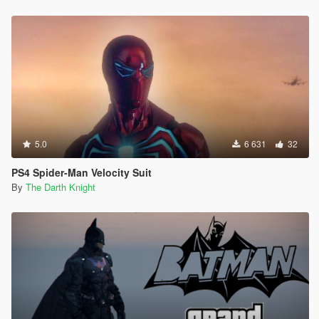
5.0
6 631
32
PS4 Spider-Man Velocity Suit
By
The Darth Knight