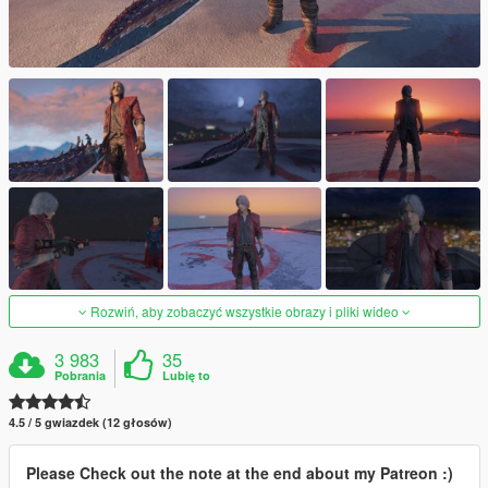
Rozwiń, aby zobaczyć wszystkie obrazy i pliki wideo
3 983
35
Pobrania
Lubię to
4.5 / 5 gwiazdek (12 głosów)
Please Check out the note at the end about my Patreon :)