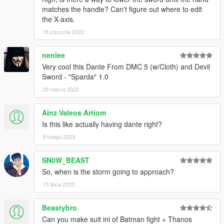
matches the handle? Can't figure out where to edit
the X-axis.
18 stycznia 2022
nenlee
Very cool this Dante From DMC 5 (w/Cloth) and Devil
Sword - "Sparda" 1.0
29 marca 2022
Ainz Valeos Artiom
Is this like actually having dante right?
9 lutego 2023
SN0W_BEAST
So, when is the storm going to approach?
13 lipca 2023
Beastybro
Can you make suit ini of Batman fight + Thanos