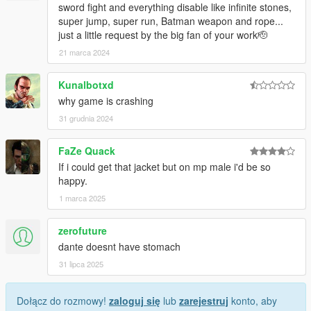
sword fight and everything disable like infinite stones,
super jump, super run, Batman weapon and rope...
just a little request by the big fan of your work🫡
21 marca 2024
Kunalbotxd
why game is crashing
31 grudnia 2024
FaZe Quack
If i could get that jacket but on mp male i'd be so
happy.
1 marca 2025
zerofuture
dante doesnt have stomach
31 lipca 2025
Dołącz do rozmowy!
zaloguj się
lub
zarejestruj
konto, aby