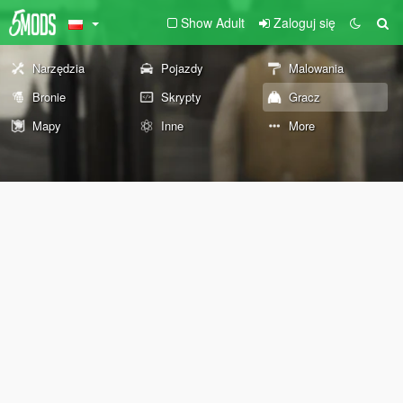
Show Adult
Zaloguj się
Narzędzia
Pojazdy
Malowania
Bronie
Skrypty
Gracz
Mapy
Inne
More