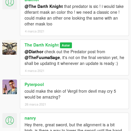
a community discord, go check it out. I will have linked the
@The Darth Knight
that predator is sic ! i would take
patreon below my profile name. Your help is as always very
diferant mask an color tho ! we need a classic one !
very very highly appreciated to establish myself to a point of
could make an other one looking the same with an
financial independence. So please do visit the page and try to
other mask too
help out my work :)
4 marca 2021
The Darth Knight
Autor
@Diathor
check out the Predator post from
@TheFuumaSage
, it's not on the final version yet, he
shall be updating it whenever an update is ready :)
4 marca 2021
Pyterpool
could make the skin of Vergil from devil may cry 5
would be amazing?
26 marca 2021
nanry
Hey there, great sword, but the alignment is a bit
high, is there a way to lower the sword until the hand