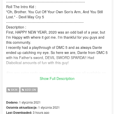
--------------------------------------------------------------
Roll The Intro Kid :
"Oh, Brother. You Cut Off Your Own Son's Arm, And You Still
Lost." - Devil May Cry 5
-------------------------------------------------------------
Description :
First, HAPPY NEW YEAR, 2020 was an odd ball of a year, but
I'm Happy with where it got me. I'm thankful for you guys and
this community.
I recently had a playthrough of DMC 5 and as always Dante
ended up catching my eye. So here we are, Dante from DMC 5
with his Father's sword, DEVIL SWORD SPARDA!! Had
Diabolical amounts of fun with this guy!
Also any extra peds you see fighting dante are all available on
my Patreon. But Dante is our main man here.
Show Full Description
Used some extra techniques on this one to make it look cooler,
hope you guys enjoy!!
SKIN
ADD-ON
And as I always say make VIDEOS, MACHINIMAS and all that
1 stycznia 2021
Dodano:
Glorious stuff, gameplay anything really and add it to the post
1 stycznia 2021
Ostatnia aktualizacja:
with the Add Video button, really helps make an impression.
3 hours ago
Last Downloaded:
-----------------------------------------------------------------------