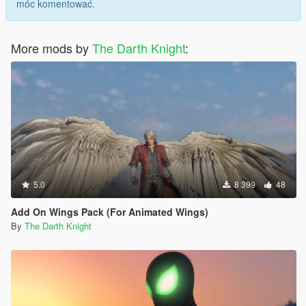
móc komentować.
More mods by
The Darth Knight
:
5.0
8 399
48
Add On Wings Pack (For Animated Wings)
By
The Darth Knight