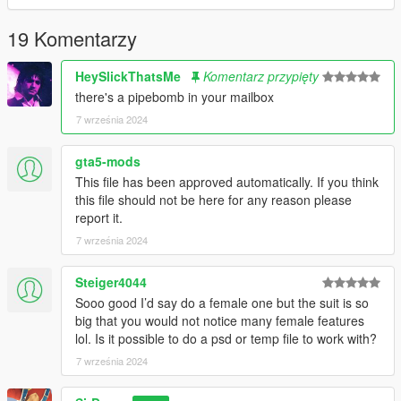
19 Komentarzy
HeySlickThatsMe
Komentarz przypięty
there's a pipebomb in your mailbox
7 września 2024
gta5-mods
This file has been approved automatically. If you think
this file should not be here for any reason please
report it.
7 września 2024
Steiger4044
Sooo good I’d say do a female one but the suit is so
big that you would not notice many female features
lol. Is it possible to do a psd or temp file to work with?
7 września 2024