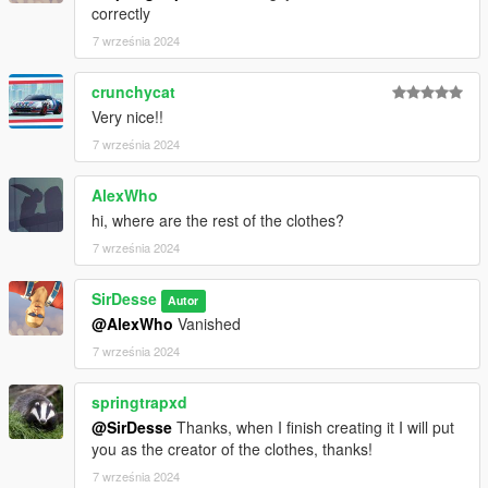
correctly
7 września 2024
crunchycat
Very nice!!
7 września 2024
AlexWho
hi, where are the rest of the clothes?
7 września 2024
SirDesse
Autor
@AlexWho
Vanished
7 września 2024
springtrapxd
@SirDesse
Thanks, when I finish creating it I will put
you as the creator of the clothes, thanks!
7 września 2024