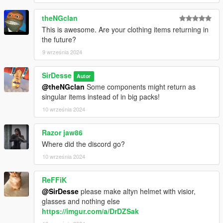
theNGclan
This is awesome. Are your clothing items returning in
the future?
9 września 2024
SirDesse
Autor
@theNGclan
Some components might return as
singular items instead of in big packs!
10 września 2024
Razor jaw86
Where did the discord go?
10 września 2024
ReFFiK
@SirDesse
please make altyn helmet with visior,
glasses and nothing else
https://imgur.com/a/DrDZSak