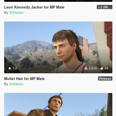
Leon Kennedy Jacket for MP Male
1.2 (Wind Physics, Bug Fixes + New Texture Variant)
By
SirDesse
5.0
2 814
29
Mullet Hair for MP Male
Release
By
SirDesse