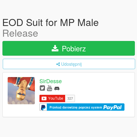
EOD Suit for MP Male
Release
Pobierz
Udostępnij
SirDesse
Przekaż darowiznę poprzez system