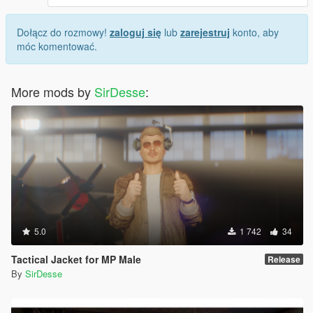
Dołącz do rozmowy!
zaloguj się
lub
zarejestruj
konto, aby
móc komentować.
More mods by
SirDesse
:
5.0
1 742
34
Tactical Jacket for MP Male
Release
By
SirDesse