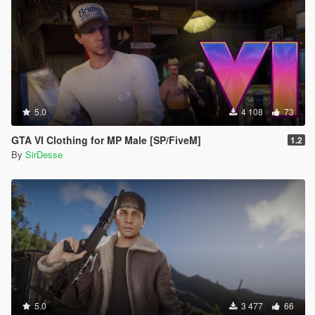
5.0
4 108
73
GTA VI Clothing for MP Male [SP/FiveM]
1.2
By
SirDesse
5.0
3 477
66