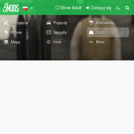
Show Adult
Zaloguj się
Narzędzia
Pojazdy
Malowania
Bronie
Skrypty
Gracz
Mapy
Inne
More