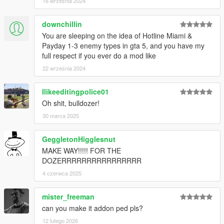
16 września 2024
downchillin
You are sleeping on the idea of Hotline Miami &
Payday 1-3 enemy types in gta 5, and you have my
full respect if you ever do a mod like
22 września 2024
Ilikeeditingpolice01
Oh shit, bulldozer!
30 marca 2025
GeggletonHigglesnut
MAKE WAY!!!!! FOR THE
DOZERRRRRRRRRRRRRRRR
4 czerwca 2025
mister_freeman
can you make it addon ped pls?
12 lutego 2026