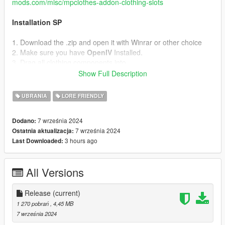
mods.com/misc/mpclothes-addon-clothing-slots
Installation SP
1. Download the .zip and open it with Winrar or other choice
2. Make sure you have
OpenIV
Installed.
3. Drag all clothing components into
mods/update/x64/dlcpacks/mpclothes/dlc.rpf/x64/models/cdima
Show Full Description
ges/mpclothes_male.rpf/mp_m_freemode_01_mp-m-
clothes_01
UBRANIA
LORE FRIENDLY
TOS
7 września 2024
Dodano:
DO NOT REUPLOAD OR REPURPOSE THIS ASSETS FOR
7 września 2024
Ostatnia aktualizacja:
PAID MODS OR 5MODS UPLOADS
3 hours ago
Last Downloaded:
All Versions
Release
(current)
1 270 pobrań
, 4,45 MB
7 września 2024