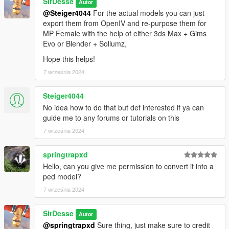
SirDesse
Autor
@Steiger4044
For the actual models you can just
export them from OpenIV and re-purpose them for
MP Female with the help of either 3ds Max + Gims
Evo or Blender + Sollumz,
Hope this helps!
7 września 2024
Steiger4044
No idea how to do that but def interested if ya can
guide me to any forums or tutorials on this
7 września 2024
springtrapxd
Hello, can you give me permission to convert it into a
ped model?
7 września 2024
SirDesse
Autor
@springtrapxd
Sure thing, just make sure to credit