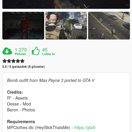
1 270
45
Pobrań
Lubię to
5.0 / 5 gwiazdek (8 głosów)
Bomb outfit from Max Payne 3 ported to GTA V
Credits:
R* - Assets
Desse - Mod
Baron - Photos
Requirements
MPClothes dlc (HeySlickThatsMe) -
https://gta5-