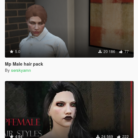
5.0
20 186
77
Mp Male hair pack
By
serskyamn
4.94
24 569
222