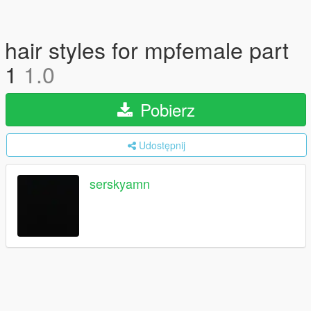
hair styles for mpfemale part
1
1.0
Pobierz
Udostępnij
serskyamn