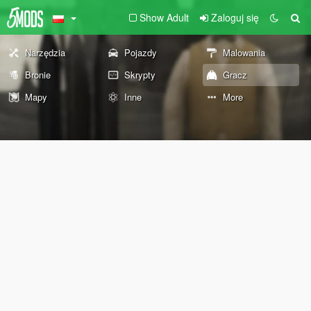
Show Adult
Zaloguj się
Narzędzia
Pojazdy
Malowania
Bronie
Skrypty
Gracz
Mapy
Inne
More