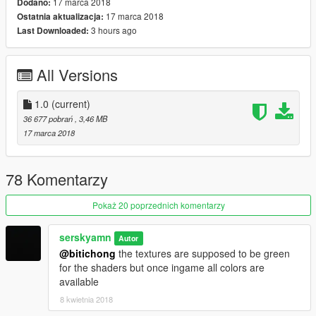
17 marca 2018
Dodano:
17 marca 2018
Ostatnia aktualizacja:
3 hours ago
Last Downloaded:
All Versions
1.0
(current)
36 677 pobrań
, 3,46 MB
17 marca 2018
78 Komentarzy
Pokaż 20 poprzednich komentarzy
serskyamn
Autor
@bitichong
the textures are supposed to be green
for the shaders but once ingame all colors are
available
8 kwietnia 2018