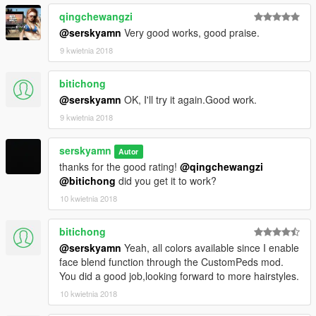
qingchewangzi
@serskyamn
Very good works, good praise.
9 kwietnia 2018
bitichong
@serskyamn
OK, I'll try it again.Good work.
9 kwietnia 2018
serskyamn
Autor
thanks for the good rating!
@qingchewangzi
@bitichong
did you get it to work?
10 kwietnia 2018
bitichong
@serskyamn
Yeah, all colors available since I enable
face blend function through the CustomPeds mod.
You did a good job,looking forward to more hairstyles.
10 kwietnia 2018