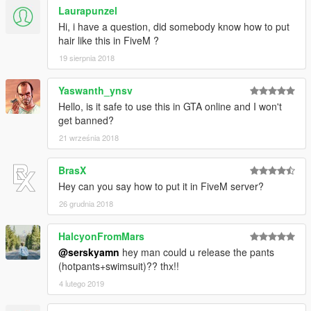
Laurapunzel
Hi, i have a question, did somebody know how to put
hair like this in FiveM ?
19 sierpnia 2018
Yaswanth_ynsv
Hello, is it safe to use this in GTA online and I won't
get banned?
21 września 2018
BrasX
Hey can you say how to put it in FiveM server?
26 grudnia 2018
HalcyonFromMars
@serskyamn
hey man could u release the pants
(hotpants+swimsuit)?? thx!!
4 lutego 2019