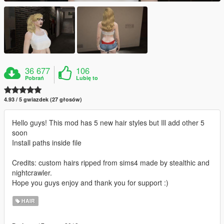
36 677
106
Pobrań
Lubię to
4.93 / 5 gwiazdek (27 głosów)
Hello guys! This mod has 5 new hair styles but Ill add other 5
soon
Install paths inside file
Credits: custom hairs ripped from sims4 made by stealthic and
nightcrawler.
Hope you guys enjoy and thank you for support :)
HAIR