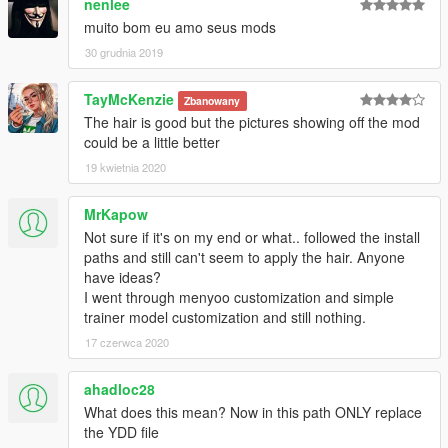
nenlee
muito bom eu amo seus mods
30 grudnia 2019
TayMcKenzie
Zbanowany
The hair is good but the pictures showing off the mod
could be a little better
19 kwietnia 2020
MrKapow
Not sure if it's on my end or what.. followed the install
paths and still can't seem to apply the hair. Anyone
have ideas?
I went through menyoo customization and simple
trainer model customization and still nothing.
17 czerwca 2020
ahadloc28
What does this mean? Now in this path ONLY replace
the YDD file