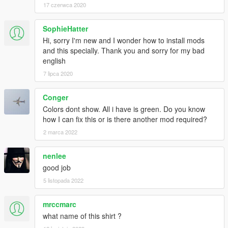
17 czerwca 2020
SophieHatter
Hi, sorry I'm new and I wonder how to install mods
and this specially. Thank you and sorry for my bad
english
7 lipca 2020
Conger
Colors dont show. All i have is green. Do you know
how I can fix this or is there another mod required?
2 marca 2022
nenlee
good job
5 listopada 2022
mrccmarc
what name of this shirt ?