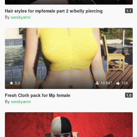
Hair styles for mpfemale part 2 w/belly piercing
1.1
By
serskyamn
5.0
10 647
128
Fresh Cloth pack for Mp female
1.0
By
serskyamn