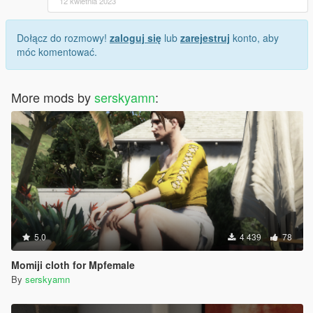
12 kwietnia 2023
Dołącz do rozmowy!
zaloguj się
lub
zarejestruj
konto, aby
móc komentować.
More mods by
serskyamn
:
5.0
4 439
78
Momiji cloth for Mpfemale
By
serskyamn