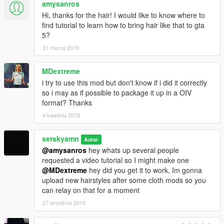
amysanros
Hi, thanks for the hair! I would like to know where to
find tutorial to learn how to bring hair like that to gta
5?
31 marca 2019
MDextreme
i try to use this mod but don't know if i did it correctly
so i may as if possible to package it up in a OIV
format? Thanks
4 kwietnia 2019
serskyamn
Autor
@amysanros
hey whats up several people
requested a video tutorial so I might make one
@MDextreme
hey did you get it to work, Im gonna
upload new hairstyles after some cloth mods so you
can relay on that for a moment
27 września 2019