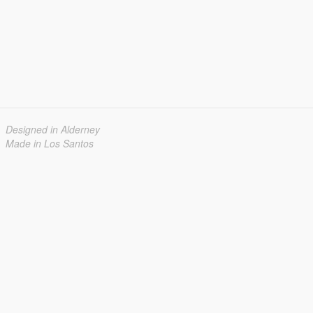
Designed in Alderney
Made in Los Santos