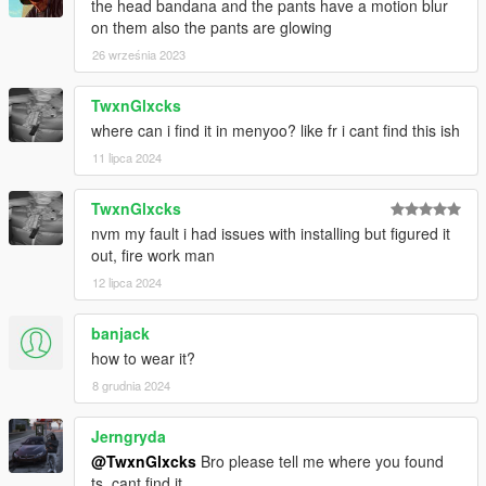
the head bandana and the pants have a motion blur
on them also the pants are glowing
26 września 2023
TwxnGlxcks
where can i find it in menyoo? like fr i cant find this ish
11 lipca 2024
TwxnGlxcks
nvm my fault i had issues with installing but figured it
out, fire work man
12 lipca 2024
banjack
how to wear it?
8 grudnia 2024
Jerngryda
@TwxnGlxcks
Bro please tell me where you found
ts, cant find it.