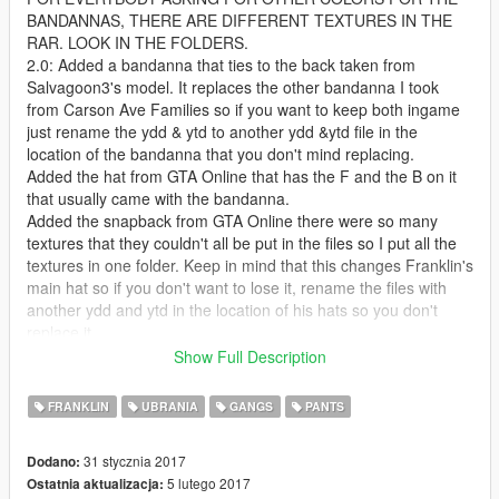
BANDANNAS, THERE ARE DIFFERENT TEXTURES IN THE
RAR. LOOK IN THE FOLDERS.
2.0: Added a bandanna that ties to the back taken from
Salvagoon3's model. It replaces the other bandanna I took
from Carson Ave Families so if you want to keep both ingame
just rename the ydd & ytd to another ydd &ytd file in the
location of the bandanna that you don't mind replacing.
Added the hat from GTA Online that has the F and the B on it
that usually came with the bandanna.
Added the snapback from GTA Online there were so many
textures that they couldn't all be put in the files so I put all the
textures in one folder. Keep in mind that this changes Franklin's
main hat so if you don't want to lose it, rename the files with
another ydd and ytd in the location of his hats so you don't
replace it.
That's all for this update. I know I said chains the next update
Show Full Description
but I just said fuck it and released this one for now. Enjoy and
remember there are other textures for everything I uploaded so
FRANKLIN
UBRANIA
GANGS
PANTS
be sure to look at them and pick whichever one is best for you.
1.5: Added Franklin's head bandanna to multiplayer male as a
31 stycznia 2017
Dodano:
request from CardiLuciano
5 lutego 2017
Ostatnia aktualizacja:
Resized the neck bandanna a bit and dragged it down a little.