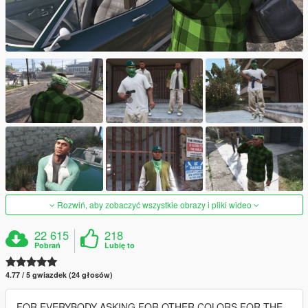
Rozwiń, aby zobaczyć wszystkie obrazy i pliki wideo
22 615
218
Pobrań
Lubię to
4.77 / 5 gwiazdek (24 głosów)
FOR EVERYBODY ASKING FOR OTHER COLORS FOR THE