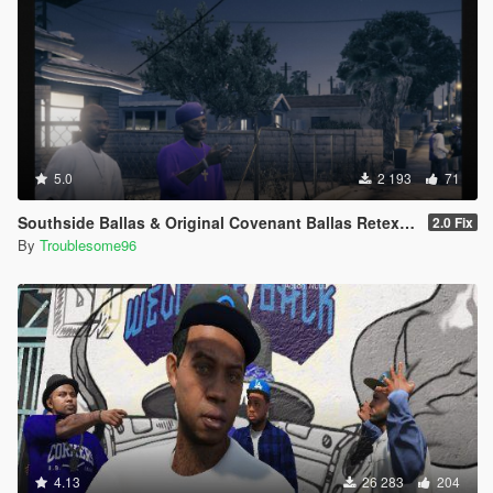
5.0
2 193
71
Southside Ballas & Original Covenant Ballas Retexture
2.0 Fix
By
Troublesome96
4.13
26 283
204