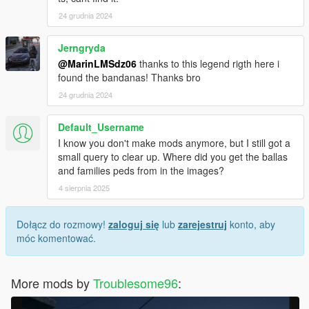
24 grudnia 2024
Jerngryda
@MarinLMSdz06
thanks to this legend rigth here i
found the bandanas! Thanks bro
24 grudnia 2024
Default_Username
I know you don't make mods anymore, but I still got a
small query to clear up. Where did you get the ballas
and families peds from in the images?
4 sierpnia 2025
Dołącz do rozmowy!
zaloguj się
lub
zarejestruj
konto, aby
móc komentować.
More mods by
Troublesome96
: