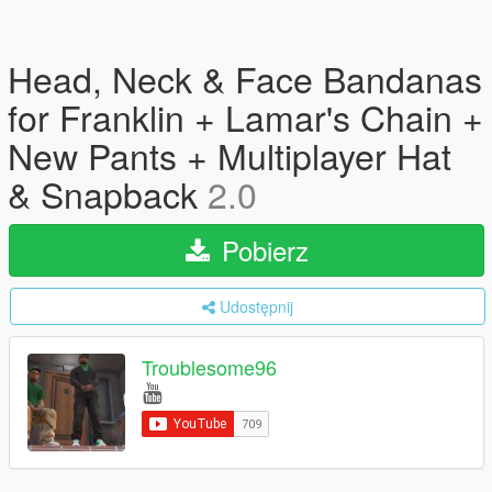
Head, Neck & Face Bandanas
for Franklin + Lamar's Chain +
New Pants + Multiplayer Hat
& Snapback
2.0
Pobierz
Udostępnij
Troublesome96