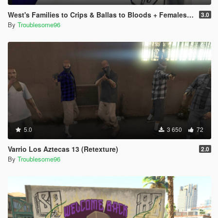
West's Families to Crips & Ballas to Bloods + Females + Lamar, Stretch, D and Gerald + MP Hats & Bandanas [OIV]
3.0
By
Troublesome96
5.0
3 650
72
Varrio Los Aztecas 13 (Retexture)
2.0
By
Troublesome96