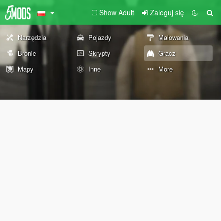
Show Adult
Zaloguj się
Narzędzia
Pojazdy
Malowania
Bronie
Skrypty
Gracz
Mapy
Inne
More