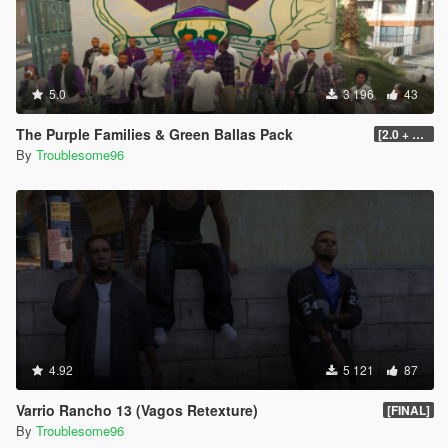
5.0
3 196
43
The Purple Families & Green Ballas Pack
[2.0 + OIV]
By
Troublesome96
4.92
5 121
87
Varrio Rancho 13 (Vagos Retexture)
[FINAL]
By
Troublesome96