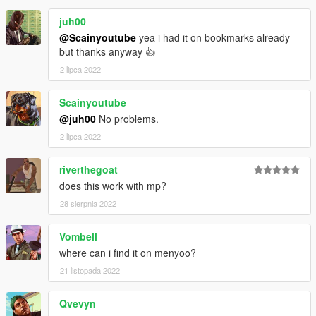
juh00
@Scainyoutube
yea i had it on bookmarks already
but thanks anyway 👍
2 lipca 2022
Scainyoutube
@juh00
No problems.
2 lipca 2022
riverthegoat
does this work with mp?
28 sierpnia 2022
Vombell
where can i find it on menyoo?
21 listopada 2022
Qvevyn