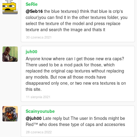
SeRie
rigging.
I'd like to thank MTH for awesome his tutorial on replacing
@Seb16
the blue textures(i think that blue is crip's
certain models.
colour)you can find it in the other textures folder, you
I'd like to thank the creator of GIMS EVO 3Doomer.
select the texture of the model and press replace
Anyway, I hope you all enjoy. Have fun!
texture and search the image and thats it
Installation Paths: Face Bandanna Files
30 czerwca 2021
\x64v.rpf\models\cdimages\streamedpeds_players.rpf\player_o
ne
juh00
Head Bandanna Files: Drag and drop these in
Anyone know where can i get those new era caps?
mods\x64v.rpf\models\cdimages\streamedpedprops.rpf\player_
There used to be a mod pack for those, which
one_p using OpenIV.
replaced the original cap textures without replacing
Neck Bandanna Files: Drag and drop these in
any models. But now all those mods have
mods\x64v.rpf\models\cdimages\streamedpeds_players.rpf\pla
disappeared only one, or two new era textures is on
yer_one using OpenIV.
this site.
11 sierpnia 2021
Scainyoutube
@juh00
Late reply but The user in 5mods might be
Red™ who does these type of caps and accesories
28 czerwca 2022