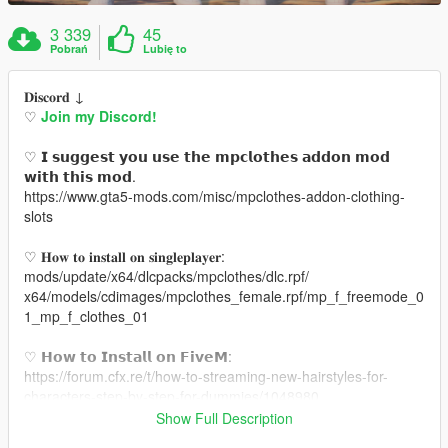
3 339
45
Pobrań
Lubię to
𝐃𝐢𝐬𝐜𝐨𝐫𝐝 ↓
♡
Join my Discord!
♡ 𝗜 𝘀𝘂𝗴𝗴𝗲𝘀𝘁 𝘆𝗼𝘂 𝘂𝘀𝗲 𝘁𝗵𝗲 𝗺𝗽𝗰𝗹𝗼𝘁𝗵𝗲𝘀 𝗮𝗱𝗱𝗼𝗻 𝗺𝗼𝗱
𝘄𝗶𝘁𝗵 𝘁𝗵𝗶𝘀 𝗺𝗼𝗱.
https://www.gta5-mods.com/misc/mpclothes-addon-clothing-
slots
♡ 𝐇𝐨𝐰 𝐭𝐨 𝐢𝐧𝐬𝐭𝐚𝐥𝐥 𝐨𝐧 𝐬𝐢𝐧𝐠𝐥𝐞𝐩𝐥𝐚𝐲𝐞𝐫:
mods/update/x64/dlcpacks/mpclothes/dlc.rpf/
x64/models/cdimages/mpclothes_female.rpf/mp_f_freemode_0
1_mp_f_clothes_01
♡ 𝗛𝗼𝘄 𝘁𝗼 𝗜𝗻𝘀𝘁𝗮𝗹𝗹 𝗼𝗻 𝗙𝗶𝘃𝗲𝗠:
https://forum.cfx.re/t/how-to-streaming-new-hairstyles-for-
characters-step-by-step-for-dummies/1048980
Show Full Description
♡ 𝗟𝗶𝗻𝗸 𝘁𝗼 𝗺𝗼𝗱𝗲𝗹: