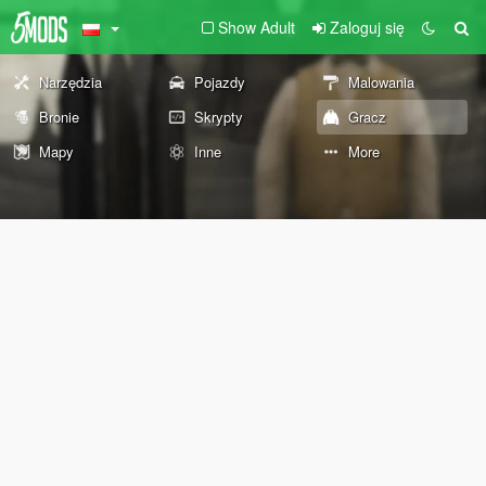
Show Adult
Zaloguj się
Narzędzia
Pojazdy
Malowania
Bronie
Skrypty
Gracz
Mapy
Inne
More