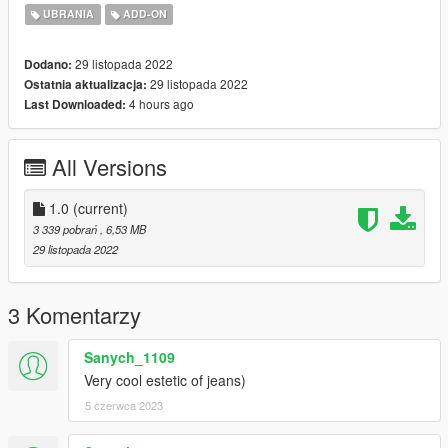
https://www.nitropanic.net/2018/10/zipper-back-acid-jeans.html
UBRANIA
ADD-ON
29 listopada 2022
Dodano:
29 listopada 2022
Ostatnia aktualizacja:
4 hours ago
Last Downloaded:
All Versions
1.0
(current)
3 339 pobrań
, 6,53 MB
29 listopada 2022
3 Komentarzy
Sanych_1109
Very cool estetic of jeans)
5 czerwca 2023