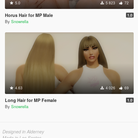
5.0
5 823
72
Horus Hair for MP Male
1.0
By
Snowrella
4.63
4 026
69
Long Hair for MP Female
1.0
By
Snowrella
Designed in Alderney
Made in Los Santos