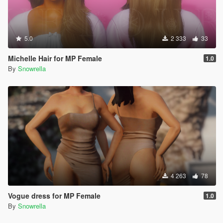
5.0
2 333
33
Michelle Hair for MP Female
1.0
By
Snowrella
4 263
78
Vogue dress for MP Female
1.0
By
Snowrella