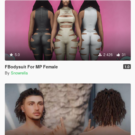
5.0
2 426
31
FBodysuit For MP Female
1.0
By
Snowrella