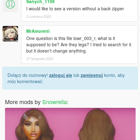
Sanych_1109
I would like to see a version without a back zipper
5 czerwca 2023
MrAmoretti
One question is this file lowr_003_r, what is it
supposed to be? Are they legs? I tried to search for it
but it doesn't change anything.
27 listopada 2023
Dołącz do rozmowy!
zaloguj się
lub
zarejestruj
konto, aby
móc komentować.
More mods by
Snowrella
: