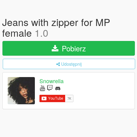
Jeans with zipper for MP
female
1.0
Pobierz
Udostępnij
Snowrella