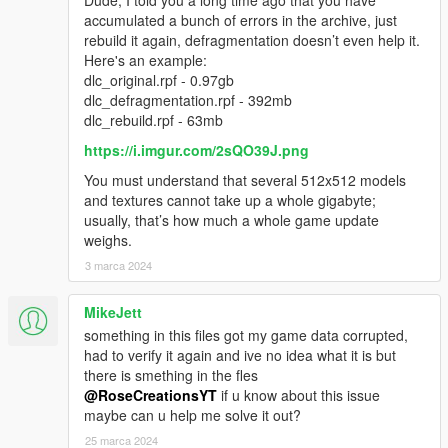
accumulated a bunch of errors in the archive, just
rebuild it again, defragmentation doesn’t even help it.
Here's an example:
dlc_original.rpf - 0.97gb
dlc_defragmentation.rpf - 392mb
dlc_rebuild.rpf - 63mb
https://i.imgur.com/2sQO39J.png
You must understand that several 512x512 models
and textures cannot take up a whole gigabyte;
usually, that’s how much a whole game update
weighs.
3 marca 2024
MikeJett
something in this files got my game data corrupted,
had to verify it again and ive no idea what it is but
there is smething in the fles
@RoseCreationsYT
if u know about this issue
maybe can u help me solve it out?
25 marca 2024