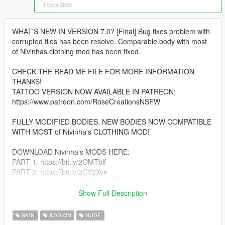
1 lipca 2020
WHAT'S NEW IN VERSION 7.0? [Final] Bug fixes problem with
corrupted files has been resolve. Comparable body with most
of Nivinhas clothing mod has been fixed.
CHECK THE READ ME FILE FOR MORE INFORMATION
THANKS!
TATTOO VERSION NOW AVAILABLE IN PATREON:
https://www.patreon.com/RoseCreationsNSFW
FULLY MODIFIED BODIES. NEW BODIES NOW COMPATIBLE
WITH MOST of Nivinha's CLOTHING MOD!
DOWNLOAD Nivinha's MODS HERE:
PART 1: https://bit.ly/2OMTblf
PART 2: https://bit.ly/2CY2Xye
More Info: I've decided to perform custom meshes with my
Show Full Description
skins requested by many, the entire process took me a good
YEAR of work and bug fixes. "Consider donating or support me
SKIN
ADD-ON
NUDE
on patreon anytime :)"