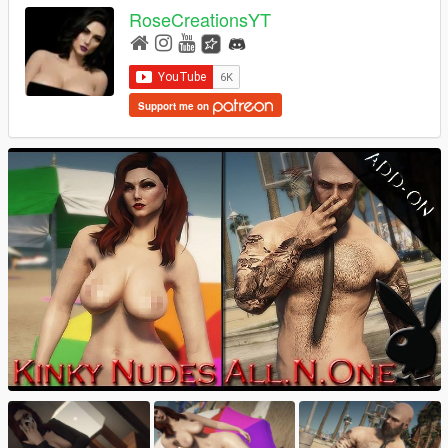
RoseCreationsYT
Support me on