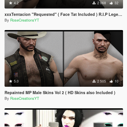
4.2
2 068
32
xxxTentacion "Requested" ( Face Tat Included ) R.I.P Legend!
By
RoseCreationsYT
5.0
2 505
10
Repainted MP Male Skins Vol 2 ( HD Skins also Included )
By
RoseCreationsYT