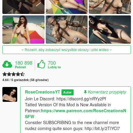
Rozwiń, aby zobaczyć wszystkie obrazy i pliki wideo
180 898
700
Pobrań
Lubię to
4.64 / 5 gwiazdek (58 głosów)
RoseCreationsYT
Komentarz przypięty
Autor
Join Le Discord: https://discord.gg/nRYy2Pf
Tatted Version Of this Mod is Now Available in
Patreon:
https://www.patreon.com/RoseCreationsN
SFW
Consider SUBSCRIBING to the new channel more
nudez coming quite soon guys: http://bit.ly/2TIYCl7