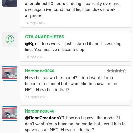
after almost 50 hours of doing it correctly over and
over again ive found that it legit just doesnt work
anymore.
15 maja 2025
GTA ANARCHIST55
@Bgr
it does work. I just installed it and it's working
fine. You must've missed a step
10 lipca 2025
Herobrine0046
How do I spawn the model? I don't want him to
become the model but I want him to spawn as an
NPC. How do I do that?
7 sierpnia 2025
Herobrine0046
@RoseCreationsYT
How do I spawn the model? I
don't want him to become the model but I want him to
spawn as an NPC. How do I do that?