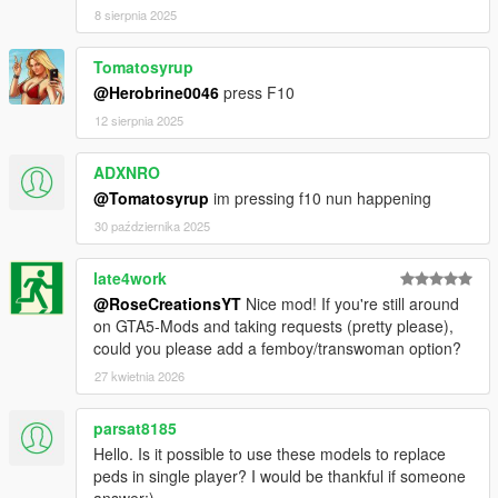
8 sierpnia 2025
Tomatosyrup
@Herobrine0046
press F10
12 sierpnia 2025
ADXNRO
@Tomatosyrup
im pressing f10 nun happening
30 października 2025
late4work
@RoseCreationsYT
Nice mod! If you're still around
on GTA5-Mods and taking requests (pretty please),
could you please add a femboy/transwoman option?
27 kwietnia 2026
parsat8185
Hello. Is it possible to use these models to replace
peds in single player? I would be thankful if someone
answer:)