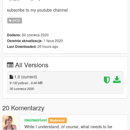
subscribe to my youtube channel
SKIN
30 czerwca 2020
Dodano:
1 lipca 2020
Ostatnia aktualizacja:
20 hours ago
Last Downloaded:
All Versions
1.0
(current)
9 132 pobrań
, 9,46 MB
30 czerwca 2020
20 Komentarzy
meimeiriver
Moderator
While I understand, of course, what needs to be