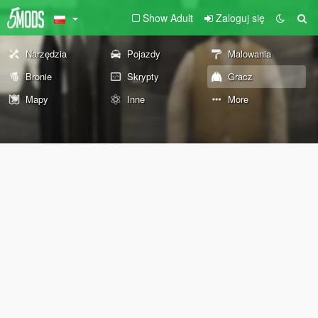
Show Adult
Zaloguj się
Narzędzia
Pojazdy
Malowania
Bronie
Skrypty
Gracz
Mapy
Inne
More