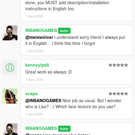
done, you MUST add description/installation
instructions in English too.
1 lipca 2020
INSANOGAMES
Autor
@meimeiriver
I understand sorry friend I always put
it in English .. I think this time I forgot
1 lipca 2020
kennyyip65
Great work as always :D
1 lipca 2020
xcaps
@INSANOGAMES
Nice job as usual. But I wonder
who is Lisa? :-) Which face texture do you use?
1 lipca 2020
INSANOGAMES
Autor
@xcaps
Lisa dead or alive fighter