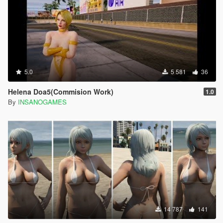
5.0
5 581
36
Helena Doa5(Commision Work)
1.0
By
INSANOGAMES
14 787
141