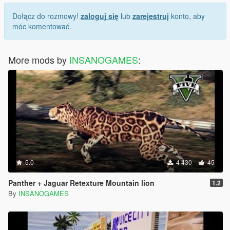
Dołącz do rozmowy!
zaloguj się
lub
zarejestruj
konto, aby
móc komentować.
More mods by
INSANOGAMES
:
5.0
4 430
45
Panther + Jaguar Retexture Mountain lion
1.2
By
INSANOGAMES