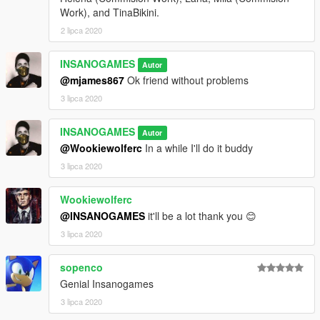
Work), and TinaBikini.
2 lipca 2020
INSANOGAMES
Autor
@mjames867
Ok friend without problems
3 lipca 2020
INSANOGAMES
Autor
@Wookiewolferc
In a while I'll do it buddy
3 lipca 2020
Wookiewolferc
@INSANOGAMES
it'll be a lot thank you 😊
3 lipca 2020
sopenco
Genial Insanogames
3 lipca 2020