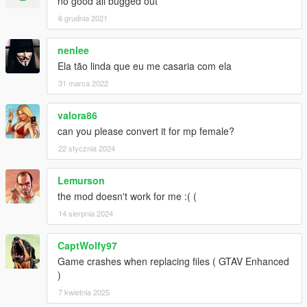
no good all bugged out
6 grudnia 2021
nenlee
Ela tão linda que eu me casaria com ela
31 marca 2022
valora86
can you please convert it for mp female?
22 stycznia 2024
Lemurson
the mod doesn't work for me :( (
14 sierpnia 2024
CaptWolfy97
Game crashes when replacing files ( GTAV Enhanced
)
7 kwietnia 2025