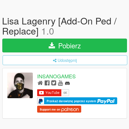
Lisa Lagenry [Add-On Ped /
Replace]
1.0
Pobierz
Udostępnij
INSANOGAMES
Przekaż darowiznę poprzez system
Support me on