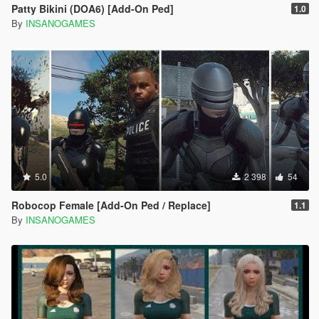
Patty Bikini (DOA6) [Add-On Ped]
1.0
By
INSANOGAMES
5.0
2 398
54
Robocop Female [Add-On Ped / Replace]
1.1
By
INSANOGAMES