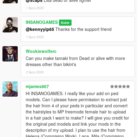
1 lipca 2020
INSANOGAMES
Autor
@kennyyip65
Thanks for the support friend
1 lipca 2020
Wookiewolferc
Can you make tamaki from Dead or alive with more
dresses other than bikini's
2 lipca 2020
mjames867
Hi INSANOGAMES. I really like your add on ped
models. Can I please have permission to extract just
the hair from 4 of your peds in particular and convert
the hairstyles to MP freemode female hair to upload
in a hair pack I want to make? I will give you credit for
the original ped models and link your mods in the
description of my upload. I plan to use the hair from
Helena (Commision Work), Lana, Mila (Commision