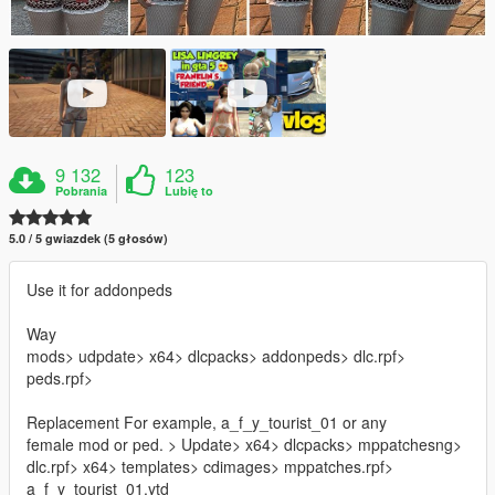
9 132
123
Pobrania
Lubię to
5.0 / 5 gwiazdek (5 głosów)
Use it for addonpeds
Way
mods> udpdate> x64> dlcpacks> addonpeds> dlc.rpf>
peds.rpf>
Replacement For example, a_f_y_tourist_01 or any
female mod or ped. > Update> x64> dlcpacks> mppatchesng>
dlc.rpf> x64> templates> cdimages> mppatches.rpf>
a_f_y_tourist_01.ytd