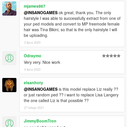
mjames867
@INSANOGAMES
ok great, thank you. The only
hairstyle I was able to successfully extract from one of
your ped models and convert to MP freemode female
hair was Tina Bikini, so that is the only hairstyle I will
be uploading.
3 lipca 2020
Odraymo
Very very. Nice work
4 lipca 2020
elsanhoty
@INSANOGAMES
is this model replace Liz really ??
or just random ped ?? i want to replace Lisa Langery
the one called Liz is that possible ??
27 lutego 2021
JimmyBoomTron