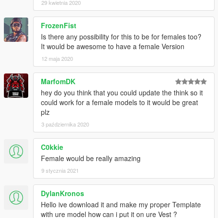
29 kwietnia 2020
FrozenFist
Is there any possibility for this to be for females too?
It would be awesome to have a female Version
12 maja 2020
MarfomDK
hey do you think that you could update the think so it
could work for a female models to it would be great
plz
3 października 2020
C0kkie
Female would be really amazing
9 stycznia 2021
DylanKronos
Hello ive download it and make my proper Template
with ure model how can i put it on ure Vest ?