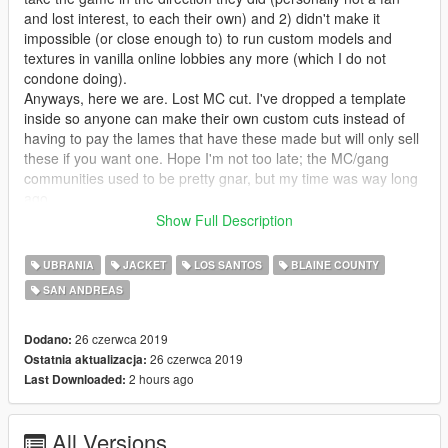
and lost interest, to each their own) and 2) didn't make it
impossible (or close enough to) to run custom models and
textures in vanilla online lobbies any more (which I do not
condone doing).
Anyways, here we are. Lost MC cut. I've dropped a template
inside so anyone can make their own custom cuts instead of
having to pay the lames that have these made but will only sell
these if you want one. Hope I'm not too late; the MC/gang
communities used to be pretty gnar, but my time was way long
ago.
Show Full Description
------------------------------------------------------
UBRANIA
JACKET
LOS SANTOS
BLAINE COUNTY
Usage Permissions:
SAN ANDREAS
You have full permission from me to upload as many variants
as you want, so long as you are only uploading a .ytd file and
link the download to this page for people to grab the model.
26 czerwca 2019
Dodano:
You also have my full permission and encouragement to use
26 czerwca 2019
Ostatnia aktualizacja:
these in your FiveM servers. Please send me a link or
2 hours ago
Last Downloaded:
gameplay if you do this - it would make my day, for real!
All Versions
------------------------------------------------------