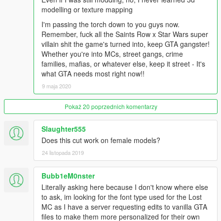
modelling or texture mapping
I'm passing the torch down to you guys now.
Remember, fuck all the Saints Row x Star Wars super
villain shit the game's turned into, keep GTA gangster!
Whether you're into MCs, street gangs, crime
families, mafias, or whatever else, keep it street - It's
what GTA needs most right now!!
9 maja 2020
Pokaż 20 poprzednich komentarzy
Slaughter555
Does this cut work on female models?
24 listopada 2019
Bubb1eM0nster
Literally asking here because I don't know where else
to ask, im looking for the font type used for the Lost
MC as I have a server requesting edits to vanilla GTA
files to make them more personalized for their own