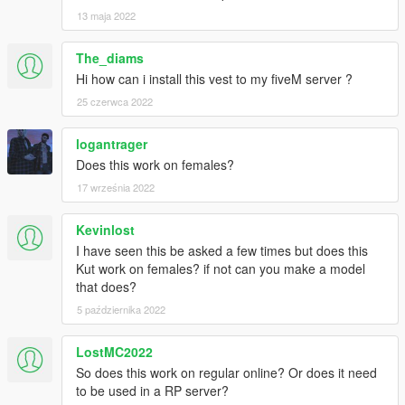
13 maja 2022
The_diams
Hi how can i install this vest to my fiveM server ?
25 czerwca 2022
logantrager
Does this work on females?
17 września 2022
Kevinlost
I have seen this be asked a few times but does this
Kut work on females? if not can you make a model
that does?
5 października 2022
LostMC2022
So does this work on regular online? Or does it need
to be used in a RP server?