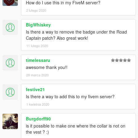
How do I use this in my FiveM server?
2 lutego 2020
BigWhiskey
Is there a way to remove the badge under the Road
Captain patch? Also great work!
11 lutego 2020
timelessaru
awesome thank you!!
29 marca 2020
festive21
Is there a way to add this to my fivem server?
1 kwietnia 2020
Burgdorff90
is it possible to make one where the collar is not on
the vest ? :)