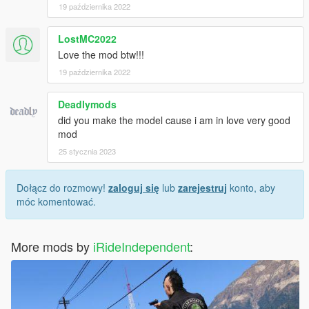
19 października 2022
LostMC2022
Love the mod btw!!!
19 października 2022
Deadlymods
did you make the model cause i am in love very good
mod
25 stycznia 2023
Dołącz do rozmowy!
zaloguj się
lub
zarejestruj
konto, aby
móc komentować.
More mods by
iRideIndependent
: