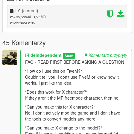
Directions:
1.0
(current)
25 855 pobrań
, 1,91 MB
Follow this path in your mods folder and drag and drop into the
26 czerwca 2019
folder.
update > x64 > dlcpacks > mpapartment > dlc.rpf > x64 >
models > cdimages > mpapt01.rpf >
45 Komentarzy
mp_m_freemode_01_male_apt01
iRideIndependent
Komentarz przypięty
Autor
Replaces an unused "task" (typically body armor) asset, and
FAQ - READ FIRST BEFORE ASKING A QUESTION
can also be moved to replace any other "task" item you
want/need. Directions are also provided in the download.
"How do I use this on FiveM?"
Couldn't tell you, I don't use FiveM or know how it
works, I just like the idea
"Does this work for X character?"
If they aren't the MP freemode character, then no
"Can you make this for X character?"
No, I don't actively mod the game and I don't have
the tools to convert models any more
"Can you make X change to the model?"
Even if I was still modding, no, I never learned 3d