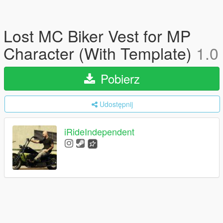
Lost MC Biker Vest for MP
Character (With Template)
1.0
Pobierz
Udostępnij
iRideIndependent