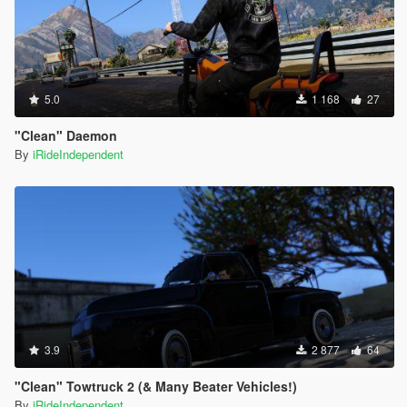
5.0
1 168
27
"Clean" Daemon
By
iRideIndependent
3.9
2 877
64
"Clean" Towtruck 2 (& Many Beater Vehicles!)
By
iRideIndependent