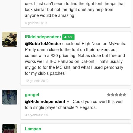
use. I just can't seem to find the right font, heaps that
look similar but not the right one! any help from
anyone would be amazing
6 grudnia 2019
iRideIndependent
Autor
@Bubb1eM0nster
check out High Noon on MyFonts.
Pretty damn close to the font on their rockers but
comes with a $20 price tag. Not as close but free and
works well is IFC Railraod on DaFont. That's usually
my go-to for the MC shit, and what I used personally
for my club's patches
12 grudnia 2019
gongel
@iRideIndependent
Hi. Could you convert this vest
to a single player character? Regards.
4 stycznia 2020
Lampan