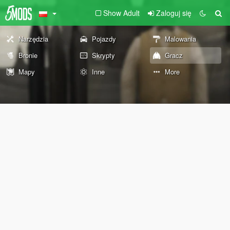
Show Adult
Zaloguj się
Narzędzia
Pojazdy
Malowania
Bronie
Skrypty
Gracz
Mapy
Inne
More