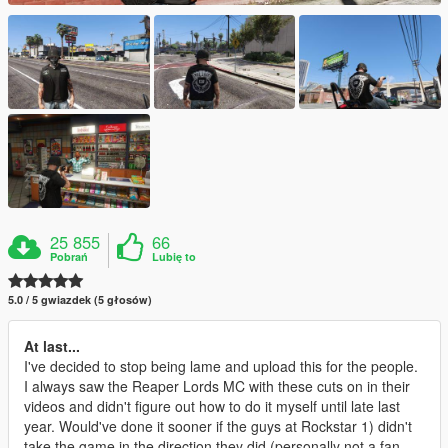
25 855
66
Pobrań
Lubię to
5.0 / 5 gwiazdek (5 głosów)
At last...
I've decided to stop being lame and upload this for the people.
I always saw the Reaper Lords MC with these cuts on in their
videos and didn't figure out how to do it myself until late last
year. Would've done it sooner if the guys at Rockstar 1) didn't
take the game in the direction they did (personally not a fan