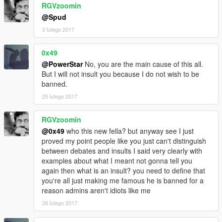
RGVzoomin
@Spud
3 lutego 2017
0x49
@PowerStar
No, you are the main cause of this all.
But I will not insult you because I do not wish to be
banned.
25 lutego 2017
RGVzoomin
@0x49
who this new fella? but anyway see I just
proved my point people like you just can't distinguish
between debates and insults I said very clearly with
examples about what I meant not gonna tell you
again then what is an insult? you need to define that
you're all just making me famous he is banned for a
reason admins aren't idiots like me
26 lutego 2017