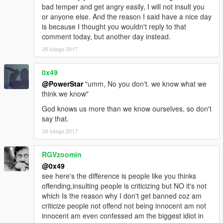
bad temper and get angry easily, I will not insult you
or anyone else. And the reason I said have a nice day
is because I thought you wouldn't reply to that
comment today, but another day instead.
26 lutego 2017
0x49
@PowerStar
"umm, No you don't. we know what we
think we know"
God knows us more than we know ourselves, so don't
say that.
26 lutego 2017
RGVzoomin
@0x49
see here's the difference is people like you thinks
offending,insulting people is criticizing but NO it's not
which Is the reason why I don't get banned coz am
criticize people not offend not being innocent am not
innocent am even confessed am the biggest idiot in