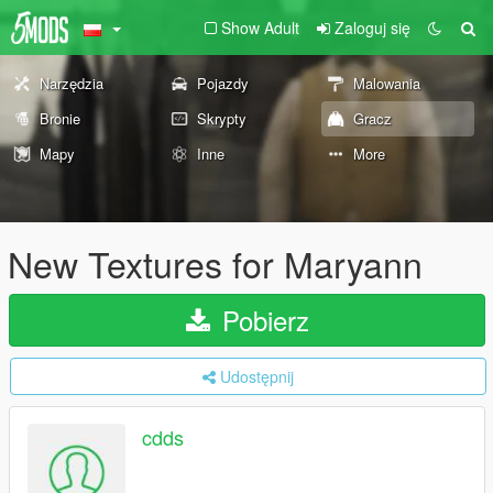
Show Adult
Zaloguj się
Narzędzia
Pojazdy
Malowania
Bronie
Skrypty
Gracz
Mapy
Inne
More
New Textures for Maryann
Pobierz
Udostępnij
cdds