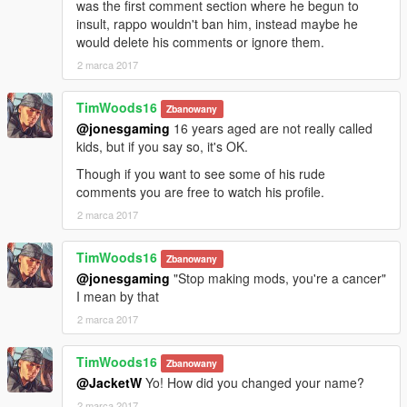
was the first comment section where he begun to
insult, rappo wouldn't ban him, instead maybe he
would delete his comments or ignore them.
2 marca 2017
TimWoods16
Zbanowany
@jonesgaming
16 years aged are not really called
kids, but if you say so, it's OK.
Though if you want to see some of his rude
comments you are free to watch his profile.
2 marca 2017
TimWoods16
Zbanowany
@jonesgaming
"Stop making mods, you're a cancer"
I mean by that
2 marca 2017
TimWoods16
Zbanowany
@JacketW
Yo! How did you changed your name?
2 marca 2017