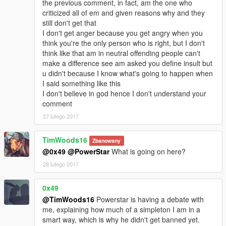
the previous comment, in fact, am the one who
criticized all of em and given reasons why and they
still don't get that
I don't get anger because you get angry when you
think you're the only person who is right, but I don't
think like that am in neutral offending people can't
make a difference see am asked you define insult but
u didn't because I know what's going to happen when
I said something like this
I don't believe in god hence I don't understand your
comment
27 lutego 2017
TimWoods16
Zbanowany
@0x49
@PowerStar
What is going on here?
28 lutego 2017
0x49
@TimWoods16
Powerstar is having a debate with
me, explaining how much of a simpleton I am in a
smart way, which is why he didn't get banned yet.