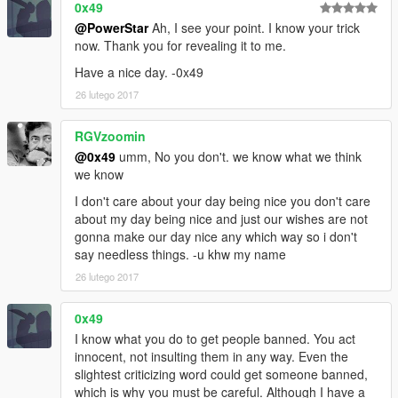
0x49
@PowerStar
Ah, I see your point. I know your trick
now. Thank you for revealing it to me.
Have a nice day. -0x49
26 lutego 2017
RGVzoomin
@0x49
umm, No you don't. we know what we think
we know
I don't care about your day being nice you don't care
about my day being nice and just our wishes are not
gonna make our day nice any which way so i don't
say needless things. -u khw my name
26 lutego 2017
0x49
I know what you do to get people banned. You act
innocent, not insulting them in any way. Even the
slightest criticizing word could get someone banned,
which is why you must be careful. Although I have a