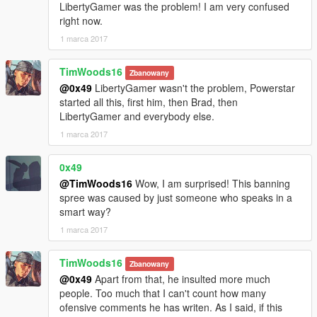
LibertyGamer was the problem! I am very confused
right now.
1 marca 2017
TimWoods16
Zbanowany
@0x49
LibertyGamer wasn't the problem, Powerstar
started all this, first him, then Brad, then
LibertyGamer and everybody else.
1 marca 2017
0x49
@TimWoods16
Wow, I am surprised! This banning
spree was caused by just someone who speaks in a
smart way?
1 marca 2017
TimWoods16
Zbanowany
@0x49
Apart from that, he insulted more much
people. Too much that I can't count how many
ofensive comments he has writen. As I said, if this