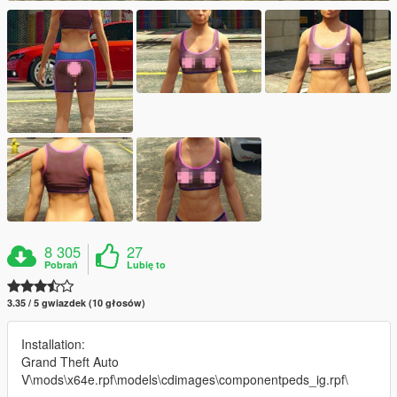
8 305
27
Pobrań
Lubię to
3.35 / 5 gwiazdek (10 głosów)
Installation:
Grand Theft Auto
V\mods\x64e.rpf\models\cdimages\componentpeds_ig.rpf\