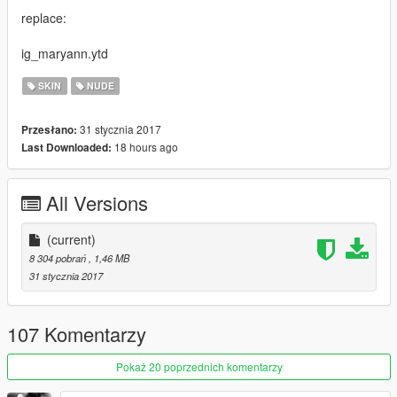
replace:
ig_maryann.ytd
SKIN
NUDE
31 stycznia 2017
Przesłano:
18 hours ago
Last Downloaded:
All Versions
(current)
8 304 pobrań
, 1,46 MB
31 stycznia 2017
107 Komentarzy
Pokaż 20 poprzednich komentarzy