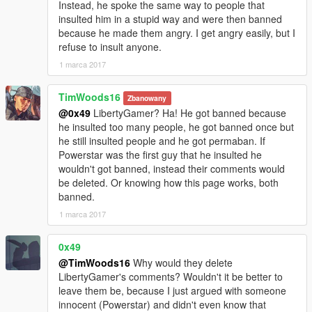
Instead, he spoke the same way to people that
insulted him in a stupid way and were then banned
because he made them angry. I get angry easily, but I
refuse to insult anyone.
1 marca 2017
TimWoods16
Zbanowany
@0x49
LibertyGamer? Ha! He got banned because
he insulted too many people, he got banned once but
he still insulted people and he got permaban. If
Powerstar was the first guy that he insulted he
wouldn't got banned, instead their comments would
be deleted. Or knowing how this page works, both
banned.
1 marca 2017
0x49
@TimWoods16
Why would they delete
LibertyGamer's comments? Wouldn't it be better to
leave them be, because I just argued with someone
innocent (Powerstar) and didn't even know that