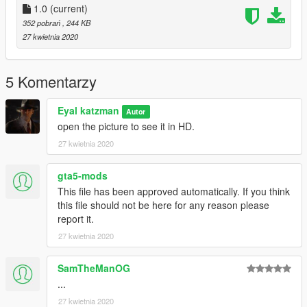
1.0
(current)
352 pobrań
, 244 KB
27 kwietnia 2020
5 Komentarzy
Eyal katzman
Autor
open the picture to see it in HD.
27 kwietnia 2020
gta5-mods
This file has been approved automatically. If you think
this file should not be here for any reason please
report it.
27 kwietnia 2020
SamTheManOG
...
27 kwietnia 2020