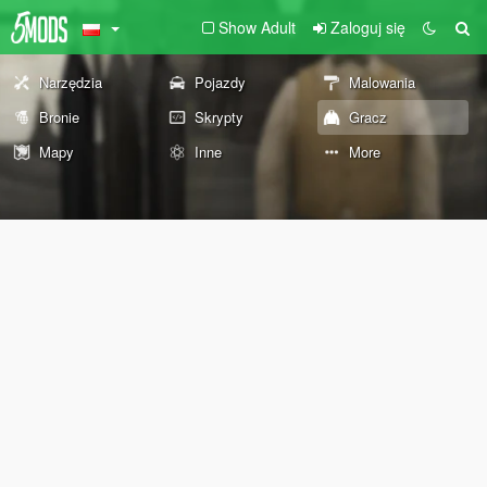
Show Adult
Zaloguj się
Narzędzia
Pojazdy
Malowania
Bronie
Skrypty
Gracz
Mapy
Inne
More