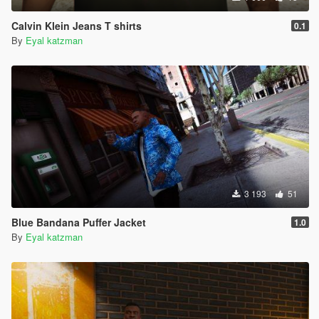
Calvin Klein Jeans T shirts
0.1
By
Eyal katzman
3 193
51
Blue Bandana Puffer Jacket
1.0
By
Eyal katzman