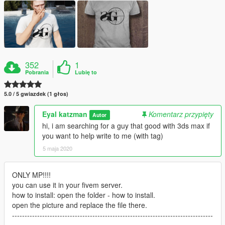
352
1
Pobrania
Lubię to
5.0 / 5 gwiazdek (1 głos)
Eyal katzman
Komentarz przypięty
Autor
hi, i am searching for a guy that good with 3ds max if
you want to help write to me (with tag)
5 maja 2020
ONLY MP!!!!
you can use it in your fivem server.
how to install: open the folder - how to install.
open the picture and replace the file there.
--------------------------------------------------------------------------------
--------------------------------------------------------------------------------