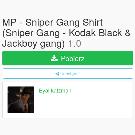
MP - Sniper Gang Shirt
(Sniper Gang - Kodak Black &
Jackboy gang)
1.0
Pobierz
Udostępnij
Eyal katzman