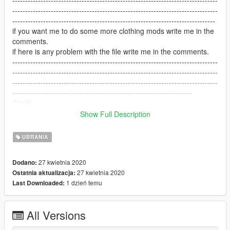
--------------------------------------------------------------------------------
-------------------------------------------------------------------------------
if you want me to do some more clothing mods write me in the
comments.
if here is any problem with the file write me in the comments.
--------------------------------------------------------------------------------
--------------------------------------------------------------------------------
--------------------------------------------------------------------------------
----------------------------------------------------------------------
Credit -
house in the background - by BigShaqNOKetchup
Show Full Description
https://www.gta5-mods.com/maps/malibu-mansion-add-on
--------------------------------------------------------------------------------
UBRANIA
--------------------------------------------------------------------------------
--------------------------------------------------------------------------------
27 kwietnia 2020
Dodano:
--------------------------------------------------------------------------
27 kwietnia 2020
Ostatnia aktualizacja:
ENJOY!!!!
1 dzień temu
Last Downloaded:
All Versions