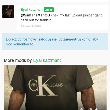
Eyal katzman
Autor
@SamTheManOG
chek my last upload (sniper gang
pack but for franklin)
29 kwietnia 2020
Dołącz do rozmowy!
zaloguj się
lub
zarejestruj
konto, aby
móc komentować.
More mods by
Eyal katzman
:
1 666
13