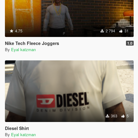
4.75
2 794
31
Nike Tech Fleece Joggers
1.0
By
Eyal katzman
363
5
Diesel Shirt
By
Eyal katzman