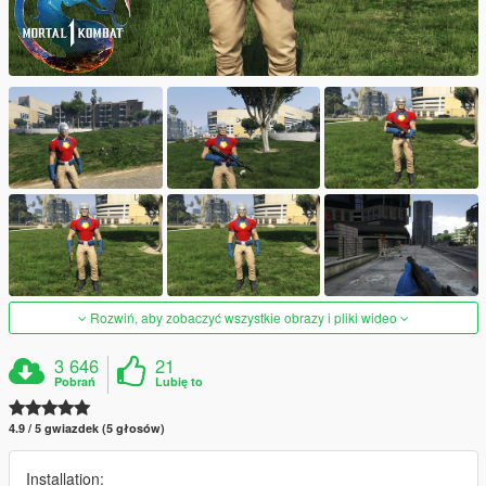
Rozwiń, aby zobaczyć wszystkie obrazy i pliki wideo
3 646
21
Pobrań
Lubię to
4.9 / 5 gwiazdek (5 głosów)
Installation: