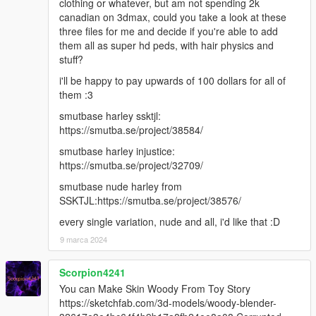
clothing or whatever, but am not spending 2k
canadian on 3dmax, could you take a look at these
three files for me and decide if you're able to add
them all as super hd peds, with hair physics and
stuff?
i'll be happy to pay upwards of 100 dollars for all of
them :3
smutbase harley ssktjl:
https://smutba.se/project/38584/
smutbase harley injustice:
https://smutba.se/project/32709/
smutbase nude harley from
SSKTJL:https://smutba.se/project/38576/
every single variation, nude and all, i'd like that :D
9 marca 2024
Scorpion4241
You can Make Skin Woody From Toy Story
https://sketchfab.com/3d-models/woody-blender-