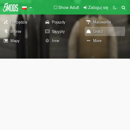
Show Adult
Zaloguj się
Narzędzia
Pojazdy
Malowania
Bronie
Skrypty
Gracz
Mapy
Inne
More