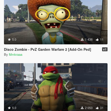
5.0
1 436
11
Disco Zombie - PvZ Garden Warfare 2 [Add-On Ped]
v1
By
Mmkraaa
5.0
2 050
31