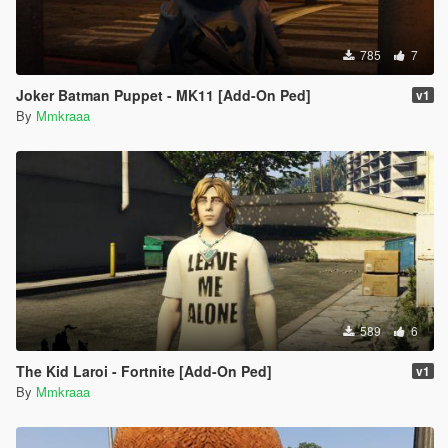
785
7
Joker Batman Puppet - MK11 [Add-On Ped]
v1
By
Mmkraaa
589
6
The Kid Laroi - Fortnite [Add-On Ped]
v1
By
Mmkraaa