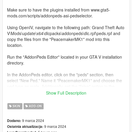
Make sure to have the plugins installed from www.gta5-
mods.com/scripts/addonpeds-asi-pedselector.
Using OpenIV, navigate to the following path: Grand Theft Auto
V\Mods\update\x64\dlcpacks\addonpeds\dlc.rpf\peds.rpf and
copy the files from the "PeacemakerMK1" mod into this
location.
Run the "AddonPeds Editor" located in your GTA V installation
directory.
In the AddonPeds editor, click on the "peds" section, then
select "New Ped." Name it "PeacemakerMK1" and choose the
ped type as male. Additionally, set the "false" option in the
corresponding section.
Show Full Description
After completing the above steps, you will have finished
SKIN
ADD-ON
installing the "PeacemakerMK1" character.
9 marca 2024
Dodano:
For more details on the installation, I recommend searching on
9 marca 2024
Ostatnia aktualizacja:
YouTube for the tutorial "how to install peds in GTA V" for a