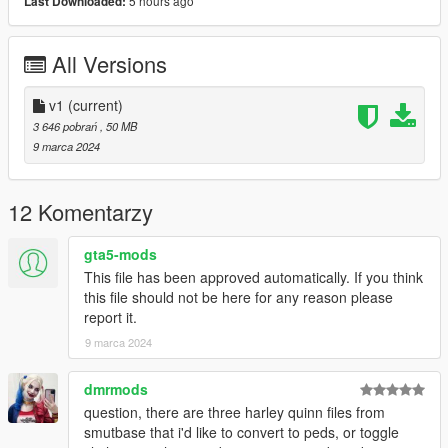
5 hours ago
Last Downloaded:
step-by-step visual guide.
3D model credits: Mortal kombat 1
All Versions
v1
(current)
3 646 pobrań
, 50 MB
9 marca 2024
12 Komentarzy
gta5-mods
This file has been approved automatically. If you think
this file should not be here for any reason please
report it.
9 marca 2024
dmrmods
question, there are three harley quinn files from
smutbase that i'd like to convert to peds, or toggle