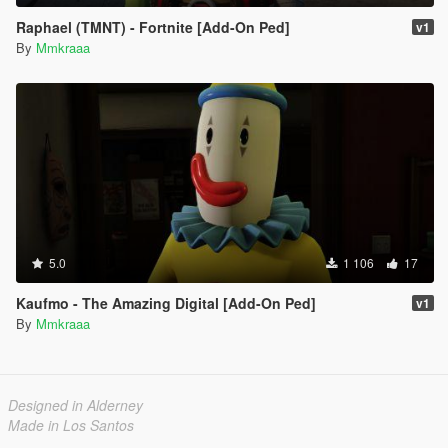
Raphael (TMNT) - Fortnite [Add-On Ped]
v1
By
Mmkraaa
5.0
1 106
17
Kaufmo - The Amazing Digital [Add-On Ped]
v1
By
Mmkraaa
Designed in Alderney
Made in Los Santos