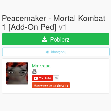
Peacemaker - Mortal Kombat
1 [Add-On Ped]
v1
Pobierz
Udostępnij
Mmkraaa
Support me on