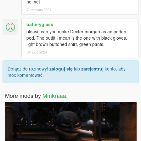
helmet
7 czerwca 2024
batteryglass
please can you make Dexter morgan as an addon
ped, The outfit i mean is the one with black gloves,
light brown buttoned shirt, green pants.
31 lipca 2024
Dołącz do rozmowy!
zaloguj się
lub
zarejestruj
konto, aby
móc komentować.
More mods by
Mmkraaa
: