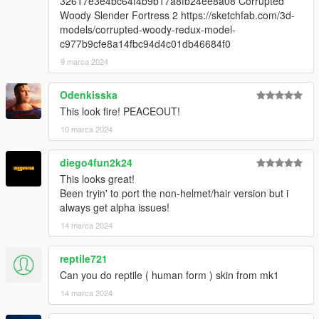
32617e3e4bc64f4b9b17a8fb24ee8a08 Corrupted
Woody Slender Fortress 2 https://sketchfab.com/3d-
models/corrupted-woody-redux-model-
c977b9cfe8a14fbc94d4c01db46684f0
9 marca 2024
Odenkisska
This look fire! PEACEOUT!
10 marca 2024
diego4fun2k24
This looks great!
Been tryin' to port the non-helmet/hair version but i
always get alpha issues!
14 marca 2024
reptile721
Can you do reptile ( human form ) skin from mk1
14 marca 2024