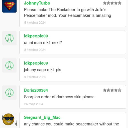
JohnnyTurbo
Please make The Rocketeer to go with Julio's
Peacemaker mod. Your Peacemaker is amazing
5 kwietnia 2024
idkpeople09
omni man mk1 next?
8 kwietnia 2024
idkpeople09
johnny cage mk1 pls
9 kwietnia 2024
Boris200364
Scorpion order of darkness skin please.
26 maja 2024
Sergeant_Big_Mac
any chance you could make peacemaker without the