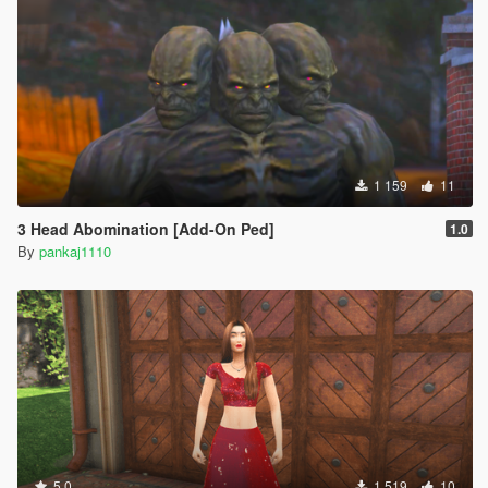
1 159
11
3 Head Abomination [Add-On Ped]
1.0
By
pankaj1110
5.0
1 519
10