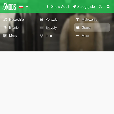
Show Adult
Zaloguj się
Narzędzia
Pojazdy
Malowania
Bronie
Skrypty
Gracz
Mapy
Inne
More