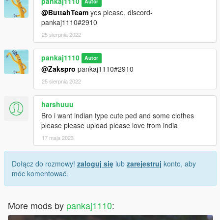
pankaj1110
Autor
@ButtahTeam
yes please, discord-
pankaj1110#2910
25 sierpnia 2022
pankaj1110
Autor
@Zakspro
pankaj1110#2910
25 sierpnia 2022
harshuuu
Bro i want indian type cute ped and some clothes
please please upload please love from india
17 maja 2023
Dołącz do rozmowy!
zaloguj się
lub
zarejestruj
konto, aby
móc komentować.
More mods by
pankaj1110
: