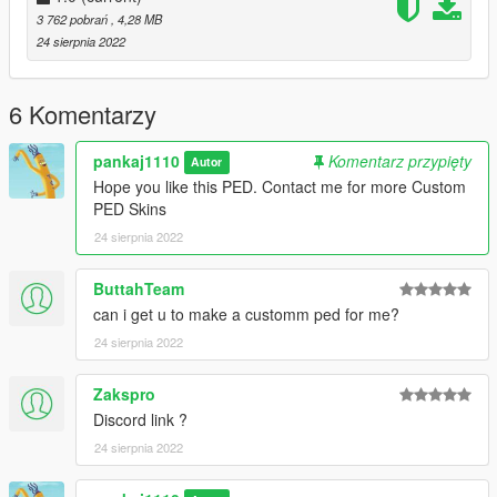
3 762 pobrań
, 4,28 MB
24 sierpnia 2022
6 Komentarzy
pankaj1110
Komentarz przypięty
Autor
Hope you like this PED. Contact me for more Custom
PED Skins
24 sierpnia 2022
ButtahTeam
can i get u to make a customm ped for me?
24 sierpnia 2022
Zakspro
Discord link ?
24 sierpnia 2022