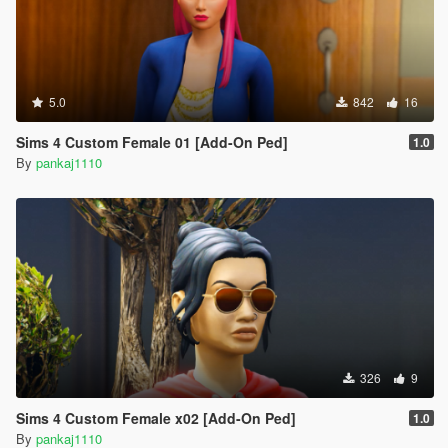
5.0
842
16
Sims 4 Custom Female 01 [Add-On Ped]
1.0
By
pankaj1110
326
9
Sims 4 Custom Female x02 [Add-On Ped]
1.0
By
pankaj1110