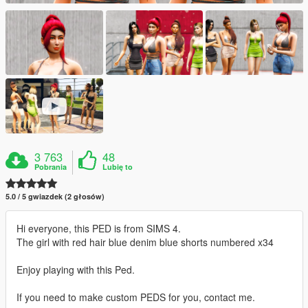
3 763
48
Pobrania
Lubię to
5.0 / 5 gwiazdek (2 głosów)
Hi everyone, this PED is from SIMS 4.
The girl with red hair blue denim blue shorts numbered x34
Enjoy playing with this Ped.
If you need to make custom PEDS for you, contact me.