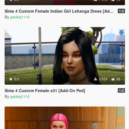
Sims 4 Custom Female Indian Girl Lehanga Dress [Add-On Ped]
1.0
By
pankaj1110
5.0
3 524
58
Sims 4 Custom Female x31 [Add-On Ped]
1.0
By
pankaj1110