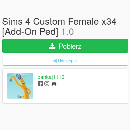
Sims 4 Custom Female x34
[Add-On Ped]
1.0
Pobierz
Udostępnij
pankaj1110