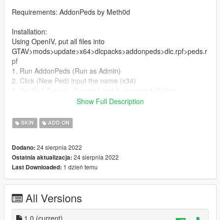
Requirements: AddonPeds by Meth0d
Installation:
Using OpenIV, put all files into
GTAV>mods>update>x64>dlcpacks>addonpeds>dlc.rpf>peds.r
pf
1. Run AddonPeds (Run as Admin)
2. Click (New Ped) input the name (x34)
3. Set Ped Type to (Female) and Is streamed (False)
4. press REBUILD.
Show Full Description
5. Done!
SKIN
ADD-ON
Credits:
24 sierpnia 2022
Dodano:
> This model and textures are the property of Sims
24 sierpnia 2022
Ostatnia aktualizacja:
>Model conversion by JamesL
1 dzień temu
Last Downloaded:
All Versions
1.0
(current)