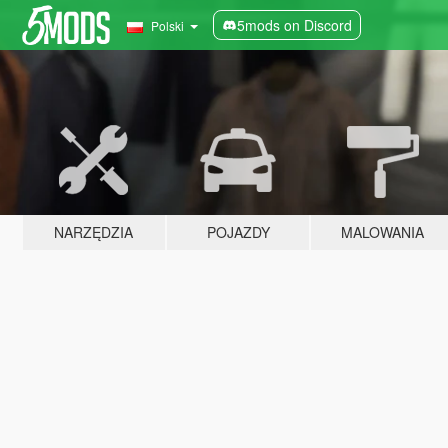
5mods on Discord
Polski
NARZĘDZIA
POJAZDY
MALOWANIA