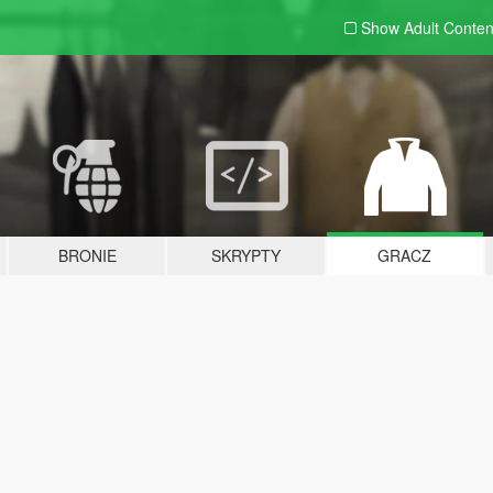
Show Adult
Conten
BRONIE
SKRYPTY
GRACZ