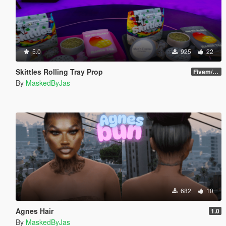
5.0
925
22
Skittles Rolling Tray Prop
Fivem/SP
By
MaskedByJas
682
10
Agnes Hair
1.0
By
MaskedByJas