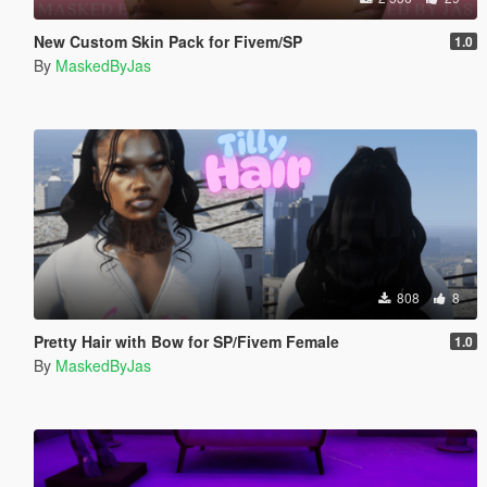
New Custom Skin Pack for Fivem/SP
1.0
By
MaskedByJas
808
8
Pretty Hair with Bow for SP/Fivem Female
1.0
By
MaskedByJas