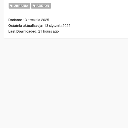
UBRANIA
ADD-ON
13 stycznia 2025
Dodano:
13 stycznia 2025
Ostatnia aktualizacja:
21 hours ago
Last Downloaded: