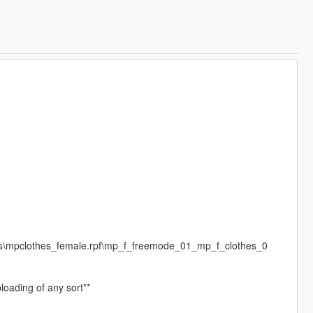
es\mpclothes_female.rpf\mp_f_freemode_01_mp_f_clothes_0
loading of any sort**