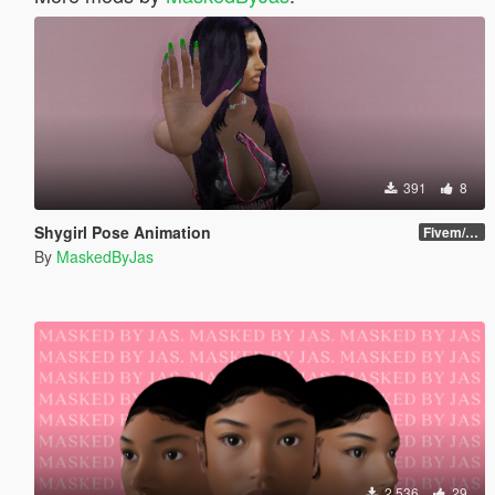
391
8
Shygirl Pose Animation
Fivem/SP
By
MaskedByJas
2 536
29