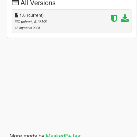
All Versions
1.0
(current)
570 pobrań
, 5,12 MB
13 stycznia 2025
More mods by
MaskedByJas
: