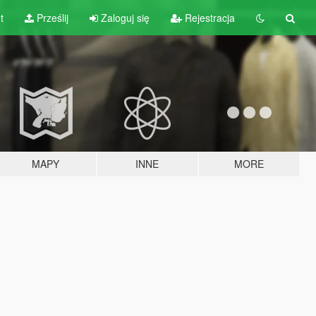
t
Prześlij
Zaloguj się
Rejestracja
MAPY
INNE
MORE