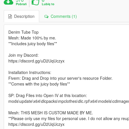
Pobrań
Lubię to
Description
Comments (1)
Denim Tube Top
Mesh: Made 100% by me.
**Includes juicy body files**
Join my Discord:
https://discord.gg/uD2UqUczyx
Installation Instructions:
Fivem: Drag and Drop into your server's resource Folder.
**Comes with the juicy body files**
SP: Drag Files into Open IV at this location:
mods\update\x64\dlcpacks\mpclothes\dlc.rpf\x64\models\cdimag
Mesh: THIS MESH IS CUSTOM MADE BY ME.
**Please only use my files for personal use. I do not allow any reup
https://discord.gg/uD2UqUczyx