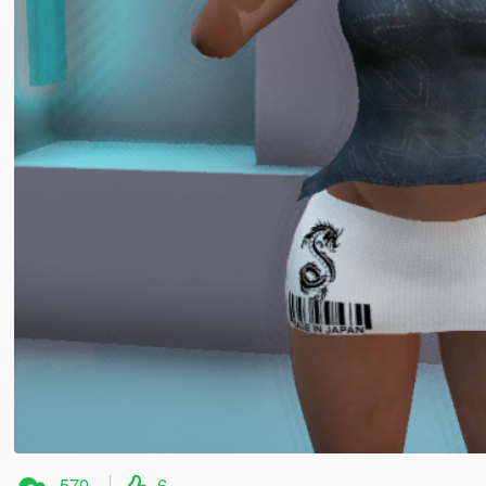
570
6