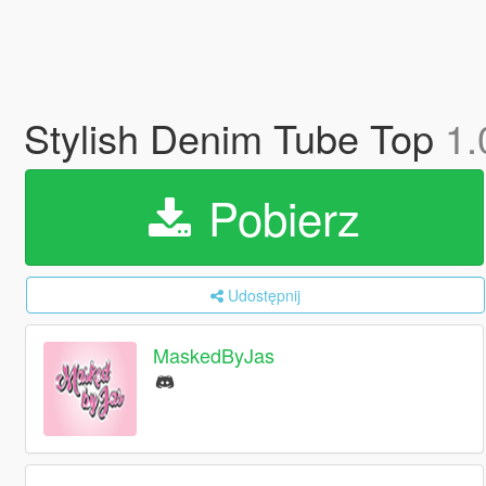
Stylish Denim Tube Top
1.
Pobierz
Udostępnij
MaskedByJas