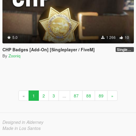
5.0
1 266
10
CHP Badges [Add-On] [Singleplayer / FiveM]
Singleplayer [Male Ver]
By
Zooniq
«
1
2
3
...
87
88
89
»
Designed in Alderney
Made in Los Santos