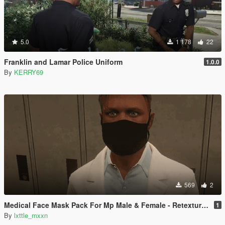
5.0
1 178
22
Franklin and Lamar Police Uniform
1.0.0
By
KERRY69
569
2
Medical Face Mask Pack For Mp Male & Female - Retextured
1
By
lxttle_mxxn