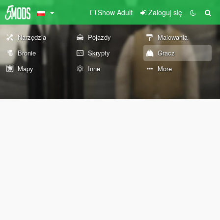
Show Adult
Zaloguj się
Narzędzia
Pojazdy
Malowania
Bronie
Skrypty
Gracz
Mapy
Inne
More