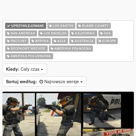
UPRZYWILEJOWANE
LOS SANTOS
BLAINE COUNTY
SAN ANDREAS
LOS ANGELES
KALIFORNIA
USA
FIKCYJNY
AFRYKA
AZJA
AUSTRALIA
EUROPA
ŚRODKOWY WSCHÓD
AMERYKA PÓŁNOCNA
AMERYKA POŁUDNIOWA
Kiedy:
Cały czas
Sortuj według:
Najnowsze wersje