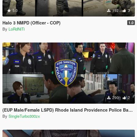
5.0
192
3
Halo 3 NMPD (Officer - COP)
1.0
By
LoRdNiTi
290
2
(EUP Male/Female LSPD) Rhode Island Providence Police Based
By
SingleTurbo300zx