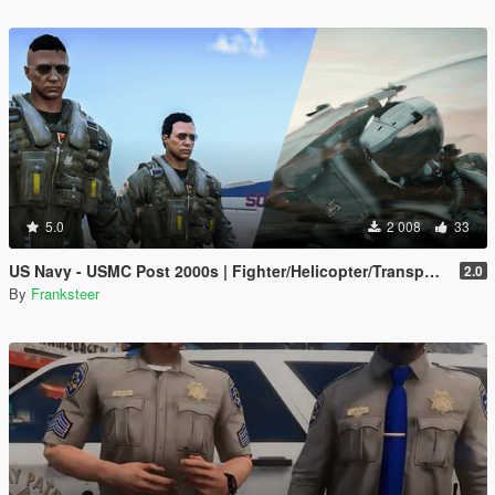
5.0
2 008
33
US Navy - USMC Post 2000s | Fighter/Helicopter/Transport Pilot | Ped & EUP(SP/FiveM Addon)
2.0
By
Franksteer