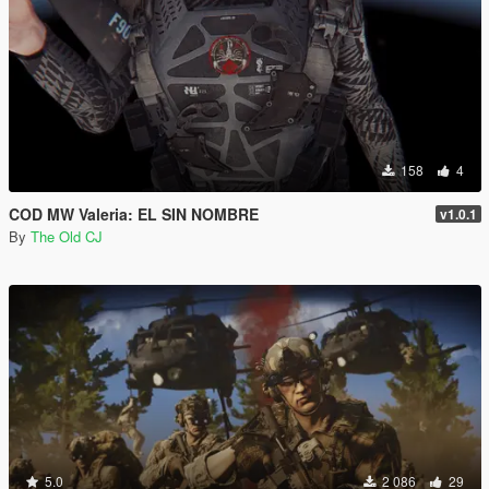
158
4
COD MW Valeria: EL SIN NOMBRE
v1.0.1
By
The Old CJ
5.0
2 086
29