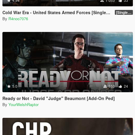
4.94
1 053
33
Cold War Era - United States Armed Forces [Singleplayer & FiveM Addon]
[SinglePlayer Addon 1.0]
By
R4noo7076
5.0
953
24
Ready or Not - David "Judge" Beaumont [Add-On Ped]
By
YourWelshRaptor