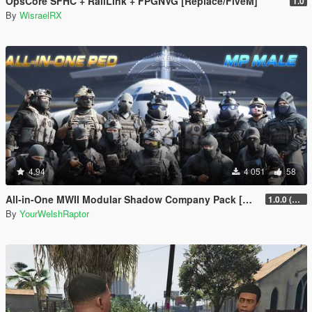
OpsCore SFHC + RailLink + FPGNVG [Replace/FiveM]
1.0
By
WisraelRX
4.94
4 051
58
All-in-One MWII Modular Shadow Company Pack [Add-On Ped & MP Male]
1.0.0 (New Link)
By
YourWelshRaptor