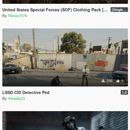
United States Special Forces (SOF) Clothing Pack [SP & FiveM Addon]
[SinglePlayer Addon 1.0]
By
R4noo7076
206
3
LSSD CID Detective Ped
1.0
By
Arkadiy23