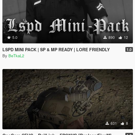
5.0
890
12
LSPD MINI PACK | SP & MP READY | LORE FRIENDLY
1.0
By
BeTkaL2
631
8