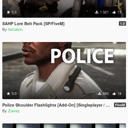
5.0
1 321
13
SAHP Lore Belt Pack [SP/FiveM]
1.0
By
ItsCalvin
5.0
980
18
Police Shoulder Flashlights [Add-On] [Singleplayer / FiveM]
FiveM
By
Zooniq