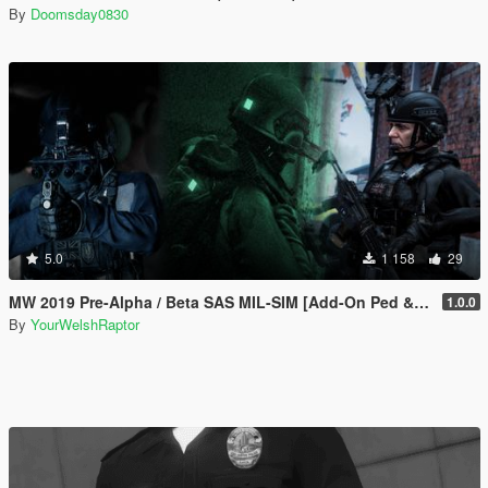
By
Doomsday0830
5.0
1 158
29
MW 2019 Pre-Alpha / Beta SAS MIL-SIM [Add-On Ped & MP Male]
1.0.0
By
YourWelshRaptor