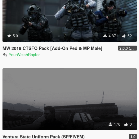
5.0
4 871
52
MW 2019 CTSFO Pack [Add-On Ped & MP Male]
2.0.0 (Revamp)
By
YourWelshRaptor
176
0
Ventura State Uniform Pack (SP/FIVEM)
1.0