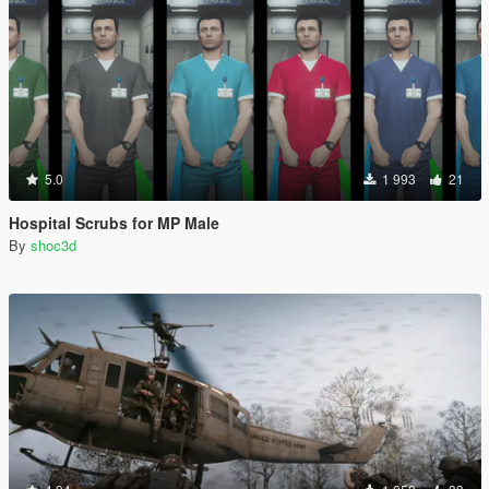
5.0
1 993
21
Hospital Scrubs for MP Male
By
shoc3d