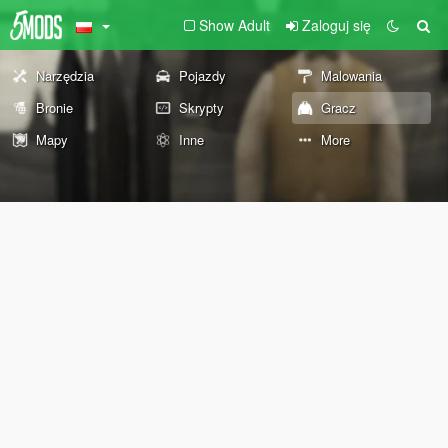
Show Adult
Zaloguj się
Narzędzia
Pojazdy
Malowania
Bronie
Skrypty
Gracz
Mapy
Inne
More