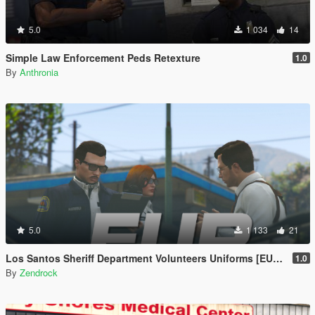
5.0
1 034
14
Simple Law Enforcement Peds Retexture
1.0
By
Anthronia
5.0
1 133
21
Los Santos Sheriff Department Volunteers Uniforms [EUP | TEXTURE ONLY]
1.0
By
Zendrock