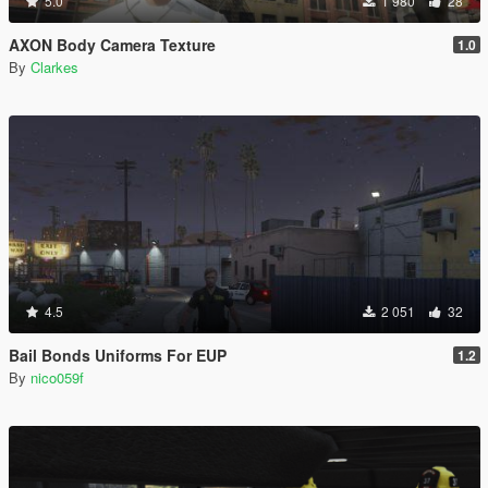
5.0
1 980
28
AXON Body Camera Texture
1.0
By
Clarkes
4.5
2 051
32
Bail Bonds Uniforms For EUP
1.2
By
nico059f