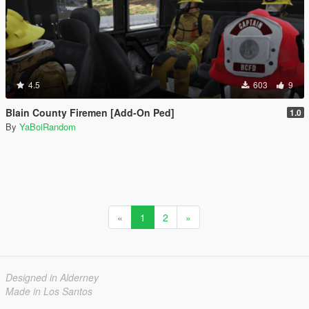
4.5
603
9
Blain County Firemen [Add-On Ped]
1.0
By
YaBoiRandom
«
1
2
»
Designed in Alderney
Made in Los Santos