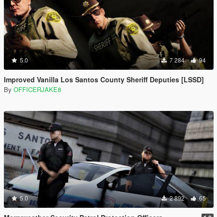
5.0
7 284
94
Improved Vanilla Los Santos County Sheriff Deputies [LSSD]
By
OFFICERJAKE8
5.0
2 892
65