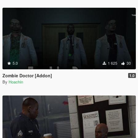
5.0
1 625
30
Zombie Doctor [Addon]
1.0
By
Hoachin