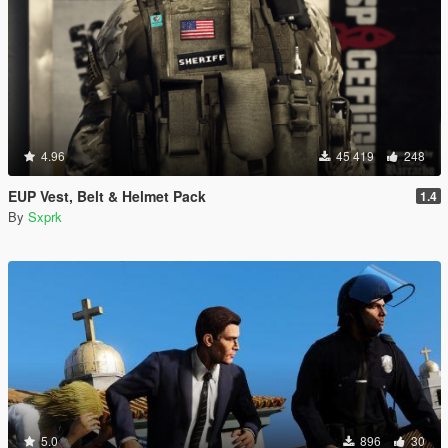
4.96
45 419
248
EUP Vest, Belt & Helmet Pack
1.4
By
Sxprk
5.0
896
30