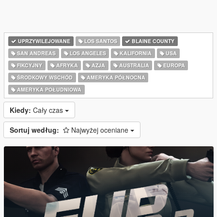
UPRZYWILEJOWANE
LOS SANTOS
BLAINE COUNTY
SAN ANDREAS
LOS ANGELES
KALIFORNIA
USA
FIKCYJNY
AFRYKA
AZJA
AUSTRALIA
EUROPA
ŚRODKOWY WSCHÓD
AMERYKA PÓŁNOCNA
AMERYKA POŁUDNIOWA
Kiedy:
Cały czas
Sortuj według:
Najwyżej oceniane