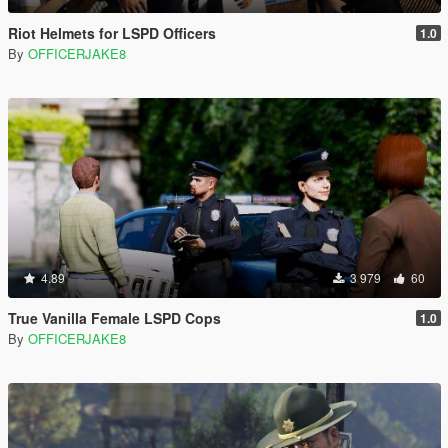
Riot Helmets for LSPD Officers
1.0
By
OFFICERJAKE8
4.89
3 979
60
True Vanilla Female LSPD Cops
1.0
By
OFFICERJAKE8