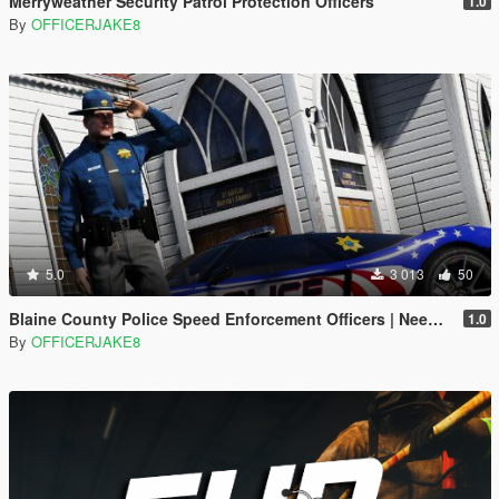
Merryweather Security Patrol Protection Officers
1.0
By
OFFICERJAKE8
5.0
3 013
50
Blaine County Police Speed Enforcement Officers | Need for Speed Hot Pursuit
1.0
By
OFFICERJAKE8