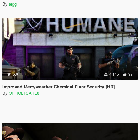
By
argg
5.0
4 115
99
Improved Merryweather Chemical Plant Security [HD]
By
OFFICERJAKE8