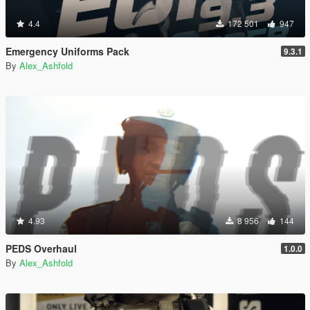
4.4
172 501
947
Emergency Uniforms Pack
9.3.1
By
Alex_Ashfold
4.93
8 956
144
PEDS Overhaul
1.0.0
By
Alex_Ashfold