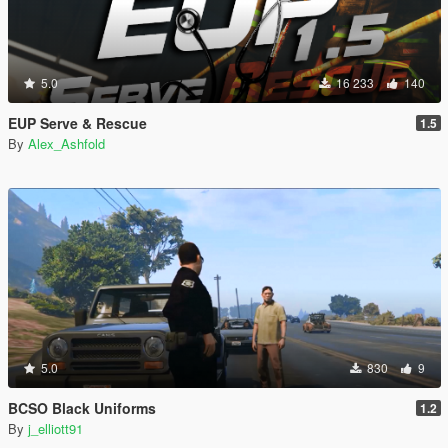
5.0
16 233
140
EUP Serve & Rescue
1.5
By
Alex_Ashfold
5.0
830
9
BCSO Black Uniforms
1.2
By
j_elliott91