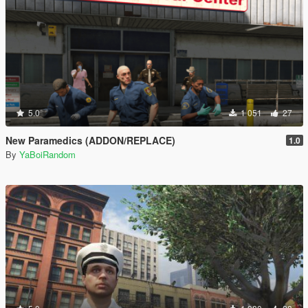
5.0
1 051
27
New Paramedics (ADDON/REPLACE)
1.0
By
YaBoiRandom