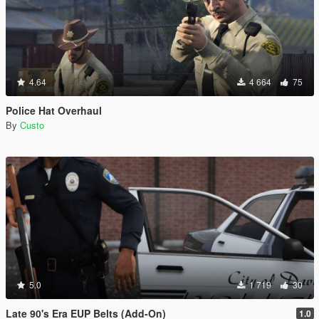
4.64
4 664
75
Police Hat Overhaul
By
Custo
5.0
1 719
30
Late 90's Era EUP Belts (Add-On)
1.0