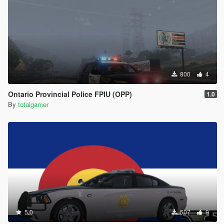
800
4
Ontario Provincial Police FPIU (OPP)
1.0
By
totalgamer
5.0
507
9