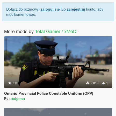
Dołącz do rozmowy!
zaloguj się
lub
zarejestruj
konto, aby
móc komentować.
More mods by
Total Gamer / xMoD
:
5.0
2 816
9
Ontario Provincial Police Constable Uniform (OPP)
By
totalgamer