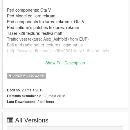
Ped components: Gta V
Ped Model edition: rekram
Ped components textures: rekram + Gta V
Ped uniform's patches textures: rekram
Taser x26 texture: festivalmatt
Traffic vest texture: Alex_Ashfold (from EUP)
Belt and radio better textures: legionarius
(http://www.lcpdfr.com/files/file/9061-duty-belt-lapd-style-
texture/)
Show Full Description
--------------------------------------------------------------------------------
-----------------
UPRZYWILEJOWANE
----INSTALLATION----
23 maja 2016
Dodano:
23 maja 2016
Ostatnia aktualizacja:
Component Peds: OpenIV/GTA
2 dni temu
Last Downloaded:
V/x64e.rpf/models/cdimages/componentpeds_s_m_y.rpf
Dont understand?
All Versions
https://gyazo.com/2ca45552efe7149b542ea94fc916838b
--------------------------------------------------------------------------------