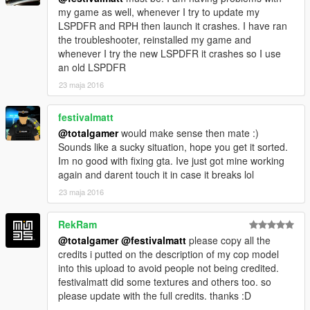
my game as well, whenever I try to update my
LSPDFR and RPH then launch it crashes. I have ran
the troubleshooter, reinstalled my game and
whenever I try the new LSPDFR it crashes so I use
an old LSPDFR
23 maja 2016
festivalmatt
@totalgamer
would make sense then mate :)
Sounds like a sucky situation, hope you get it sorted.
Im no good with fixing gta. Ive just got mine working
again and darent touch it in case it breaks lol
23 maja 2016
RekRam
@totalgamer
@festivalmatt
please copy all the
credits i putted on the description of my cop model
into this upload to avoid people not being credited.
festivalmatt did some textures and others too. so
please update with the full credits. thanks :D