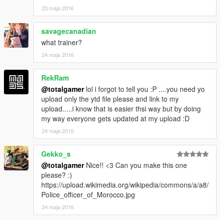
23 maja 2016
savagecanadian
what trainer?
24 maja 2016
RekRam
@totalgamer
lol i forgot to tell you :P ....you need yo
upload only the ytd file please and link to my
upload.....i know that is easier thsi way but by doing
my way everyone gets updated at my upload :D
24 maja 2016
Gekko_s
@totalgamer
Nice!! <3 Can you make this one
please? :)
https://upload.wikimedia.org/wikipedia/commons/a/a8/
Police_officer_of_Morocco.jpg
24 maja 2016