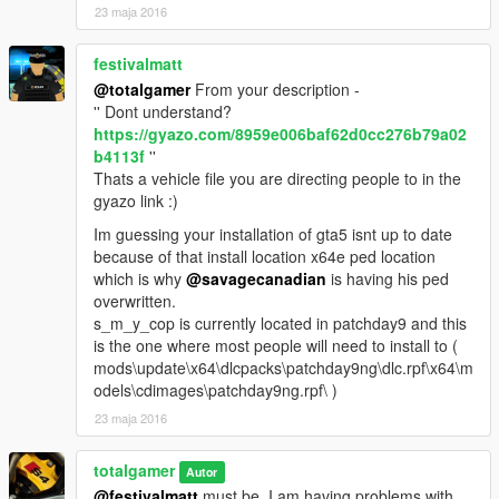
23 maja 2016
festivalmatt
@totalgamer
From your description -
'' Dont understand?
https://gyazo.com/8959e006baf62d0cc276b79a02
b4113f
''
Thats a vehicle file you are directing people to in the
gyazo link :)
Im guessing your installation of gta5 isnt up to date
because of that install location x64e ped location
which is why
@savagecanadian
is having his ped
overwritten.
s_m_y_cop is currently located in patchday9 and this
is the one where most people will need to install to (
mods\update\x64\dlcpacks\patchday9ng\dlc.rpf\x64\m
odels\cdimages\patchday9ng.rpf\ )
23 maja 2016
totalgamer
Autor
@festivalmatt
must be. I am having problems with