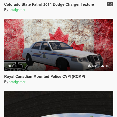
Colorado State Patrol 2014 Dodge Charger Texture
1.0
By
totalgamer
5.0
631
10
Royal Canadian Mounted Police CVPI (RCMP)
By
totalgamer