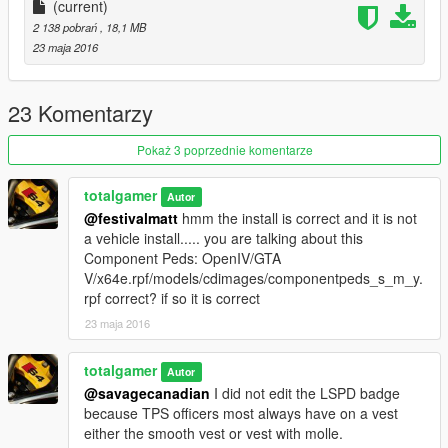
-----------------
(current)
2 138 pobrań
, 18,1 MB
Ped Props: OpenIV/GTA V/x64e.rpf/models/cdimages/pedprops
23 maja 2016
Dont understand?
https://gyazo.com/8959e006baf62d0cc276b79a02b4113f
23 Komentarzy
--------------------------------------------------------------------------------
Pokaż 3 poprzednie komentarze
-----------------
totalgamer
Autor
DO NOT RE-UPLOAD, EDIT, OR CLAIM AS YOUR OWN
@festivalmatt
hmm the install is correct and it is not
WORK.
a vehicle install..... you are talking about this
Component Peds: OpenIV/GTA
~Total Gamer/ xMoD
V/x64e.rpf/models/cdimages/componentpeds_s_m_y.
rpf correct? if so it is correct
Youtube: http://adf.ly/1aYK3f
23 maja 2016
LCPDFR Profile: http://adf.ly/1aYK20
totalgamer
Autor
Twitter: https://twitter.com/TotalGamer1344
@savagecanadian
I did not edit the LSPD badge
because TPS officers most always have on a vest
Instagram: http://adf.ly/1UPGy4
either the smooth vest or vest with molle.