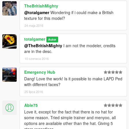
TheBritishMighty
@totalgamer
Wondering if i could make a British
texture for this model?
24 maja 2016
totalgamer
Autor
@TheBritishMighty
I am not the modeler, credits
are in the desc.
10 czerwca 2016
Emergency Hub
Dang! Love the work! Is it possible to make LAPD Ped
with different faces?
25 lipca 2016
Able75
Love it, except for the fact that there is no hat for
some reason. Tried simple trainer and menyoo, all
options are available other than the hat. Giving 5