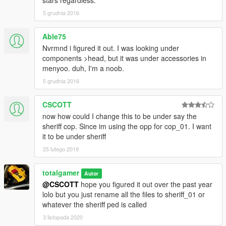
stars regardless.
5 grudnia 2016
Able75
Nvrmnd i figured it out. I was looking under
components >head, but it was under accessories in
menyoo. duh, I'm a noob.
5 grudnia 2016
CSCOTT
now how could I change this to be under say the
sheriff cop. Since im using the opp for cop_01. I want
it to be under sheriff
25 lutego 2019
totalgamer
Autor
@CSCOTT
hope you figured it out over the past year
lolo but you just rename all the files to sheriff_01 or
whatever the sheriff ped is called
3 listopada 2020