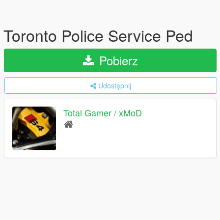
Toronto Police Service Ped
Pobierz
Udostępnij
Total Gamer / xMoD