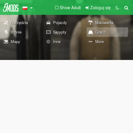
Show Adult
Zaloguj się
Narzędzia
Pojazdy
Malowania
Bronie
Skrypty
Gracz
Mapy
Inne
More