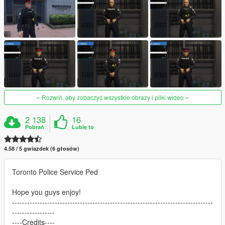
Rozwiń, aby zobaczyć wszystkie obrazy i pliki wideo
2 138
16
Pobrań
Lubię to
4.58 / 5 gwiazdek (6 głosów)
Toronto Police Service Ped
Hope you guys enjoy!
--------------------------------------------------------------------------------
-----------------
----Credits----