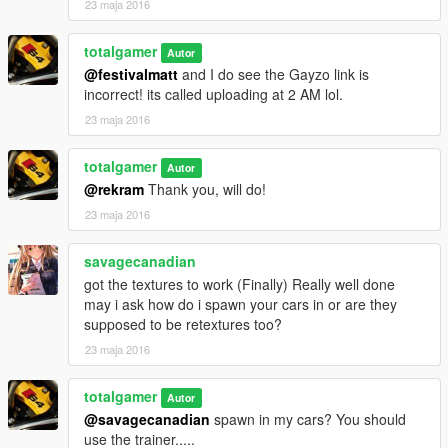
23 maja 2016
totalgamer
Autor
@festivalmatt
and I do see the Gayzo link is
incorrect! its called uploading at 2 AM lol.
23 maja 2016
totalgamer
Autor
@rekram
Thank you, will do!
23 maja 2016
savagecanadian
got the textures to work (Finally) Really well done
may i ask how do i spawn your cars in or are they
supposed to be retextures too?
23 maja 2016
totalgamer
Autor
@savagecanadian
spawn in my cars? You should
use the trainer.....