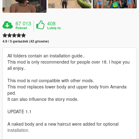
67 013
408
Pobrań
Lubię to
4.9 / 5 gwiazdek (42 głosów)
All folders contain an installation guide..
This mod is only recommended for people over 18. I hope you
all enjoy..
This mod is not compatible with other mods.
This mod replaces lower body and upper body from Amanda
ped.
It can also influence the story mode.
UPDATE 1.1
A naked body and a new haircut were added for optional
installation.