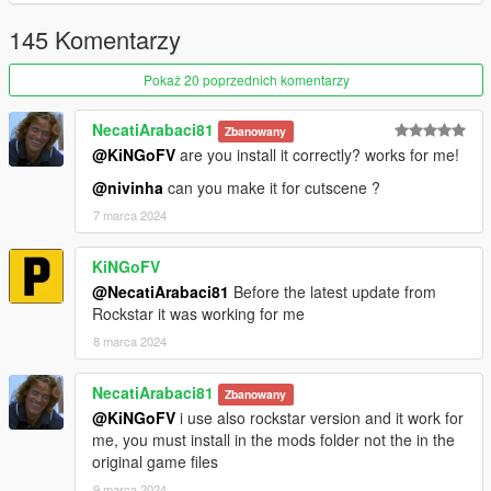
145 Komentarzy
Pokaż 20 poprzednich komentarzy
NecatiArabaci81
Zbanowany
@KiNGoFV
are you install it correctly? works for me!
@nivinha
can you make it for cutscene ?
7 marca 2024
KiNGoFV
@NecatiArabaci81
Before the latest update from
Rockstar it was working for me
8 marca 2024
NecatiArabaci81
Zbanowany
@KiNGoFV
i use also rockstar version and it work for
me, you must install in the mods folder not the in the
original game files
9 marca 2024