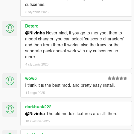
cutscenes.
3 stycznia 2025
Detero
@Nivinha
Nevermind, if you go to menyoo, then to
model changer, you can select 'cutscene characters'
and then from there it works, also the tracy for the
seperate pack doesnt work with my cutscenes no
more.
4 stycznia 2025
wow5
I think it is the best mod. and pretty easy install.
1 lutego 2025
darkhusk222
@Nivinha
The old models textures are still there
18 kwietnia 2025