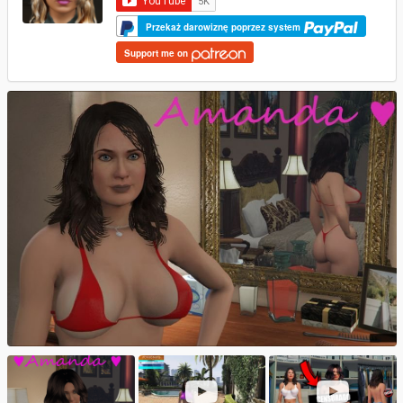
Przekaż darowiznę poprzez system
Support me on