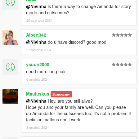
@Nivinha
is there a way to change Amanda for story
mode and cutscenes?
20 czerwca 2024
Albert342
@Nivinha
do u have discord? good mod
21 sierpnia 2024
ysuon2000
need more long hair
6 grudnia 2024
Mauluskus
Zbanowany
@Nivinha
Hey, are you still alive?
Hope you and your family are well. Can you please
do Amanda for the cutscenes too, it's not a problem if
facial animations don't work.
8 grudnia 2024