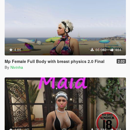
4.86
66 082
484
Mp Female Full Body with breast physics 2.0 Final
2.02
By
Nivinha
4.62
20 884
218