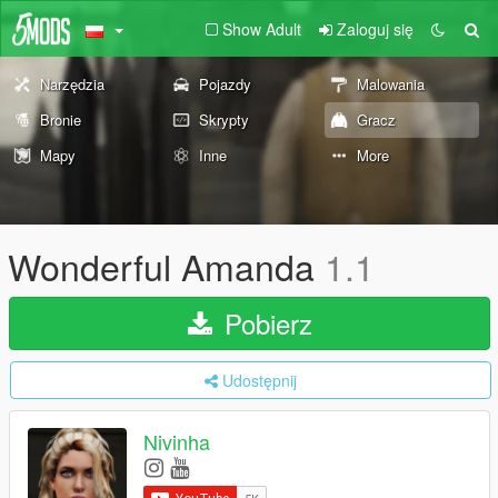
Show Adult
Zaloguj się
Narzędzia
Pojazdy
Malowania
Bronie
Skrypty
Gracz
Mapy
Inne
More
Wonderful Amanda
1.1
Pobierz
Udostępnij
Nivinha