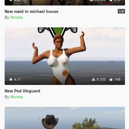
New maid in michael house
1.0
By
Nivinha
4.71
9 705
148
New Ped lifeguard
By
Nivinha