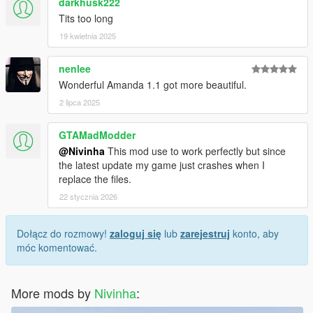
darkhusk222
Tits too long
19 kwietnia 2025
nenlee
Wonderful Amanda 1.1 got more beautiful.
2 lipca 2025
GTAMadModder
@Nivinha
This mod use to work perfectly but since
the latest update my game just crashes when I
replace the files.
22 stycznia 2026
Dołącz do rozmowy!
zaloguj się
lub
zarejestruj
konto, aby
móc komentować.
More mods by
Nivinha
: