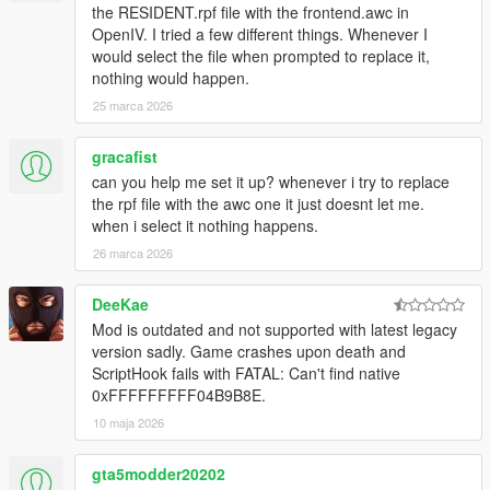
the RESIDENT.rpf file with the frontend.awc in
OpenIV. I tried a few different things. Whenever I
would select the file when prompted to replace it,
nothing would happen.
25 marca 2026
gracafist
can you help me set it up? whenever i try to replace
the rpf file with the awc one it just doesnt let me.
when i select it nothing happens.
26 marca 2026
DeeKae
Mod is outdated and not supported with latest legacy
version sadly. Game crashes upon death and
ScriptHook fails with FATAL: Can't find native
0xFFFFFFFFF04B9B8E.
10 maja 2026
gta5modder20202