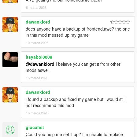
8 marca 2026
dawanklord
does anyone have a backup of frontend.awc? the one
in this mod messed up my game
10 marca 2026
itsyaboi0008
@dawanklord
I believe you can get it from other
mods aswell
15 marca 2026
dawanklord
i found a backup and fixed my game but i would still
not recommend this mod
16 marca 2026
gracafist
Could you help me set it up? I'm unable to replace