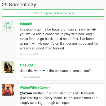
29 Komentarzy
with the one provided in this mod.
Pokaż 9 poprzednich komentarzy
4. Done! Launch the game and die in peace
Infamid
this mod is gonna be huge bro I can already tell 😂 if
you would add a config file to play with how long it
takes for it to go black that'd be perfect. I've been
using it with viewpointV on first person mode and it's
already so good lmao for real
6 czerwca 2025
CATSCAT
does this work with the enchanced version too?
11 czerwca 2025
WalterWhiteGamer
@axnm
Brother, this mod also turns off UI sounds
(like clicking on "Story Mode" in the launch menu or
simply scrolling through settings).