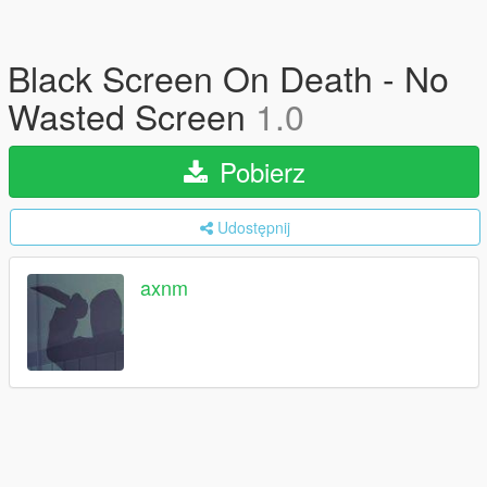
Black Screen On Death - No
Wasted Screen
1.0
Pobierz
Udostępnij
axnm