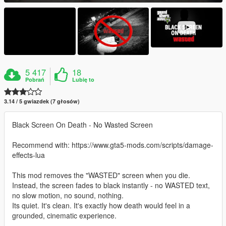
5 417
18
Pobrań
Lubię to
3.14 / 5 gwiazdek (7 głosów)
Black Screen On Death - No Wasted Screen
Recommend with: https://www.gta5-mods.com/scripts/damage-
effects-lua
This mod removes the "WASTED" screen when you die.
Instead, the screen fades to black instantly - no WASTED text,
no slow motion, no sound, nothing.
Its quiet. It's clean. It's exactly how death would feel in a
grounded, cinematic experience.