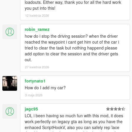
loadouts. Either way, thank you for all the hard work
you put into this!
12 kwietnia 2026
robin_ramez
how do i stop the driving session? when the driver
reached the waypoint i cant get him out of the car i
tried to clear the task but nothing happend please
add option to clear the session and the driver gets
out.
27 kwietnia 2026
fortynato1
How do I add my car?
3 maja 2026
jagc95
LOL i been having so much fun with this mod, it does
work perfectly on legacy gta as long as you have the
enhaced ScriptHookV, also you can safely rep´lace