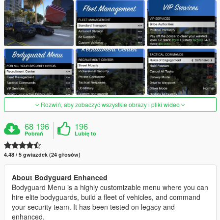
Rozwiń, aby zobaczyć wszystkie obrazy i pliki wideo
68 196
196
Pobrań
Lubię to
4.48 / 5 gwiazdek (24 głosów)
About Bodyguard Enhanced
Bodyguard Menu is a highly customizable menu where you can
hire elite bodyguards, build a fleet of vehicles, and command
your security team. It has been tested on legacy and
enhanced.