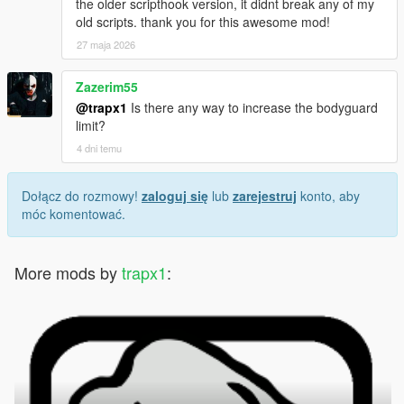
the older scripthook version, it didnt break any of my
old scripts. thank you for this awesome mod!
27 maja 2026
Zazerim55
@trapx1
Is there any way to increase the bodyguard
limit?
4 dni temu
Dołącz do rozmowy!
zaloguj się
lub
zarejestruj
konto, aby
móc komentować.
More mods by
trapx1
: