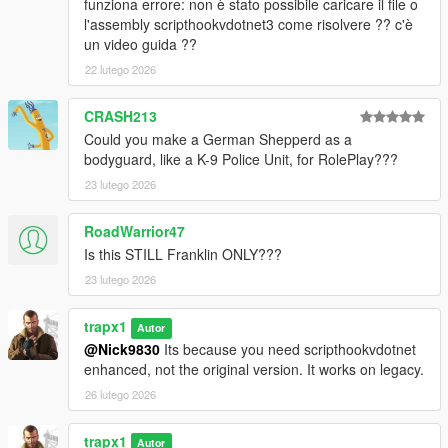
funziona errore: non è stato possibile caricare il file o
scripts folder.
l'assembly scripthookvdotnet3 come risolvere ?? c'è
un video guida ??
Changelog
2.1:
22 lutego 2026
- Melee only option
- Assassination command: aim at a ped and press RB or C,
CRASH213
guards will attack
Could you make a German Shepperd as a
- Idle animations for guards
bodyguard, like a K-9 Police Unit, for RolePlay???
- Added 5 vehicles: Buffalo STX, Dubsta 6x6, cavalcade xl,
23 lutego 2026
granger, toros
- Fixed persistent guards on script reload
- Added medical service
RoadWarrior47
- Added model variations to the preset bodyguards (street
Is this STILL Franklin ONLY???
muscle and proffesional)
23 lutego 2026
2.0:
trapx1
- Rewritten with shvdn3 and lemonui
Autor
- More guard presets, more vehicles, more commands, more
@Nick9830
Its because you need scripthookvdotnet
services, more custom slots
enhanced, not the original version. It works on legacy.
26 lutego 2026
trapx1
Autor