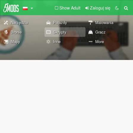
Show Adult
Zaloguj się
Narzędzia
Pojazdy
Malowania
Bronie
Skrypty
Gracz
Mapy
Inne
More