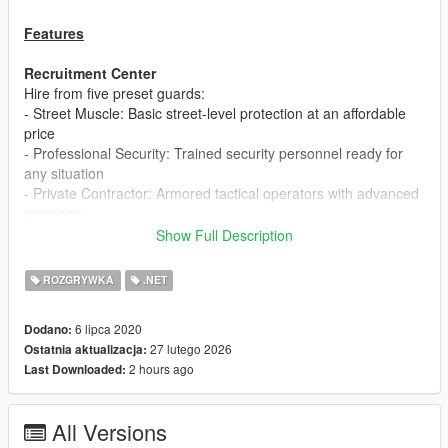
Features
Recruitment Center
Hire from five preset guards:
- Street Muscle: Basic street-level protection at an affordable
price
- Professional Security: Trained security personnel ready for
any situation
- Private Contractor: Armored tactical operators with advanced
weaponry
- Tactical Response: SWAT specialists with superior combat
Show Full Description
abilities
- US Military: Military-grade protection with the best equipment
ROZGRYWKA
.NET
and training
Customize your own bodyguard types with different models,
6 lipca 2020
Dodano:
weapons, health pools, and prices through the configuration
27 lutego 2026
Ostatnia aktualizacja:
system.
2 hours ago
Last Downloaded:
Fleet Management
Hire from a diverse vehicle arsenal across three categories:
All Versions
- Standard Transport: Premium civilian vehicles (Baller, Oracle,