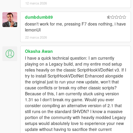
12 marca 2026
dumbdumb89
doesn't work for me, pressing F7 does nothing, i have
lemonUI
22 marca 2026
Okasha Awan
I have a quick technical question: I am currently
playing on a Legacy build, and my entire mod setup
relies heavily on the classic ScriptHookVDotNet v3. If I
try to install ScriptHookVDotNet Enhanced alongside
the original just to run your new update, won't that
cause conflicts or break my other classic scripts?
Because of this, I am currently stuck using version
1.31 so I don't break my game. Would you ever
consider compiling an alternative version of 2.1 that
still runs on the standard SHVDN? I know a massive
portion of the community with heavily modded Legacy
setups would absolutely love to experience your new
update without having to sacrifice their current