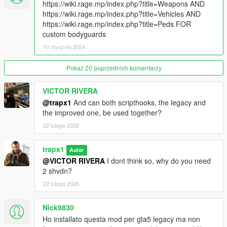
https://wiki.rage.mp/index.php?title=Weapons AND
vehicle
https://wiki.rage.mp/index.php?title=Vehicles AND
https://wiki.rage.mp/index.php?title=Peds FOR
VIP Services
custom bodyguards
Premium options for high-stakes situations:
10 stycznia 2024
- Bribe Authorities: Pay off the police to clear your wanted level
- Political Immunity: Completely suppress your wanted level for
Pokaż 20 poprzednich komentarzy
5 minutes
- Medical Care: Requests a medic vehicle to heal you and your
guards.
VICTOR RIVERA
@trapx1
And can both scripthooks, the legacy and
Controls
the improved one, be used together?
- Open Menu: F7 (RB + Dpad Down)
22 lutego 2026
- Assassinate: Aim at ped + C (RB)
- Board as Passenger: Hold F (Gamepad Y)
trapx1
Autor
Installation
@VICTOR RIVERA
I dont think so, why do you need
Requirements:
2 shvdn?
- ScriptHookV
22 lutego 2026
- ScriptHookVdotnet enhanced
- LemonUI
Nick9830
Ho installato questa mod per gta5 legacy ma non
Place BodyguardEnhanced.dll and BodyguardMod.ini into your