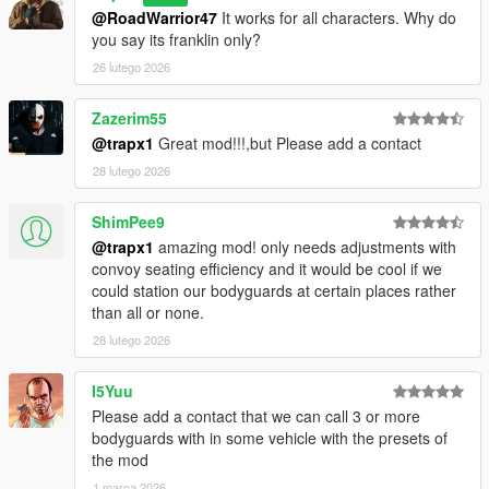
@RoadWarrior47
It works for all characters. Why do
you say its franklin only?
26 lutego 2026
Zazerim55
@trapx1
Great mod!!!,but Please add a contact
28 lutego 2026
ShimPee9
@trapx1
amazing mod! only needs adjustments with
convoy seating efficiency and it would be cool if we
could station our bodyguards at certain places rather
than all or none.
28 lutego 2026
I5Yuu
Please add a contact that we can call 3 or more
bodyguards with in some vehicle with the presets of
the mod
1 marca 2026