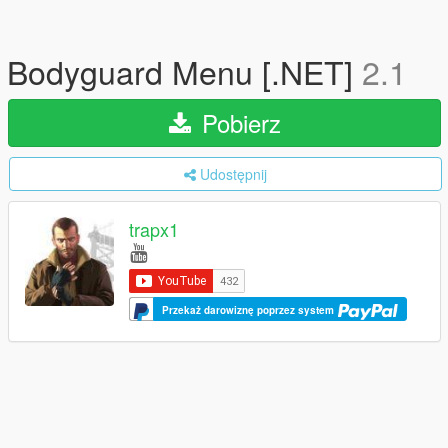
Bodyguard Menu [.NET]
2.1
Pobierz
Udostępnij
trapx1
Przekaż darowiznę poprzez system