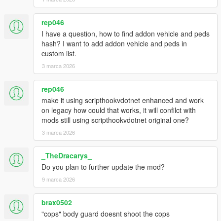
rep046
I have a question, how to find addon vehicle and peds
hash? I want to add addon vehicle and peds in
custom list.
3 marca 2026
rep046
make it using scripthookvdotnet enhanced and work
on legacy how could that works, it will confilct with
mods still using scripthookvdotnet original one?
3 marca 2026
_TheDracarys_
Do you plan to further update the mod?
9 marca 2026
brax0502
"cops" body guard doesnt shoot the cops