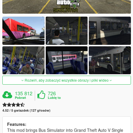
Rozwiń, aby zobaczyć wszystkie obrazy i pliki wideo
135 812
726
Pobrań
Lubię to
4.52 / 5 gwiazdek (127 głosów)
Features:
This mod brings Bus Simulator into Grand Theft Auto V Single