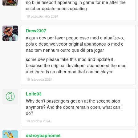
no blue teleport appearing in game for me after the
october update needs updating
Bus Simulator V Changelog:
19 października 2024
1.2
- Fixed Route refresh button for Gamepad
- Fixed Compatibility issue with new INMNativeUI.dll
Drew2307
- Fixed Compatibility issue with new ScriptHookVDotNet3
algum dev por favor pegue esse mod e atualize-o,
pois o desenvolvedor original abandonou o mod e
1.1.2
não tem nenhum outro que dê pra jogar
- Added Livery Selection to Main Menu
some dev please take this mod and update it,
- Passenger Leave bus at rear door
because the original developer abandoned the mod
and there is no other mod that can be played
1.1.1
- Fixed passenger glitched out of the bus due to bad coding
19 listopada 2024
- Added random ped spawn at each station
- Lowered the chance passenger leaving bus if bus half full
Lollo93
- Higher the chance Passenger leaving bus if bus is above half
Why don't passengers get on at the second stop
- Passenger Leave bus at rear door (BETA)
anymore? And the doors remain open, what can I
- Major bugs fixed and improvements
do?
13 grudnia 2024
1.1
- Turnpike fix removed due to Terminal Island station use
different road
dstroybaphomet