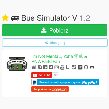
🚌 Bus Simulator V
1.2
Pobierz
Udostępnij
I'm Not MentaL, Yoha 零贰 &
PNWParksFan
Przekaż darowiznę poprzez system
Support me on