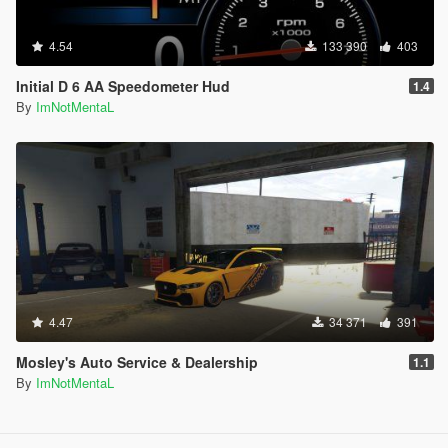
4.54
133 390
403
Initial D 6 AA Speedometer Hud
1.4
By
ImNotMentaL
4.47
34 371
391
Mosley's Auto Service & Dealership
1.1
By
ImNotMentaL