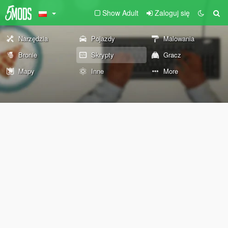
Show Adult
Zaloguj się
Narzędzia
Pojazdy
Malowania
Bronie
Skrypty
Gracz
Mapy
Inne
More