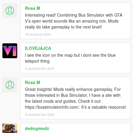
Under KBCONTROLS
Rosa M
FRONTLEFTDOOR - The Keyboard key to open Front Left
Interesting read! Combining Bus Simulator with GTA
Door.
V’s open world sounds like an amazing mix. Mods
FRONTRIGHTDOOR - The Keyboard key to open Front Right
really do take gameplay to the next level!
Door.
29 września 2024
REARLEFTDOOR - The Keyboard key to open Back Left Door.
REARRIGHTDOOR - The Keyboard key to open Back Right
ILOVEJAJCA
Door.
I see the icon on the map but i dont see the blue
Control Reference from here: https://bit.ly/2KfhHZ8
teleport thing
Route Creator Settings:
6 października 2024
Open creatorconfig.ini located in 'Grand Theft Auto
V\scripts\BusSimulatorV' using your Text Editor.
Rosa M
Great insights! Mods really enhance gameplay. For
Under CONTROL
those interested in Bus Simulator, I have a site with
MODIFIER - The Modifier key for the Toggle.
the latest mods and guides. Check it out:
KEY - The key for the Toggle
https://bussimulatorinfo.com/. It’s a valuable resource!
Control Reference from here: https://bit.ly/2KfhHZ8
9 października 2024
Under GENERAL
SHOWINFO - Shows Extra Bus Info and World Coordinates in
dedogmodz
game, Accept 'True' and 'False' only.