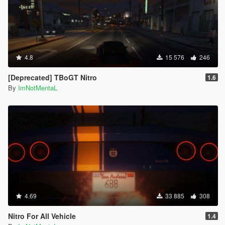
will get stuck getting in and out the bus.
If the pedestrian is too far from the bus, and not getting
in the bus on time, it will teleport directly into the bus.
If the pedestrian is too far and stuck, just leave that
pedestrian.
4.8
15 576
246
Press Shift + Del to open the Creator Menu.
The yellow routes on the minimap will sometimes
[Deprecated] TBoGT Nitro
1.6
disappear, you can just place a waypoint on the next
By
ImNotMentaL
station blip.
Credits:
Scripted by I'm Not MentaL
Model Modified by Yoha
Map Edited by I'm Not MentaL & Yoha
LST Map Created by reddit user m101m102m103
Spanish Translated by Old Dad Gixer
Korean Translated by Mellanitomo Gen:철.권.조.아
German Translated by PNDA
4.69
33 885
308
Japanese Translated by 大雪熊0w0
ScriptHookV by Alexander Blade
Nitro For All Vehicle
1.4