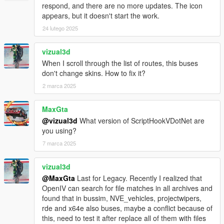
- Fixed Door stay open when bus is leaving without passenger
respond, and there are no more updates. The icon
enter
appears, but it doesn't start the work.
24 lutego 2025
BETA 1.5
- Fixed script crash when bus abandoned.
- Added Multi language support
vizual3d
- Minor bugs fixes
When I scroll through the list of routes, this buses
don't change skins. How to fix it?
BETA 1.4
2 marca 2025
- Fixed Script Crash on final station
- Fixed Indicators bug
MaxGta
- Fixed only human can enter bus
@vizual3d
What version of ScriptHookVDotNet are
- Fixed Player glitch through doors when enter/leaving bus with
you using?
AUTODOORS turned on
- Fixed Passenger not leaving bus on final station
7 marca 2025
- Fixed Brakelights bug
- Added Camera Transition
vizual3d
- Added Difficulty Level game modes
@MaxGta
Last for Legacy. Recently I realized that
- Added Interior Lights switch on automatically at night
OpenIV can search for file matches in all archives and
found that in bussim, NVE_vehicles, projectwipers,
BETA 1.3
rde and x64e also buses, maybe a conflict because of
- Added back Manual doors control
this, need to test it after replace all of them with files
- Added Voice selection for TTS