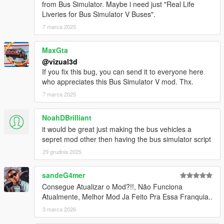
from Bus Simulator. Maybe i need just "Real Life
- Minor bugs fixes
Liveries for Bus Simulator V Buses".
BETA 1.2
7 marca 2025
- Added automatically doors
- Added automatically indicators
MaxGta
- Added brakelights
@vizual3d
- Removed Door Controls
If you fix this bug, you can send it to everyone here
- Added Station TTS (Text to Speech)
who appreciates this Bus Simulator V mod. Thx.
- Added Stop Request Bell sound
7 marca 2025
- Increased pedestrian search radius
- Bugs fixes and improvements
NoahDBrilliant
BETA 1.1
it would be great just making the bus vehicles a
- Pedestrian enter bus will not lag anymore
sepret mod other then having the bus simulator script
- Improved Mission Passed and Mission Failed effects
29 grudnia 2025
- Added Debug Mode for Testing purposes
- Added Route Creator
sandeG4mer
Consegue Atualizar o Mod?!!, Não Funciona
Route Creator Changelog:
Atualmente, Melhor Mod Ja Feito Pra Essa Franquia..
BETA 1.1
- Fixed Z Coordinates being too high when Capturing
3 marca 2026
Coordinates