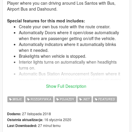
Player where you can driving around Los Santos with Bus,
Airport Bus and Dashound.
Special features for this mod includes:
Create your own bus route with the route creator.
Automatically Doors where it open/close automatically
when there are passenger getting on/off the vehicle.
Automatically indicators where it automatically blinks
when it needed.
Brakelights when vehicle is stopped.
Interior lights turns on automatically when headlights
turns on.
Automatic Bus Station Announcement System where it
announce the current station and next station on every
station.
Show Full Description
LED Destination Sign for each bus route.
All seats in the vehicle are used, 15 passengers + driver.
MISJE
ROZGRYWKA
POJAZDY
.NET
FEATURED
Passengers leave bus through rear doors.
Livery support.
27 listopada 2018
Dodano:
16 stycznia 2020
Ostatnia aktualizacja:
27 minut temu
Last Downloaded:
Requirements: