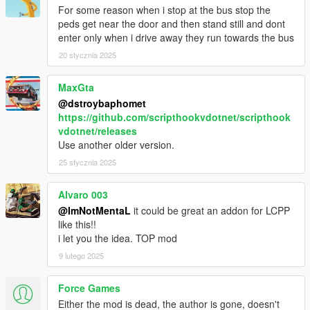
- Fixed Next Station Name overlap with Label
For some reason when i stop at the bus stop the
- Speedometer and Stations Timer bar replaced to Progress
peds get near the door and then stand still and dont
Bar
enter only when i drive away they run towards the bus
- Bus Interior Lights now works on AI buses too
20 stycznia 2025
- Passenger who jack your vehicle will bailout
- Auto doors opens after your bus stopped
MaxGta
- Passenger will walk towards bus unless they were far
@dstroybaphomet
- Passenger will wait for people to leave bus first before they
https://github.com/scripthookvdotnet/scripthook
enter
vdotnet/releases
- Added Stop Request light indicator
Use another older version.
- Stop Request bell sound replaced
- Minor bugs fixes
25 stycznia 2025
1.0
Alvaro 003
- Interior lights now on when headlights on
@ImNotMentaL
it could be great an addon for LCPP
like this!!
BETA 1.6
i let you the idea. TOP mod
- Fixed Earned not reset after Mission Failed
- Fixed hooker being added to passenger
9 lutego 2025
- Fixed Stop Request Bell sound not playing
- Added Turnpike fix on Terminal Island
Force Games
- Changed route menu to read route name instead of file name
Either the mod is dead, the author is gone, doesn't