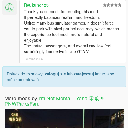
- Fixed Bus Stations not saving issues
Ryukung123
- Minor bugs fixes and improvements
Thank you so much for creating this mod.
It perfectly balances realism and freedom.
Vehicles Changelog:
Unlike many bus simulator games, it doesn’t force
Changes in 1.1.2
you to park with pixel-perfect accuracy, which makes
- Added Liveries: SBS Transit(SG), SMRT(SG), KMB(HK),
the experience feel much more natural and
LWB(HK), RapidKL(MY), Intrakota(MY), Shanghai
enjoyable.
Developement(CN), Megabus(US), Bolt Bus(US) and
The traffic, passengers, and overall city flow feel
Greyhound(US)
surprisingly immersive inside GTA V.
- Added Extra_2 for Passenger Exit teleport offset
13 maja 2026
Changes in 1.1
- Added Liveries: Metro Local, Metro Rapid, Metro Express and
Dołącz do rozmowy!
zaloguj się
lub
zarejestruj
konto, aby
Metro Silver
móc komentować.
- Bus Route Number and Destination LED Display changed
from Extras to Liveries
- Added Extra_1 for Stop request light
More mods by
I'm Not MentaL, Yoha 零贰 &
PNWParksFan
:
Notes:
Because the Bus, Airport Bus and Dashound only have 5
passenger animation file in the game, so they will be
warp to the rest of the seat.
Don't stop too close to the sidewalk, or the pedestrian