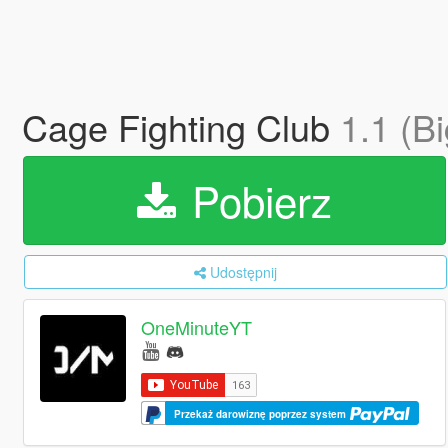
Cage Fighting Club
1.1 (B
Pobierz
Udostępnij
OneMinuteYT
Przekaż darowiznę poprzez system