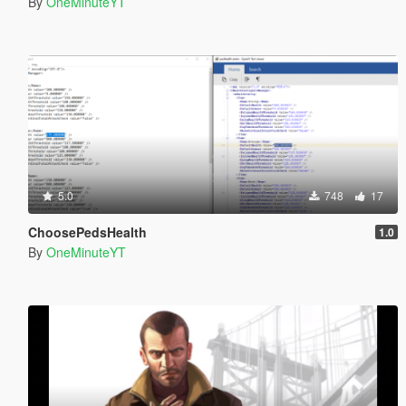
By
OneMinuteYT
5.0
748
17
ChoosePedsHealth
1.0
By
OneMinuteYT