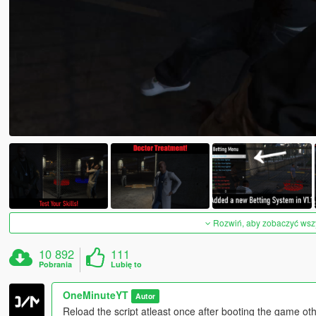
Rozwiń, aby zobaczyć wszys
10 892
111
Pobrania
Lubię to
OneMinuteYT
Autor
Reload the script atleast once after booting the game ot