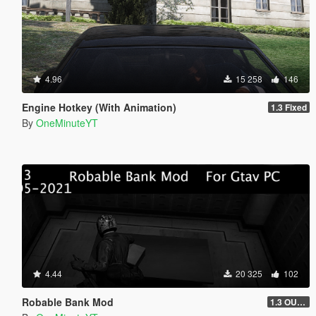
4.96
15 258
146
Engine Hotkey (With Animation)
1.3 Fixed
By
OneMinuteYT
4.44
20 325
102
Robable Bank Mod
1.3 OUTDATED