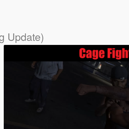
ig Update)