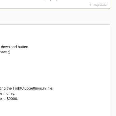
31 maja 2022
e download button
nate ;)
ng the FightClubSettings.ini file.
ore money.
ax = $2000.