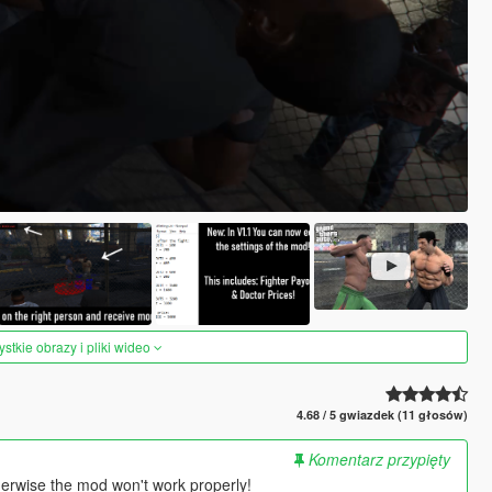
tkie obrazy i pliki wideo
4.68 / 5 gwiazdek (11 głosów)
Komentarz przypięty
herwise the mod won't work properly!