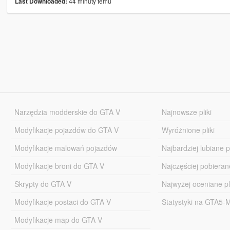
44 minuty temu
Last Downloaded:
Narzędzia modderskie do GTA V
Najnowsze pliki
Modyfikacje pojazdów do GTA V
Wyróżnione pliki
Modyfikacje malowań pojazdów
Najbardziej lubiane pl
Modyfikacje broni do GTA V
Najczęściej pobierane
Skrypty do GTA V
Najwyżej oceniane pl
Modyfikacje postaci do GTA V
Statystyki na GTA5
Modyfikacje map do GTA V