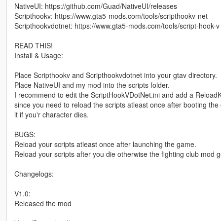
NativeUI: https://github.com/Guad/NativeUI/releases
Scripthookv: https://www.gta5-mods.com/tools/scripthookv-net
Scripthookvdotnet: https://www.gta5-mods.com/tools/script-hook-v
READ THIS!
Install & Usage:
Place Scripthookv and Scripthookvdotnet into your gtav directory.
Place NativeUI and my mod into the scripts folder.
I recommend to edit the ScriptHookVDotNet.ini and add a ReloadKe
since you need to reload the scripts atleast once after booting th
it if you'r character dies.
BUGS:
Reload your scripts atleast once after launching the game.
Reload your scripts after you die otherwise the fighting club mod g
Changelogs:
V1.0:
Released the mod