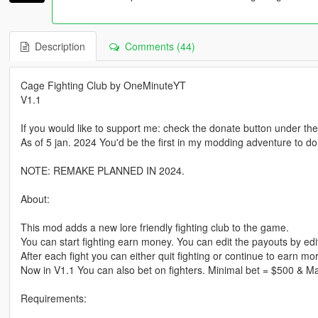
Description
Comments (44)
Cage Fighting Club by OneMinuteYT
V1.1
If you would like to support me: check the donate button under th
As of 5 jan. 2024 You'd be the first in my modding adventure to do
NOTE: REMAKE PLANNED IN 2024.
About:
This mod adds a new lore friendly fighting club to the game.
You can start fighting earn money. You can edit the payouts by editi
After each fight you can either quit fighting or continue to earn m
Now in V1.1 You can also bet on fighters. Minimal bet = $500 & M
Requirements: