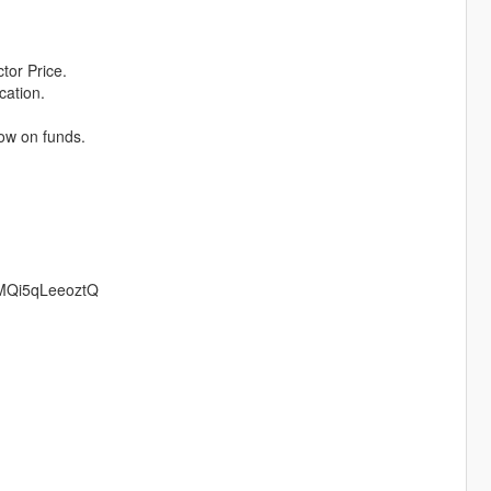
tor Price.
cation.
low on funds.
LMQi5qLeeoztQ