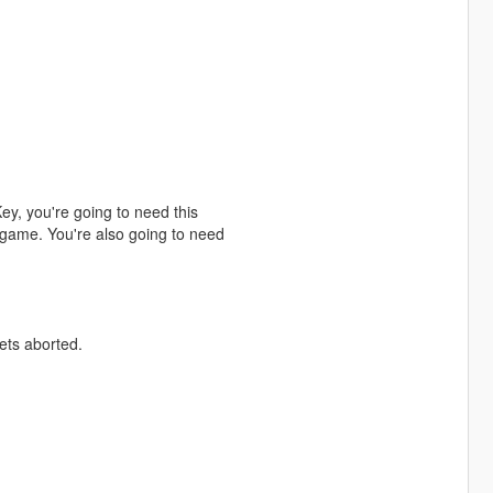
y, you're going to need this
e game. You're also going to need
ets aborted.