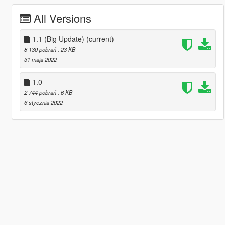
All Versions
1.1 (Big Update)
(current)
8 130 pobrań
, 23 KB
31 maja 2022
1.0
2 744 pobrań
, 6 KB
6 stycznia 2022