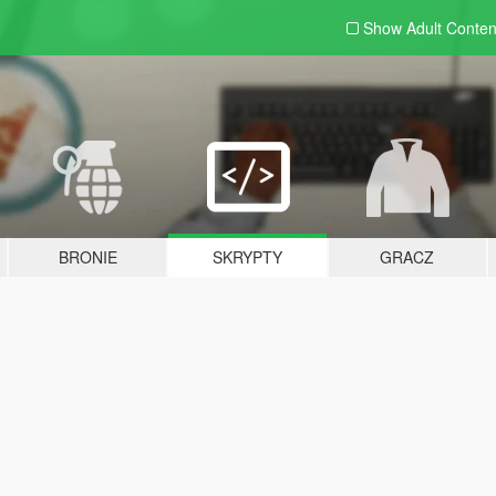
Show Adult
Conten
BRONIE
SKRYPTY
GRACZ