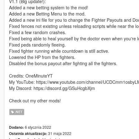
V1.1 (Big update!):
Added a new betting system to the mod!
Added a new Betting Menu to the mod.
Added a new ini file for you to change the Fighter Payouts and Doc
Fixed fences not existing unless reloading scripts while near the lo
Fixed a few random crashes.
Fixed being able to heal yourself by the doctor even when you're 
Fixed peds randomly fleeing.
Fixed fighter running while countdown is still active.
Lowered the HP from the fighters.
Disabled the bonus payout after fighting all the fighters.
Credits: OneMinuteYT
My YouTube: https://www.youtube.com/channel/UCDCmm1osby
My Discord: https://discord.gg/GSuHcgbXjm
Check out my other mods!
.NET
6 stycznia 2022
Dodano:
31 maja 2022
Ostatnia aktualizacja: