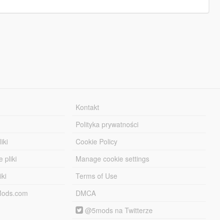
Kontakt
Polityka prywatności
iki
Cookie Policy
 pliki
Manage cookie settings
iki
Terms of Use
-Mods.com
DMCA
@5mods na Twitterze