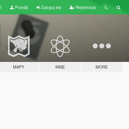
t
Prześlij
Zaloguj się
Rejestracja
MAPY
INNE
MORE