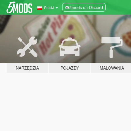
5mods on Discord
Polski
NARZĘDZIA
POJAZDY
MALOWANIA