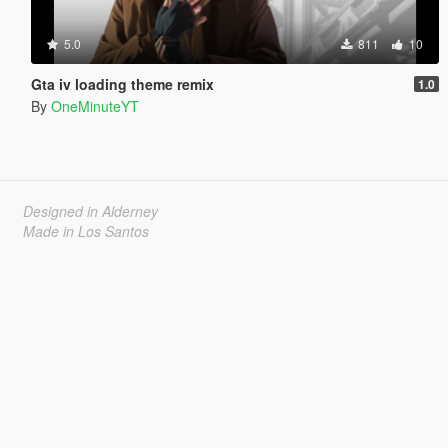
5.0
811
10
Gta iv loading theme remix
1.0
By
OneMinuteYT
Designed in Alderney
Made in Los Santos