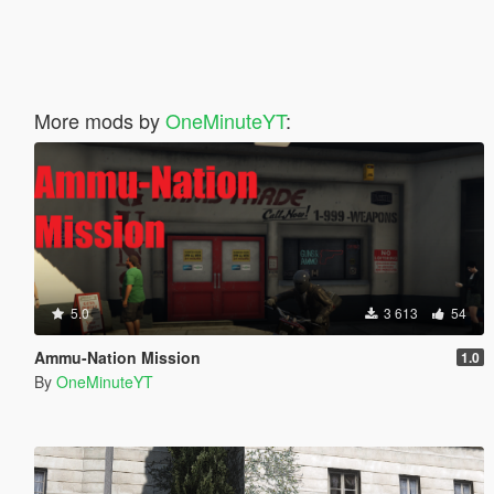
More mods by
OneMinuteYT
:
5.0
3 613
54
Ammu-Nation Mission
1.0
By
OneMinuteYT