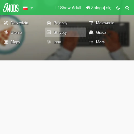
Show Adult
Zaloguj się
Narzędzia
Pojazdy
Malowania
Bronie
Skrypty
Gracz
Mapy
Inne
More