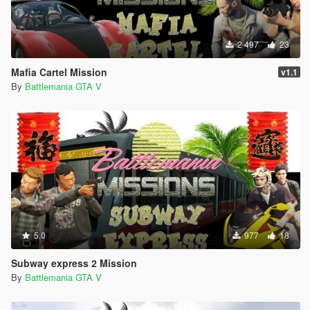
2 497
23
Mafia Cartel Mission
v1.1
By
Battlemania GTA V
5.0
977
18
Subway express 2 Mission
By
Battlemania GTA V