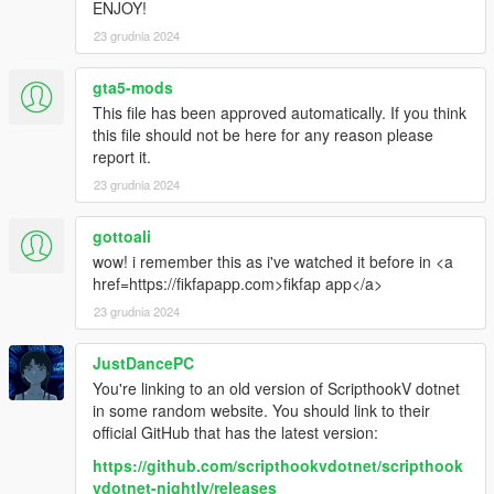
ENJOY!
strange inhabitants.
The use of different land and
23 grudnia 2024
air vehicles.
Using the Batmobile car is so cool with
gta5-mods
its rocket booster & machine gun.
This file has been approved automatically. If you think
Rescuing victims while being chased
this file should not be here for any reason please
& targeted by Clownfaces Clones.
report it.
Shooting aircraft out the sky with
23 grudnia 2024
powerful anti-aircraft machine guns
and so much more.
Full of action
gottoali
wow! i remember this as i've watched it before in <a
GAMEPLAY DURATION 4+ HOURS
href=https://fikfapapp.com>fikfap app</a>
to complete this mission/episode.
23 grudnia 2024
This is a awesome episode in the
Carltons chronicles seasons trilogy.
JustDancePC
Posted here at www.gta5-com
You're linking to an old version of ScripthookV dotnet
by www.avoiraudio.com
in some random website. You should link to their
official GitHub that has the latest version:
HOW TO INSTALL
https://github.com/scripthookvdotnet/scripthook
vdotnet-nightly/releases