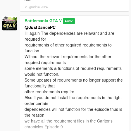
25 grudnia 2024
Battlemania GTA V
Autor
@JustDancePC
Hi again The dependencies are relavant and are
required for
requirements of other required requirements to
function.
Without the relevant requirements for the other
required requirements
some elements & functions of required requirements
would not function.
Some updates of requirements no longer support the
functionality that
other requirements require.
Also if you do not install the requirements in the right
order certain
dependencies will not function for the episode thus is
the reason
we have all the requirement files in the Carltons
chronicles Episode 9