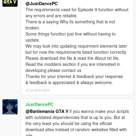
@JustDancePC
The requirements used for Episode 9 function without
HOW TO SAVE GAME AS FRANKLIN?
any errors and are reliable.
SAVE BY USING THE MOBILE PHONE IN
There is a saying Why fix something that is not
THE GAME PRESS K TO BRING IT ON SCREEN
broken.
THEN SELECT SAVE
Some things function just fine without having to
update.
View our full list of Missions/Episodes
We may look into updating requirment elements later
downloads here on gta5-mods.com
but for now the requirements listed function correctly
CLICK HERE
Please download the file & read the About txt file.
Read the modders section if you are interested in
Youtube channel
developing please contact us
CLICK HERE
Thanks for your interest & feedback your response
& feedback is appreciated & always welcome.
23 grudnia 2024
JustDancePC
@Battlemania GTA V
if you wanna make your scripts
with outdated dependencies that is up to you. But at
the very least you should be using the official
download sites instead of random websites filled with
ads