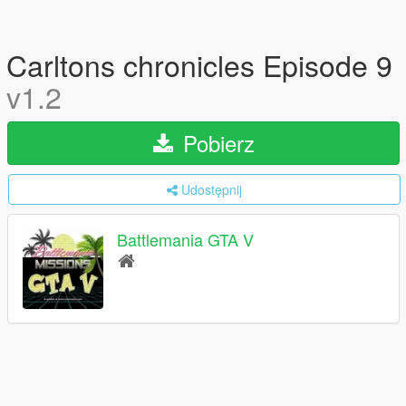
Carltons chronicles Episode 9
v1.2
Pobierz
Udostępnij
Battlemania GTA V