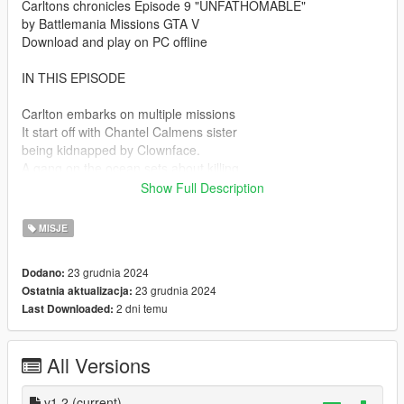
Carltons chronicles Episode 9 "UNFATHOMABLE"
by Battlemania Missions GTA V
Download and play on PC offline
IN THIS EPISODE
Carlton embarks on multiple missions
It start off with Chantel Calmens sister
being kidnapped by Clownface.
A gang on the ocean sets about killing
the Police & Tug Boat drivers in order
Show Full Description
to smuggle drugs across the ocean.
Carlton attempts to rescue victims
MISJE
at sea.
Mean while the super villain Clownface
23 grudnia 2024
Dodano:
is after a top secret cargo Plane.
23 grudnia 2024
Ostatnia aktualizacja:
Clownface shoots down commercial
2 dni temu
Last Downloaded:
airline Planes & a top secret FIB
cargo Plane.
Los Santos is placed under a state of
All Versions
emergency Carlton is deputized and
with the help of FIB agents attempts to
recover top secret cargo items before
v1.2
(current)