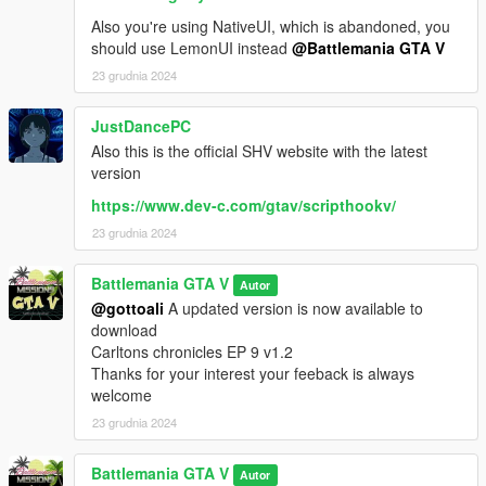
1. Download the Carltons chronicles Ep 9 file
It has a How to install text file
Also you're using NativeUI, which is abandoned, you
and it has all the requirements files
should use LemonUI instead
@Battlemania GTA V
that are listed down below
23 grudnia 2024
2. Very easy to install drag & drop the files
and thats it :)
JustDancePC
Also this is the official SHV website with the latest
REQUIREMENTS
version
NO NEED TO DOWNLOAD REQUIREMENTS
https://www.dev-c.com/gtav/scripthookv/
THEY ARE ALL IN THE
23 grudnia 2024
CARLTONS CHRONICLES EP 9 FILE
Battlemania GTA V
OPEN IV (NOT) REQUIRED
Autor
@gottoali
A updated version is now available to
Native UI v1.9.1
download
ScriptHookVDotNet v3.1.0
Carltons chronicles EP 9 v1.2
ScriptHook V v1.0.2802.0
Thanks for your interest your feeback is always
Bulid a mission v2.4.6
welcome
Community Races v1.3
23 grudnia 2024
Map editor v2.13
Working Skylift v1.0
Battlemania GTA V
Autor
The passenger v1.0