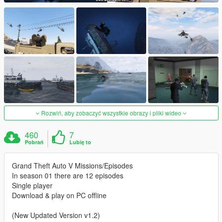
Rozwiń, aby zobaczyć wszystkie obrazy i pliki wideo
460
7
Pobrań
Lubię to
Grand Theft Auto V Missions/Episodes
In season 01 there are 12 episodes
Single player
Download & play on PC offline
(New Updated Version v1.2)