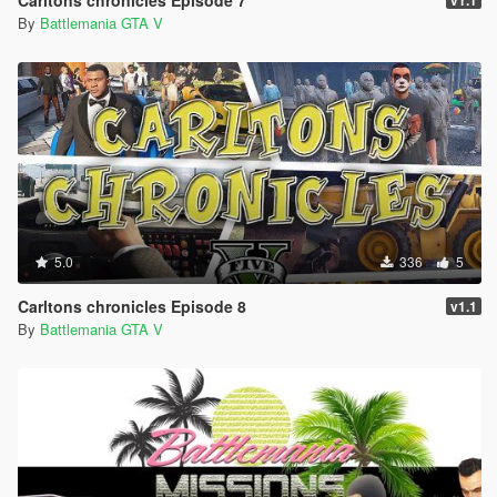
Carltons chronicles Episode 7
v1.1
(Episode loads correctly)
By
Battlemania GTA V
(Episode plays correctly)
Download Carltons chronicles Epsiode 9
Arguably one of the best one player offline
Missions/Episode available ever made for PC
for game duration Storyline & Action.
We hope you enjoy it & anticipate the next release
here
on gta5-mods.com Carltons Chronicles Episode 10
Feedback helps us
Thanks for your feedback your feedback is welcome
5.0
336
5
Users who engage to be helpful or help a issue with
errors
Carltons chronicles Episode 8
v1.1
to be resolved or updates ect...this helps us and
By
Battlemania GTA V
helps users.
The more users engage in friendly commenting the
quicker
errors or queries can be resolved and the quicker
people
can get back to playing computer games they enjoy.