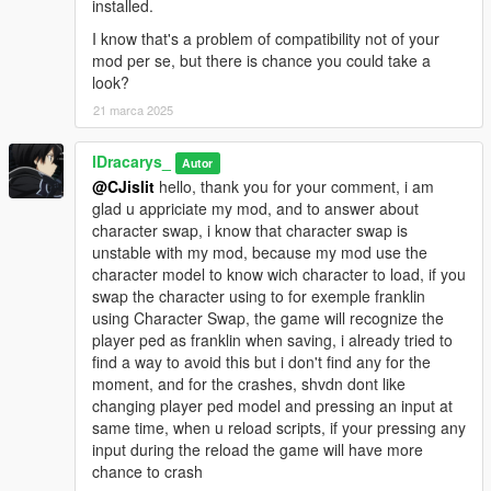
installed.
I know that's a problem of compatibility not of your
Create & customize blips on the mini-map
mod per se, but there is chance you could take a
Adjust sprite, color, position, and visibility
look?
Marker System Enhancements:
21 marca 2025
Customize position, type, rotation, scale, color, etc.
Enable/disable teleportation
lDracarys_
Autor
Support for interior teleportation (IPL) & custom UI text
@CJislit
hello, thank you for your comment, i am
glad u appriciate my mod, and to answer about
1.3 - Stability & Fixes
character swap, i know that character swap is
Fixed: Vehicles not loading properly at game startup
unstable with my mod, because my mod use the
Fixed: Infinite Ammo not working correctly when the script
character model to know wich character to load, if you
starts
swap the character using to for exemple franklin
using Character Swap, the game will recognize the
player ped as franklin when saving, i already tried to
find a way to avoid this but i don't find any for the
moment, and for the crashes, shvdn dont like
changing player ped model and pressing an input at
same time, when u reload scripts, if your pressing any
input during the reload the game will have more
chance to crash