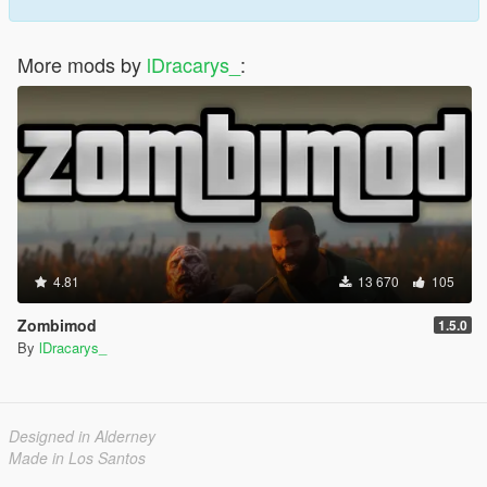
More mods by
lDracarys_
:
4.81
13 670
105
Zombimod
1.5.0
By
lDracarys_
Designed in Alderney
Made in Los Santos