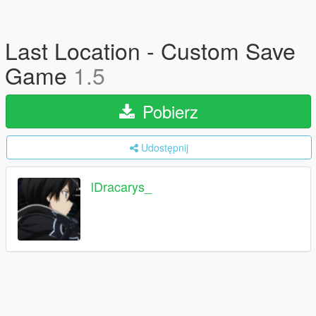
Last Location - Custom Save
Game
1.5
Pobierz
Udostępnij
lDracarys_