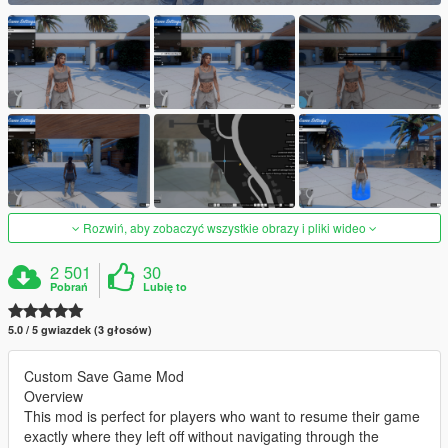
Rozwiń, aby zobaczyć wszystkie obrazy i pliki wideo
2 501
30
Pobrań
Lubię to
5.0 / 5 gwiazdek (3 głosów)
Custom Save Game Mod
Overview
This mod is perfect for players who want to resume their game
exactly where they left off without navigating through the