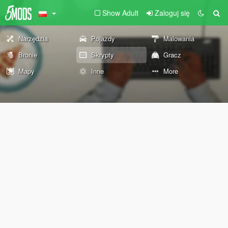
Show Adult
Zaloguj się
Narzędzia
Pojazdy
Malowania
Bronie
Skrypty
Gracz
Mapy
Inne
More