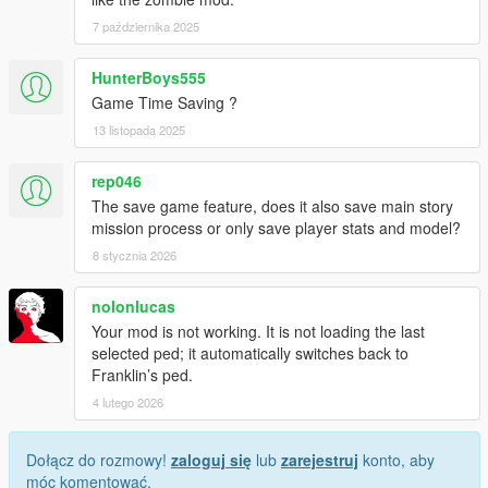
7 października 2025
HunterBoys555
Game Time Saving ?
13 listopada 2025
rep046
The save game feature, does it also save main story
mission process or only save player stats and model?
8 stycznia 2026
nolonlucas
Your mod is not working. It is not loading the last
selected ped; it automatically switches back to
Franklin’s ped.
4 lutego 2026
Dołącz do rozmowy!
zaloguj się
lub
zarejestruj
konto, aby
móc komentować.