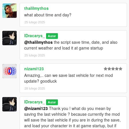
thalilmythos
Changelog
what about time and day?
1.5 - Menu & New Features Update (Approval Waiting)
25 lutego 2025
🔧 Bug Fixes:
Fixed: Allow TP, FaceCam, and Match Floor not loading
lDracarys_
Autor
correctly from .ini file
@thalilmythos
the script save time, date, and also
current weather and load it at game startup
🆕 New Features:
👕 Player Settings Menu
25 lutego 2025
Outfit Editor: New menus to edit outfit components & props
directly in-game (no external trainer needed anymore)
nizami123
Create New Outfit: Adds an empty outfit (appears as "Outfit0"
Amazing,.. can we save last vehicle for next mod
in the outfit list)
update? goodluck
Remove Current Outfit: Deletes the outfit from the list & .ini file
28 lutego 2025
Rename Outfit: Changes the outfit’s name & updates the .ini
file
lDracarys_
Autor
📍 Blips Settings Menu
@nizami123
Thank you ! what do you mean by
Add New Blip: Creates a new blip (appears as "Blip0"in the blip
saving the last vehhicle ? because currently the mod
list)
will save the last vehicle if you are in during the save,
Remove Current Blip: Deletes the blip from both the list & .ini
and load your character in it at game startup, but if