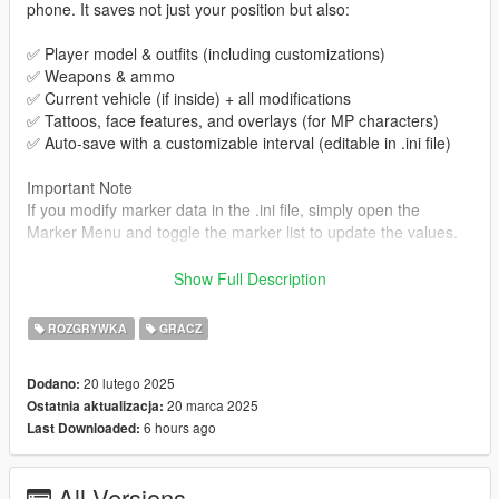
phone. It saves not just your position but also:
✅ Player model & outfits (including customizations)
✅ Weapons & ammo
✅ Current vehicle (if inside) + all modifications
✅ Tattoos, face features, and overlays (for MP characters)
✅ Auto-save with a customizable interval (editable in .ini file)
Important Note
If you modify marker data in the .ini file, simply open the
Marker Menu and toggle the marker list to update the values.
Features
Show Full Description
🔹 Save/Load System
ROZGRYWKA
GRACZ
Save Game Menu with two sections:
Player Settings → Saves additional customizations (tattoos,
20 lutego 2025
Dodano:
overlays, face features, outfit components and props)
20 marca 2025
Ostatnia aktualizacja:
Blips Settings → Add and Save additional blips in the
6 hours ago
Last Downloaded:
minimap(can edit position, type, color, name)
Markers Settings → Add and Save additional markers in the
world and allow destination teleportation for each (can edit
All Versions