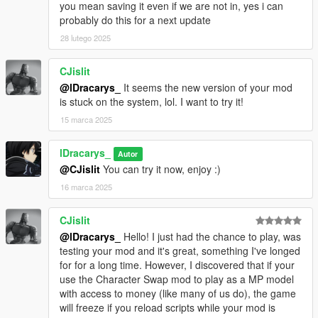
file
you mean saving it even if we are not in, yes i can
Rename Blip: Updates the blip name & its .ini file entry
probably do this for a next update
28 lutego 2025
⚡ Markers Settings Menu
Add New Marker: Creates a new marker (appears as
CJislit
"Marker0"in the marker list)
@lDracarys_
It seems the new version of your mod
Remove Current Marker: Deletes it from the list & .ini file
is stuck on the system, lol. I want to try it!
Rename Marker: Updates the marker’s name in the .ini file
Customize TP Text: Set custom teleport text (e.g., "Press E to
15 marca 2025
Enter", "Press E to Exit") instead of the default "Press E to TP"
Set Destination IPL: Prevents teleporting into void areas by
lDracarys_
Autor
preloading the correct IPL
@CJislit
You can try it now, enjoy :)
1.4 - Folder System Update
16 marca 2025
New SG Folder Structure:
CJislit
Outfits → Saves outfit data (.ini files)
@lDracarys_
Hello! I just had the chance to play, was
Blips → Manages custom blips (new system for saving/loading)
testing your mod and it's great, something I've longed
Markers → Stores custom marker data
for for a long time. However, I discovered that if your
Faster Outfit Loading: The game no longer reloads the ped
use the Character Swap mod to play as a MP model
model if it matches the current player model
with access to money (like many of us do), the game
will freeze if you reload scripts while your mod is
Blip System Improvements: