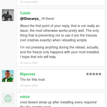
23 marca 2025
CJislit
@lDracarys_
Hi there!
About the first point of your reply, that is not really an
issue, the mod otherwise works pretty well. The only
thing that is preventing me to use it are the freezes
(not crashes exactly) when reloading scripts.
I'm not pressing anything during the reload, actually,
and the freeze only happens with your mod installed.
I hope that info will help.
23 marca 2025
Bigsossa
Thx for this mod
25 marca 2025
rukzis
mod doesnt show up after installing every required
like the zombie mod.