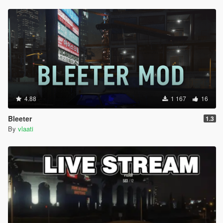
4.88
1 167
16
Bleeter
1.3
By
vlaati