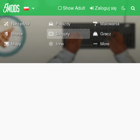
Show Adult
Zaloguj się
Narzędzia
Pojazdy
Malowania
Bronie
Skrypty
Gracz
Mapy
Inne
More