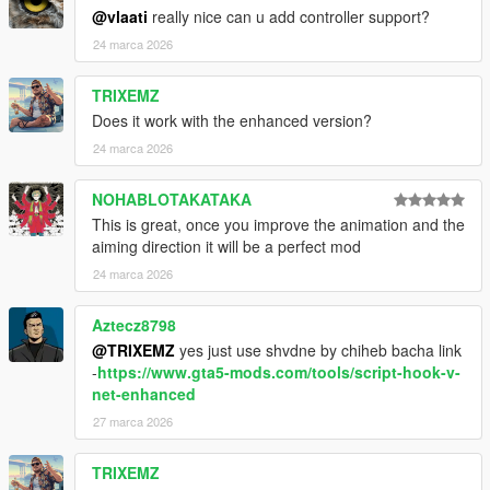
@vlaati
really nice can u add controller support?
24 marca 2026
Important Notes
TRIXEMZ
Only works with firearms equipped
Does it work with the enhanced version?
You can mark the same enemy multiple times
24 marca 2026
15 second time limit while marking
NOHABLOTAKATAKA
This is great, once you improve the animation and the
Credits
aiming direction it will be a perfect mod
24 marca 2026
Created by
Vlaati
This was just a fun personal project that I decided to share.
Aztecz8798
@TRIXEMZ
yes just use shvdne by chiheb bacha link
-
https://www.gta5-mods.com/tools/script-hook-v-
net-enhanced
27 marca 2026
TRIXEMZ