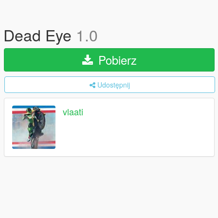
Dead Eye
1.0
Pobierz
Udostępnij
vlaati