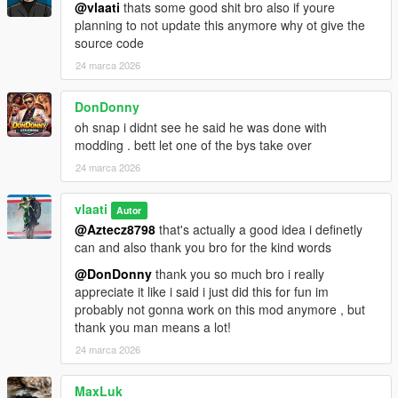
How To Use
@vlaati
thats some good shit bro also if youre
planning to not update this anymore why ot give the
Equip any firearm
source code
Press CAPS LOCK to activate Dead Eye
24 marca 2026
Aim at enemies and click LEFT MOUSE to mark them
Press CAPS LOCK or E to execute
DonDonny
Watch your character eliminate each target
oh snap i didnt see he said he was done with
modding . bett let one of the bys take over
24 marca 2026
Installation
Make sure you have
ScriptHookV
and
vlaati
Autor
ScriptHookVDotNet 3
installed
@Aztecz8798
that's actually a good idea i definetly
Download the
DeadEye.dll
file
can and also thank you bro for the kind words
Place it in your
Grand Theft Auto V/scripts/
folder
@DonDonny
thank you so much bro i really
Launch GTA 5 and enjoy
appreciate it like i said i just did this for fun im
probably not gonna work on this mod anymore , but
thank you man means a lot!
Requirements
24 marca 2026
ScriptHookV
MaxLuk
ScriptHookVDotNet 3