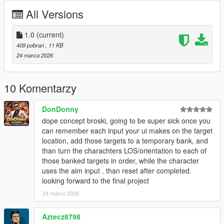
marked target
All Versions
Visual Effects - Screen filters, vignette effects, and UI
indicators
1.0
Sound Effects - Audio feedback for marking and
(current)
executing
409 pobrań
, 11 KB
Cooldown System - 2 second cooldown between uses
24 marca 2026
for balance
Works On Foot and In Vehicles
10 Komentarzy
DonDonny
Controls
dope concept broski, going to be super sick once you
NOTE:
EVERYTIME YOU ACTIVATE DEAD EYE YOU
can remember each input your ui makes on the target
NEED TO WAIT 2 TO 3 SECONDS
location, add those targets to a temporary bank, and
CAPS LOCK
- Activate Dead Eye
than turn the charachters LOS/orientation to each of
LEFT MOUSE
(while in Dead Eye) - Mark target
those banked targets in order, while the character
CAPS LOCK
(with marks) - Execute all marks
uses the aim input . than reset after completed.
E
- Execute all marks (alternative)
looking forward to the final project
Q
- Cancel Dead Eye
24 marca 2026
Aztecz8798