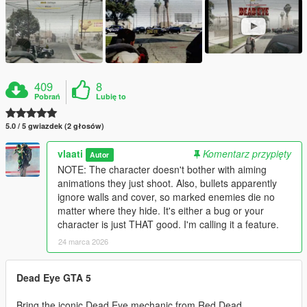
409
8
Pobrań
Lubię to
5.0 / 5 gwiazdek (2 głosów)
vlaati
Komentarz przypięty
Autor
NOTE: The character doesn't bother with aiming
animations they just shoot. Also, bullets apparently
ignore walls and cover, so marked enemies die no
matter where they hide. It's either a bug or your
character is just THAT good. I'm calling it a feature.
24 marca 2026
Dead Eye GTA 5
Bring the iconic Dead Eye mechanic from Red Dead