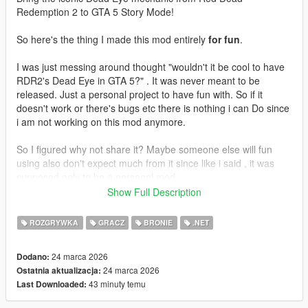
Redemption 2 to GTA 5 Story Mode!
So here's the thing I made this mod entirely
for fun
.
I was just messing around thought "wouldn't it be cool to have
RDR2's Dead Eye in GTA 5?" . It was never meant to be
released. Just a personal project to have fun with. So if it
doesn't work or there's bugs etc there is nothing i can Do since
i am not working on this mod anymore.
So I figured why not share it? Maybe someone else will fun
using also don't expect much from it since like i said , it was
supposed only to be a personal mod.
Show Full Description
Enjoy!
ROZGRYWKA
GRACZ
BRONIE
.NET
Features
24 marca 2026
Dodano:
Slow Motion Targeting - Time slows down allowing you to
24 marca 2026
Ostatnia aktualizacja:
carefully mark your targets
43 minuty temu
Last Downloaded:
Mark Multiple Targets - Tag up to 12 enemies
Cinematic Execution - Watch your character fire at each