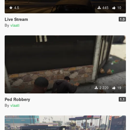
4.5
445
10
Live Stream
1.0
By
vlaati
2 220
19
Ped Robbery
1.1
By
vlaati