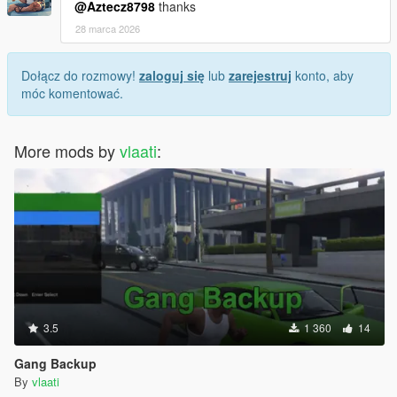
@Aztecz8798
thanks
28 marca 2026
Dołącz do rozmowy!
zaloguj się
lub
zarejestruj
konto, aby
móc komentować.
More mods by
vlaati
:
3.5
1 360
14
Gang Backup
By
vlaati