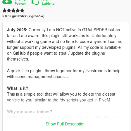
Pobrań
Lubię to
5.0 / 5 gwiazdek (2 głosów)
July 2025:
Currently I am NOT active in GTA/LSPDFR but as
far as I am aware, this plugin still works as is. Unfortunately
without a working game and no time to code anymore I can no
longer support my developed plugins. All my code is available
on GitHub if people want to steal / update the plugins
themselves.
A quick little plugin I threw together for my livestreams to help
with scene management chaos....
What is it?
This is a simple tool that will allow you to delete the closest
vehicle to you, similar to the /dv scripts you get in FiveM.
Why not use a trainer?
While it is possible to delete vehicles in trainers, like
Menyoo
or
Simple Trainer
, I wanted a quick and simple way for me to do
Show Full Description
this at the press of a button, especially when I am livestreaming