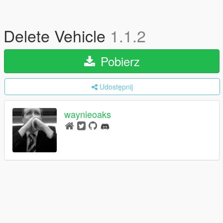
Delete Vehicle
1.1.2
Pobierz
Udostępnij
waynieoaks