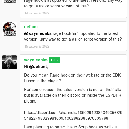
to get a asi or script version of this?
14 września 2022
defiant
@waynieoaks
rage hook isn't updated to the latest
version...any way to get a asi or script version of this?
15 września 2022
waynieoaks
Autor
Hi
@defiant
,
Do you mean Rage hook on their website or the SDK
I used in the plugin?
For some reason the latest version is not on their site
but is available on their discord or inside the LSPDFR
plugin.
-
https://discord.com/channels/165029423840493568/9
54822498329981009/1002862685970505768
I am planning to parse this to Scripthook as well - it