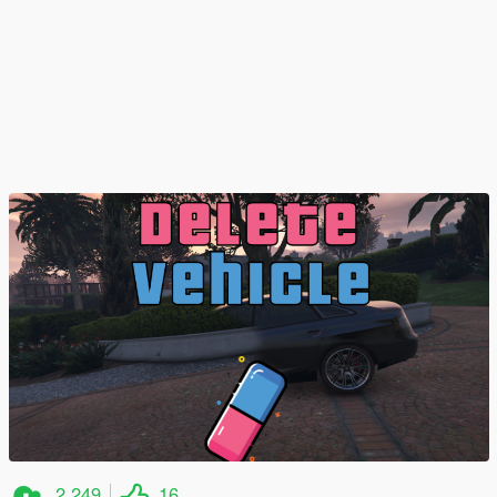
2 249
16