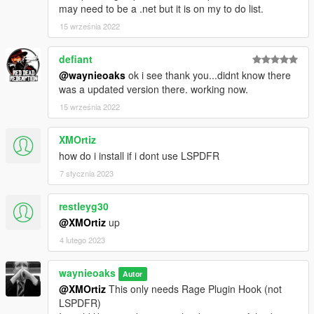
may need to be a .net but it is on my to do list.
15 września 2022
defiant
@waynieoaks
ok i see thank you...didnt know there
was a updated version there. working now.
15 września 2022
XMOrtiz
how do i install if i dont use LSPDFR
7 stycznia 2023
restleyg30
@XMOrtiz
up
4 lutego 2023
waynieoaks
Autor
@XMOrtiz
This only needs Rage Plugin Hook (not
LSPDFR)