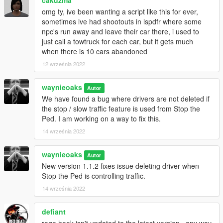
your requirements
omg ty, ive been wanting a script like this for ever,
sometimes ive had shootouts in lspdfr where some
npc's run away and leave their car there, i used to
Version history:
just call a towtruck for each car, but it gets much
1.1.2 - Stop the Ped bugfix
when there is 10 cars abandoned
Fixed issue deleting driver when Stop the Ped is
12 września 2022
controlling traffic
Increased search radius to 6m to fix issue
waynieoaks
detecting big trucks from the front
Autor
We have found a bug where drivers are not deleted if
1.0.0 - Initial release
the stop / slow traffic feature is used from Stop the
Ped. I am working on a way to fix this.
14 września 2022
Code is free and open source under the GPL-3.0 license and
available from
GitHub
.
waynieoaks
Autor
New version 1.1.2 fixes issue deleting driver when
Stop the Ped is controlling traffic.
14 września 2022
defiant
rage hook isn't updated to the latest version...any way