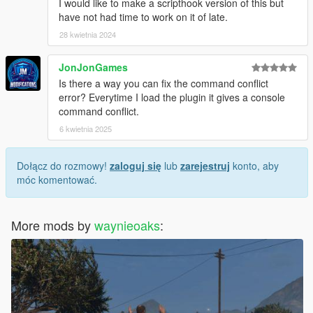
I would like to make a scripthook version of this but
have not had time to work on it of late.
28 kwietnia 2024
JonJonGames
Is there a way you can fix the command conflict
error? Everytime I load the plugin it gives a console
command conflict.
6 kwietnia 2025
Dołącz do rozmowy!
zaloguj się
lub
zarejestruj
konto, aby
móc komentować.
More mods by
waynieoaks
: