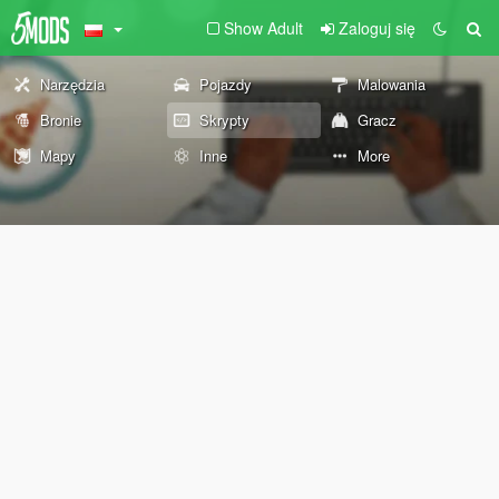
Show Adult
Zaloguj się
Narzędzia
Pojazdy
Malowania
Bronie
Skrypty
Gracz
Mapy
Inne
More