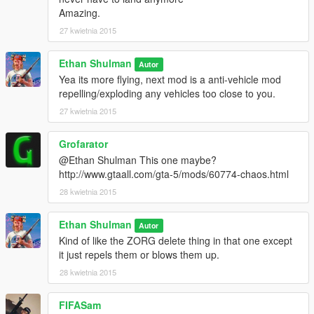
Amazing.
27 kwietnia 2015
Ethan Shulman
Autor
Yea its more flying, next mod is a anti-vehicle mod
repelling/exploding any vehicles too close to you.
27 kwietnia 2015
Grofarator
@Ethan Shulman This one maybe?
http://www.gtaall.com/gta-5/mods/60774-chaos.html
28 kwietnia 2015
Ethan Shulman
Autor
Kind of like the ZORG delete thing in that one except
it just repels them or blows them up.
28 kwietnia 2015
FIFASam