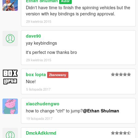
Ethan Shulman
Autor
Didn't have time to finish the spinning vehicles but the
version with key bindings is pending approval.
29 kwietnia 2015
dave90
yay keybindings
it's perfect now thanks bro
29 kwietnia 2015
box lopta
Zbanowany
Nice!
5 listopada 2017
xiaozhudengwo
how to change "ctrl" to jump?
@Ethan Shulman
19 listopada 2017
DmckAdkkrmd