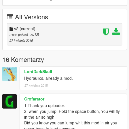
All Versions
v2
(current)
2 533 pobrań
, 50 KB
27 kwietnia 2015
16 Komentarzy
LordDarkSkull
Hydraulics, already a mod.
27 kwietnia 2015
Grofarator
1:Thank you uploader.
2: when you jump, Hold the space button, You will fly
in the air so high.
Did you know you can jump whit this mod in air you
never have to land anymore