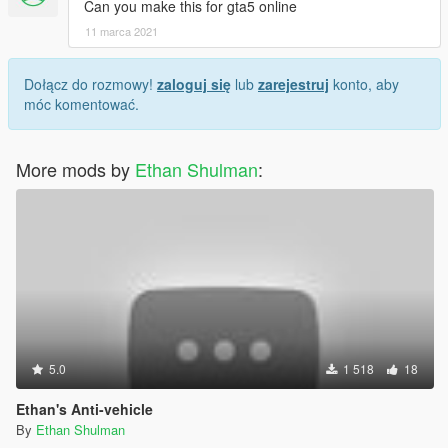
Can you make this for gta5 online
11 marca 2021
Dołącz do rozmowy!
zaloguj się
lub
zarejestruj
konto, aby
móc komentować.
More mods by
Ethan Shulman
:
5.0
1 518
18
Ethan's Anti-vehicle
By
Ethan Shulman