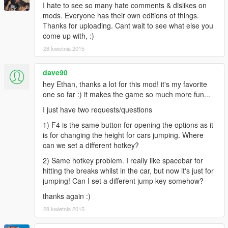
I hate to see so many hate comments & dislikes on
mods. Everyone has their own editions of things.
Thanks for uploading. Cant wait to see what else you
come up with, :)
28 kwietnia 2015
dave90
hey Ethan, thanks a lot for this mod! it's my favorite
one so far :) it makes the game so much more fun...
I just have two requests/questions
1) F4 is the same button for opening the options as it
is for changing the height for cars jumping. Where
can we set a different hotkey?
2) Same hotkey problem. I really like spacebar for
hitting the breaks whilst in the car, but now it's just for
jumping! Can I set a different jump key somehow?
thanks again :)
28 kwietnia 2015