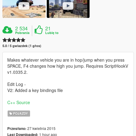
2 534
21
Pobrania
Lubię to
5.0 / 5 gwiazdek (1 głos)
Makes whatever vehicle you are in hop/jump when you press
SPACE, F4 changes how high you jump. Requires ScriptHookV
v1.0335.2.
Edit Log -
V2: Added a key bindings file
C++ Source
POJAZDY
27 kwietnia 2015
Przesłano:
1 hour ago
Last Downloaded: