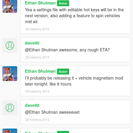
Ethan Shulman
Autor
Yea a settings file with editable hot keys will be in the
next version, also adding a feature to spin vehicles
mid air.
28 kwietnia 2015
dave90
@Ethan Shulman awesome, any rough ETA?
28 kwietnia 2015
Ethan Shulman
Autor
I'll probably be releasing it + vehicle magnetism mod
later tonight, like 8 hours.
28 kwietnia 2015
dave90
@Ethan Shulman sweeeeeet
28 kwietnia 2015