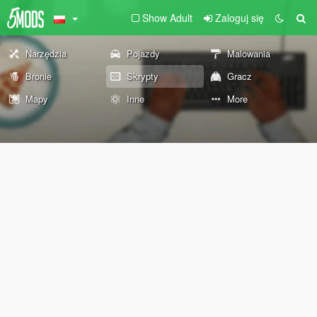
Show Adult
Zaloguj się
Narzędzia
Pojazdy
Malowania
Bronie
Skrypty
Gracz
Mapy
Inne
More