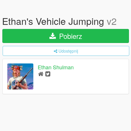
Ethan's Vehicle Jumping
v2
Pobierz
Udostępnij
Ethan Shulman