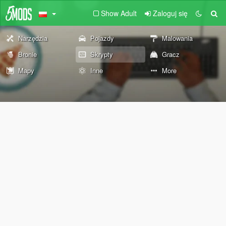
Show Adult
Zaloguj się
Narzędzia
Pojazdy
Malowania
Bronie
Skrypty
Gracz
Mapy
Inne
More