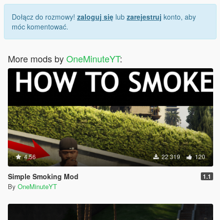
Dołącz do rozmowy!
zaloguj się
lub
zarejestruj
konto, aby
móc komentować.
More mods by
OneMinuteYT
:
4.56
22 319
120
Simple Smoking Mod
1.1
By
OneMinuteYT