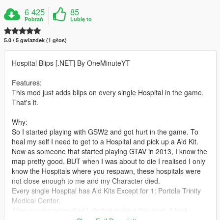
6 425
85
Pobrań
Lubię to
5.0 / 5 gwiazdek (1 głos)
Hospital Blips [.NET] By OneMinuteYT
Features:
This mod just adds blips on every single Hospital in the game.
That's it.
Why:
So I started playing with GSW2 and got hurt in the game. To
heal my self I need to get to a Hospital and pick up a Aid Kit.
Now as someone that started playing GTAV in 2013, I know the
map pretty good. BUT when I was about to die I realised I only
know the Hospitals where you respawn, these hospitals were
not close enough to me and my Character died.
Every single Hospital has Aid Kits Except for 1: Portola Trinity
Medical Center.
After my character died I started making this mod. It took