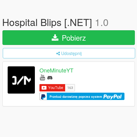
Hospital Blips [.NET]
1.0
Pobierz
Udostępnij
OneMinuteYT
Przekaż darowiznę poprzez system