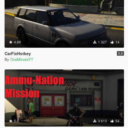
4.88
1 327
14
CarFixHotkey
1.1
By
OneMinuteYT
5.0
3 613
54