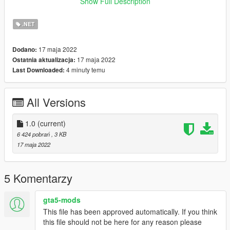
around 10 - 20 Minutes to finish it.
Show Full Description
Now whenever the player is about to die, you can simply check
the map for the nearest Hospital in the area.
.NET
Requirements:
17 maja 2022
Dodano:
ScriptHookV: gta5-mods.com/tools/script-hook-v
17 maja 2022
Ostatnia aktualizacja:
Community Script Hook V .NET: https://www.gta5-
4 minuty temu
Last Downloaded:
mods.com/tools/scripthookv-net
NativeUI: https://gtaforums.com/topic/809284-net-nativeui/
All Versions
Installation:
1. Drag and drop the "HospitalBlips.dll" file into your scripts
folder.
1.0
(current)
2. Done.
6 424 pobrań
, 3 KB
17 maja 2022
Usage:
Just load up gtav and you should be done.
5 Komentarzy
Credits:
OneMinuteYT
gta5-mods
This file has been approved automatically. If you think
Changelog:
this file should not be here for any reason please
1.0 First Release