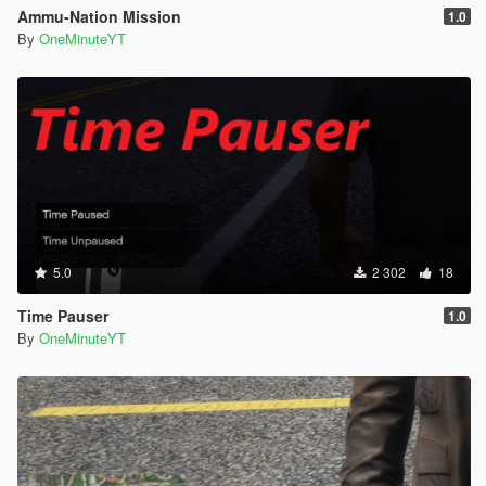
Ammu-Nation Mission
1.0
By
OneMinuteYT
5.0
2 302
18
Time Pauser
1.0
By
OneMinuteYT