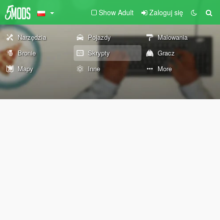
Show Adult
Zaloguj się
Narzędzia
Pojazdy
Malowania
Bronie
Skrypty
Gracz
Mapy
Inne
More