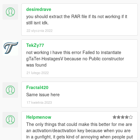
1.
Menu closing: When aiming down your weapon and opening
desiredrave
the menu and then releasing the aim key the menu will close.
To avoid this, do not aim while opening the menu.
you should extract the RAR file if its not working if it
still isnt idk.
2.
When opening the options menu for hostages, previously
22 stycznia 2022
selected options may appear highlighted. They are not. If it
bothers you then navigate to that option and the highlight will
TekZy77
go away.
not working i have this error Failed to instantiate
I've narrowed this issue down to NativeUI itself, and it appears
gTaTer-HostagesV because no Public constructor
there is nothing I can do about this.
was found
3.
Bumping into hostages can cause them to lose their
21 lutego 2022
animation and make them stand up, completely still. This will
be fixed in the new update.
Fractal420
Same issue here
17 kwietnia 2023
Helpmenow
The only things that could make this better for me are
an activation/deactivation key because when you are
in a gunfight, it gets kind of annoying when people put