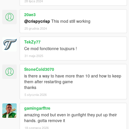
28 lipca 2024
20ae3
@crispycrisp
This mod still working
25 grudnia 2024
TekZy77
Ce mod fonctionne toujours !
31 maja 2025
StoneCold3070
is there a way to have more than 10 and how to keep
them after restarting game
thanks
5 stycznia 2026
gamingarfftre
amazing mod but even in gunfight they put up their
hands. gotta remove it
18 czerwca 2026