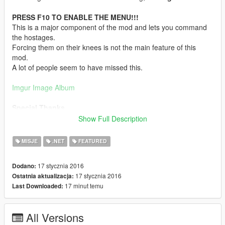
PRESS F10 TO ENABLE THE MENU!!!
This is a major component of the mod and lets you command
the hostages.
Forcing them on their knees is not the main feature of this
mod.
A lot of people seem to have missed this.
Imgur Image Album
Special Thanks
I'd like to give a special thanks to both
Guad
and
Carrythxd
.
Show Full Description
Guad
for creating NativeUI which allowed me to implement a
MISJE
.NET
FEATURED
menu to control the hostages instead of having to assign each
action to a key.
17 stycznia 2016
Dodano:
17 stycznia 2016
Ostatnia aktualizacja:
And
Carrythxd
for helping me out with testing, support and for
17 minut temu
Last Downloaded:
taking these amazing screenshots of the mod.
Fantastic work, the both of you!
All Versions
Features