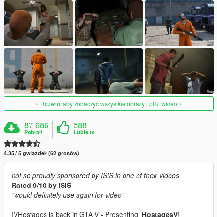
Rozwiń, aby zobaczyć wszystkie obrazy i pliki wideo
87 686
588
Pobrań
Lubię to
4.35 / 5 gwiazdek (62 głosów)
not so proudly sponsored by ISIS in one of their videos
Rated 9/10 by ISIS
"would definitely use again for video"
IVHostages is back in GTA V - Presenting,
HostagesV
!