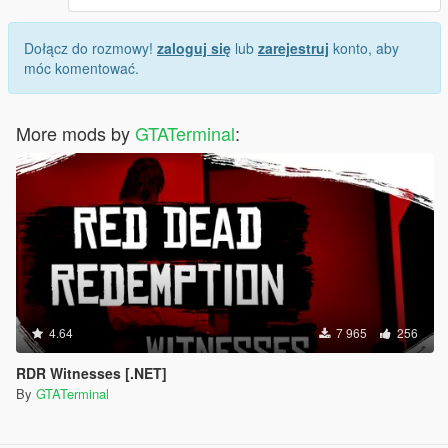
Dołącz do rozmowy!
zaloguj się
lub
zarejestruj
konto, aby
móc komentować.
More mods by
GTATerminal
:
4.64
7 965
256
RDR Witnesses [.NET]
By
GTATerminal