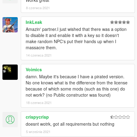
Works great
have a copy.
8 czerwca 2021
Changelog
InkLeak
1.0
Amazin' partner.I just wished that there was a option
Initial release
to disable it and enable it with a key so it doesn't
make random NPC's put their hands up when I
massacre them.
To be added in next update
Make hostage enter last owned vehicle.
14 czerwca 2021
Fix hostages losing their animations when bumped into.
Add option to move hostages anywhere by simply aiming at
Voimics
the position you want them to stand at.
damn. Maybe it's because I have a pirated version.
Numpad support
No one knows what is the difference from the license
Better animations
because of which some mods (such as this one) do
No more being able to target bodyguards, friends, etc
not work? (no Public constructor was found)
Add .ini toggle value for the notification beep
18 czerwca 2021
Ability to demand ransom from hostage's family (Slight
chance of ambush)
crispycrisp
doesnt wotrk, got all requirements but nothing
5 września 2021
Known bugs