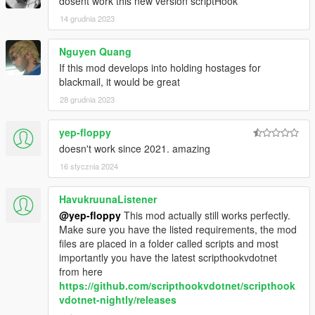
dosent work this new version scriptHook
14 grudnia 2023
Nguyen Quang
If this mod develops into holding hostages for
blackmail, it would be great
28 grudnia 2023
yep-floppy
doesn't work since 2021. amazing
16 stycznia 2024
HavukruunaListener
@yep-floppy
This mod actually still works perfectly.
Make sure you have the listed requirements, the mod
files are placed in a folder called scripts and most
importantly you have the latest scripthookvdotnet
from here
https://github.com/scripthookvdotnet/scripthook
vdotnet-nightly/releases