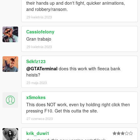
their hands up and don't fight, quicker animations,
and robbery/ransom.
29 kwietnia 2023
Cassiofelony
Gran trabajo
29 kwietnia 2023
Sdkfz123
@GTATerminal
does this work with fleeca bank
heists?
23 maja 2023
xSmokes
This does NOT work, even by holding right click then
pressing F10. Get this outta the site.
27 czerwca 2023
krik_duwi1