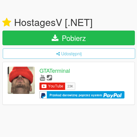
HostagesV [.NET]
Pobierz
Udostępnij
GTATerminal
Przekaż darowiznę poprzez system