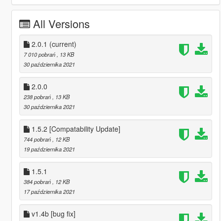
All Versions
2.0.1
(current)
7 010 pobrań
, 13 KB
30 października 2021
2.0.0
238 pobrań
, 13 KB
30 października 2021
1.5.2 [Compatability Update]
744 pobrań
, 12 KB
19 października 2021
1.5.1
384 pobrań
, 12 KB
17 października 2021
v1.4b [bug fix]