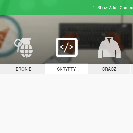
Show Adult
Conten
BRONIE
SKRYPTY
GRACZ