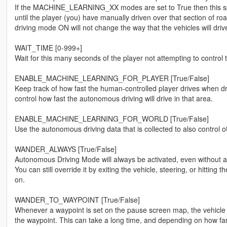
If the MACHINE_LEARNING_XX modes are set to True then this spe
until the player (you) have manually driven over that section of r
driving mode ON will not change the way that the vehicles will drive
WAIT_TIME [0-999+]
Wait for this many seconds of the player not attempting to contro
ENABLE_MACHINE_LEARNING_FOR_PLAYER [True/False]
Keep track of how fast the human-controlled player drives when dr
control how fast the autonomous driving will drive in that area.
ENABLE_MACHINE_LEARNING_FOR_WORLD [True/False]
Use the autonomous driving data that is collected to also control
WANDER_ALWAYS [True/False]
Autonomous Driving Mode will always be activated, even without a 
You can still override it by exiting the vehicle, steering, or hittin
on.
WANDER_TO_WAYPOINT [True/False]
Whenever a waypoint is set on the pause screen map, the vehicle wil
the waypoint. This can take a long time, and depending on how far 