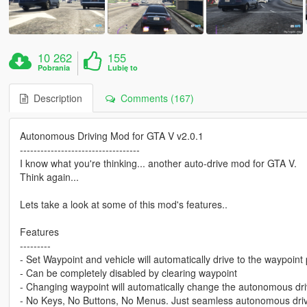
10 262
155
Pobrania
Lubię to
Description
Comments (167)
Autonomous Driving Mod for GTA V v2.0.1
-----------------------------------
I know what you're thinking... another auto-drive mod for GTA V.
Think again...
Lets take a look at some of this mod's features..
Features
---------
- Set Waypoint and vehicle will automatically drive to the waypoint 
- Can be completely disabled by clearing waypoint
- Changing waypoint will automatically change the autonomous dri
- No Keys, No Buttons, No Menus. Just seamless autonomous drivin