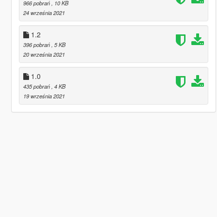
966 pobrań
, 10 KB
24 września 2021
1.2
396 pobrań
, 5 KB
20 września 2021
1.0
435 pobrań
, 4 KB
19 września 2021