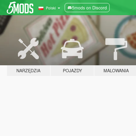
5mods on Discord
Polski
NARZĘDZIA
POJAZDY
MALOWANIA