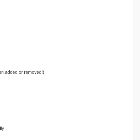
en added or removed!)
lly