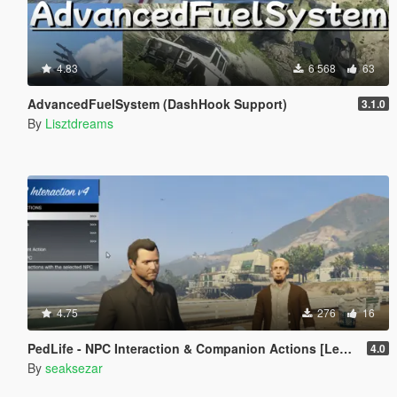
4.83
6 568
63
AdvancedFuelSystem (DashHook Support)
3.1.0
By
Lisztdreams
4.75
276
16
PedLife - NPC Interaction & Companion Actions [Legacy]
4.0
By
seaksezar