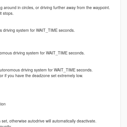
 around in circles, or driving further away from the waypoint.
t stops.
us driving system for WAIT_TIME seconds.
tonomous driving system for WAIT_TIME seconds.
the autonomous driving system for WAIT_TIME seconds.
ed or if you have the deadzone set extremely low.
tion
set, otherwise autodrive will automatically deactivate.
munity.