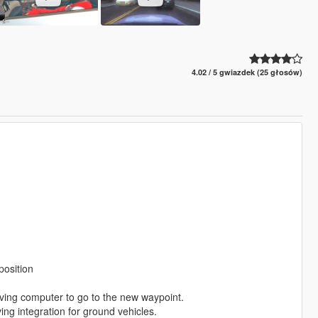
4.02 / 5 gwiazdek (25 głosów)
position
ving computer to go to the new waypoint.
g integration for ground vehicles.