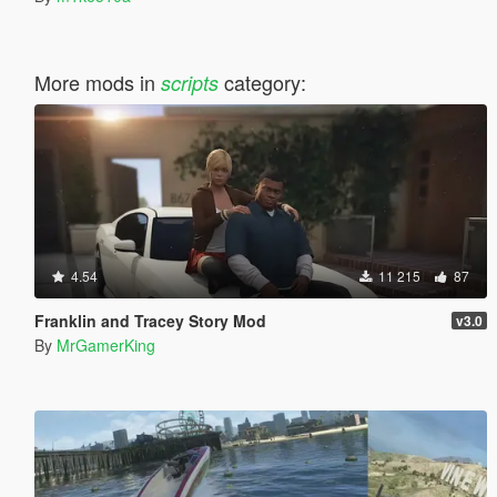
More mods in
category:
scripts
4.54
11 215
87
Franklin and Tracey Story Mod
v3.0
By
MrGamerKing