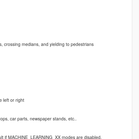
ts, crossing medians, and yielding to pedestrians
left or right
ops, car parts, newspaper stands, etc..
 default if MACHINE_LEARNING_XX modes are disabled.