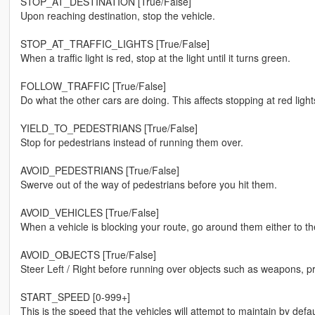
STOP_AT_DESTINATION [True/False]
Upon reaching destination, stop the vehicle.
STOP_AT_TRAFFIC_LIGHTS [True/False]
When a traffic light is red, stop at the light until it turns green.
FOLLOW_TRAFFIC [True/False]
Do what the other cars are doing. This affects stopping at red ligh
YIELD_TO_PEDESTRIANS [True/False]
Stop for pedestrians instead of running them over.
AVOID_PEDESTRIANS [True/False]
Swerve out of the way of pedestrians before you hit them.
AVOID_VEHICLES [True/False]
When a vehicle is blocking your route, go around them either to the 
AVOID_OBJECTS [True/False]
Steer Left / Right before running over objects such as weapons, pr
START_SPEED [0-999+]
This is the speed that the vehicles will attempt to maintain by