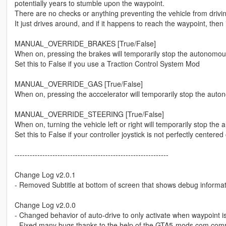
potentially years to stumble upon the waypoint.
There are no checks or anything preventing the vehicle from driving
It just drives around, and if it happens to reach the waypoint, then i
MANUAL_OVERRIDE_BRAKES [True/False]
When on, pressing the brakes will temporarily stop the autonomo
Set this to False if you use a Traction Control System Mod
MANUAL_OVERRIDE_GAS [True/False]
When on, pressing the acccelerator will temporarily stop the au
MANUAL_OVERRIDE_STEERING [True/False]
When on, turning the vehicle left or right will temporarily stop 
Set this to False if your controller joystick is not perfectly center
-------------------------------------------------------------
Change Log v2.0.1
- Removed Subtitle at bottom of screen that shows debug informa
Change Log v2.0.0
- Changed behavior of auto-drive to only activate when waypoint is 
- Fixed many bugs thanks to the help of the GTA5-mods.com com