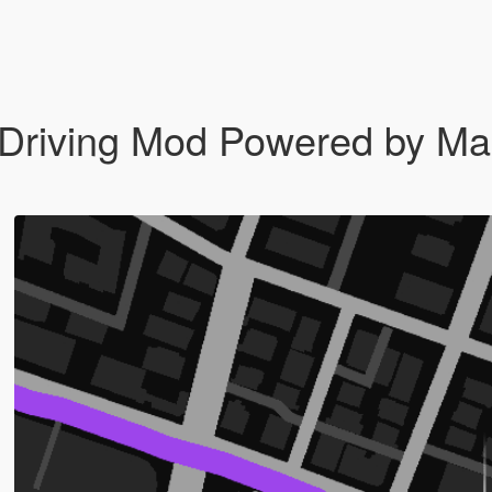
riving Mod Powered by Mac