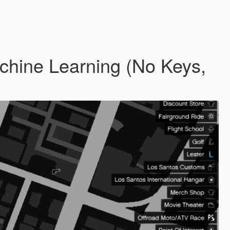
hine Learning (No Keys,