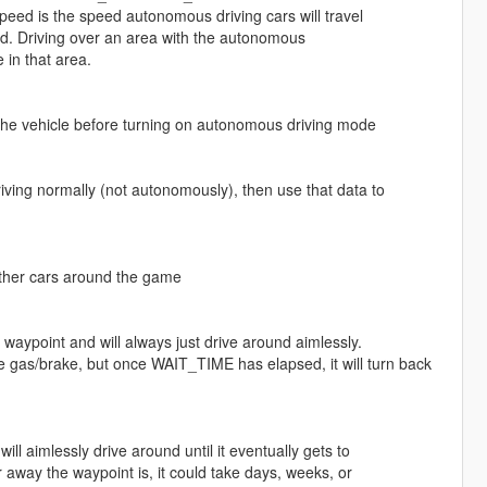
ed is the speed autonomous driving cars will travel
oad. Driving over an area with the autonomous
 in that area.
l the vehicle before turning on autonomous driving mode
iving normally (not autonomously), then use that data to
 other cars around the game
waypoint and will always just drive around aimlessly.
g the gas/brake, but once WAIT_TIME has elapsed, it will turn back
l aimlessly drive around until it eventually gets to
away the waypoint is, it could take days, weeks, or