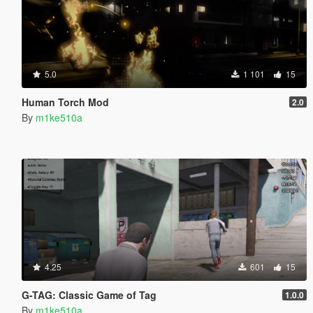
5.0
1 101
15
Human Torch Mod
2.0
By
m1ke510a
4.25
601
15
G-TAG: Classic Game of Tag
1.0.0
By
m1ke510a