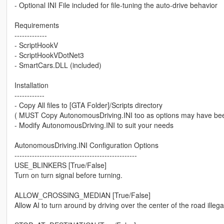
- Optional INI File included for file-tuning the auto-drive behavior
Requirements
-------------
- ScriptHookV
- ScriptHookVDotNet3
- SmartCars.DLL (included)
Installation
------------
- Copy All files to [GTA Folder]/Scripts directory
( MUST Copy AutonomousDriving.INI too as options may have be
- Modify AutonomousDriving.INI to suit your needs
AutonomousDriving.INI Configuration Options
-------------------------------------------------
USE_BLINKERS [True/False]
Turn on turn signal before turning.
ALLOW_CROSSING_MEDIAN [True/False]
Allow AI to turn around by driving over the center of the road illega