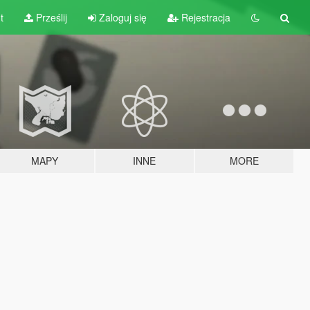
t
Prześlij
Zaloguj się
Rejestracja
MAPY
INNE
MORE