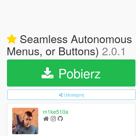
Seamless Autonomous D
Menus, or Buttons)
2.0.1
Pobierz
Udostępnij
m1ke510a