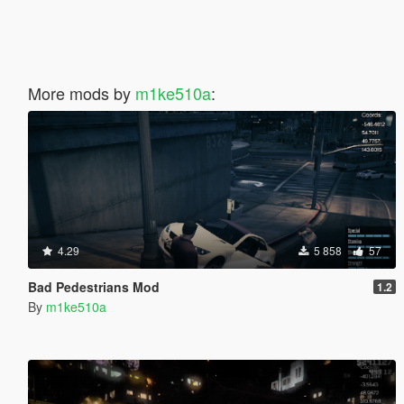
More mods by
m1ke510a
:
4.29
5 858
57
Bad Pedestrians Mod
1.2
By
m1ke510a