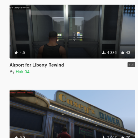
4.5
4 336
43
Airport for Liberty Rewind
1.1
By
HakI04
5.0
7 007
70