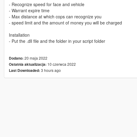
- Recognize speed for face and vehicle
- Warrant expire time
- Max distance at which cops can recognize you
- speed limit and the amount of money you will be charged
Installation
- Put the .dll file and the folder in your script folder
20 maja 2022
Dodano:
10 czerwca 2022
Ostatnia aktualizacja:
3 hours ago
Last Downloaded: