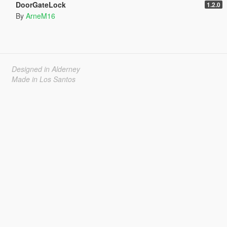
DoorGateLock
1.2.0
By
ArneM16
Designed in Alderney
Made in Los Santos