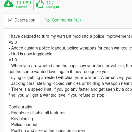
11 969
127
Pobrań
Lubię to
Description
Comments (43)
I have decided to turn my warrant mod into a police improvement s
V2.0
- Added custom police loadout, police weapons for each wanted le
- Hud is now toggleable
V1.0
- When you are wanted and the cops saw your face or vehicle, the
get the same wanted level again if they recognize you
- dying or getting arrested will clear your warrant. Alternatively, y
- Jacking cars, stealing locked vehicles or holding a weapon near 
- There is a speed limit, if you go any faster and get seen by a cop
fine, you will get a wanted level if you refuse to stop
Configuration
- Enable or disable all features
- Key binding
- Police loadout
- Position and size of the icons on screen