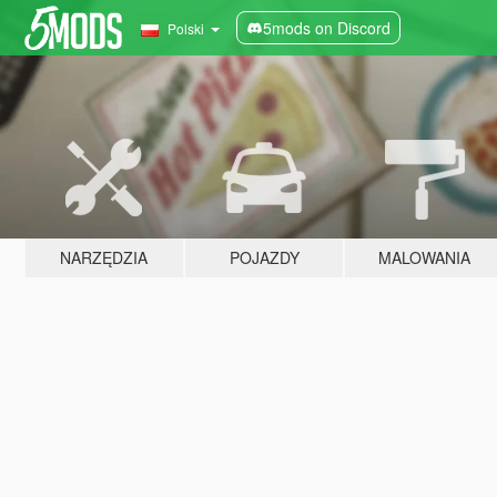
5mods on Discord
Polski
NARZĘDZIA
POJAZDY
MALOWANIA