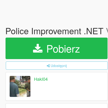
Police Improvement .NET
Pobierz
Udostępnij
HakI04