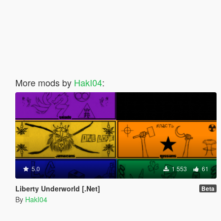
More mods by
HakI04
:
5.0
1 553
61
Liberty Underworld [.Net]
Beta
By
HakI04