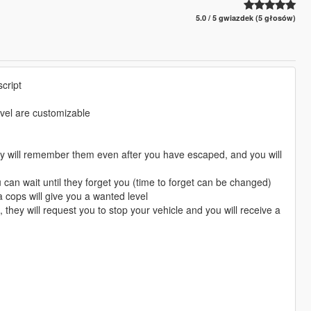
5.0 / 5 gwiazdek (5 głosów)
cript
vel are customizable
y will remember them even after you have escaped, and you will
ou can wait until they forget you (time to forget can be changed)
a cops will give you a wanted level
, they will request you to stop your vehicle and you will receive a