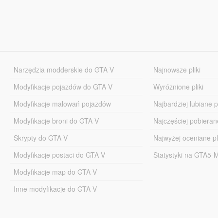
Narzędzia modderskie do GTA V
Najnowsze pliki
Modyfikacje pojazdów do GTA V
Wyróżnione pliki
Modyfikacje malowań pojazdów
Najbardziej lubiane pl
Modyfikacje broni do GTA V
Najczęściej pobierane
Skrypty do GTA V
Najwyżej oceniane pl
Modyfikacje postaci do GTA V
Statystyki na GTA5
Modyfikacje map do GTA V
Inne modyfikacje do GTA V