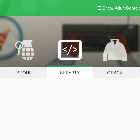
Show Adult
Conten
BRONIE
SKRYPTY
GRACZ