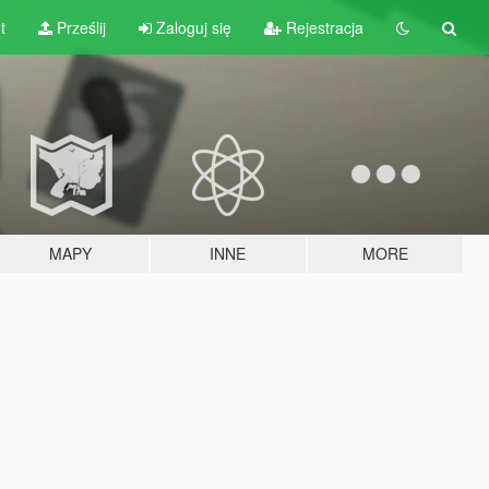
t
Prześlij
Zaloguj się
Rejestracja
MAPY
INNE
MORE