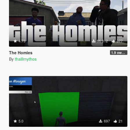
4.73
66 012
377
The Homies
1.9 own gang attacks fix
By
thalilmythos
5.0
697
21