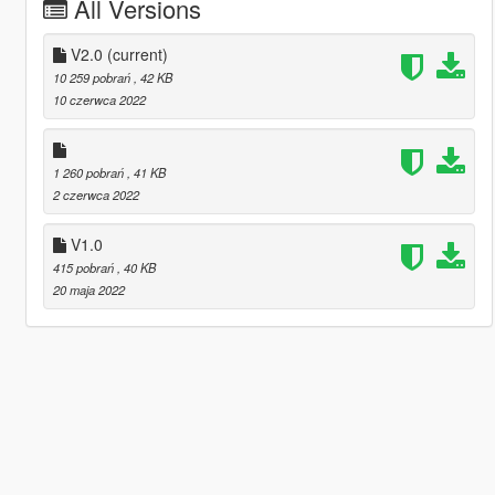
All Versions
V2.0
(current)
10 259 pobrań
, 42 KB
10 czerwca 2022
1 260 pobrań
, 41 KB
2 czerwca 2022
V1.0
415 pobrań
, 40 KB
20 maja 2022