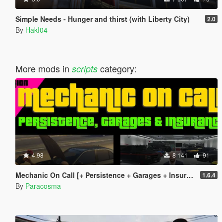
Simple Needs - Hunger and thirst (with Liberty City)
2.0
By
HakI04
More mods in
category:
scripts
4.98
8 141
91
Mechanic On Call [+ Persistence + Garages + Insurance]
1.6.4
By
Paracosma