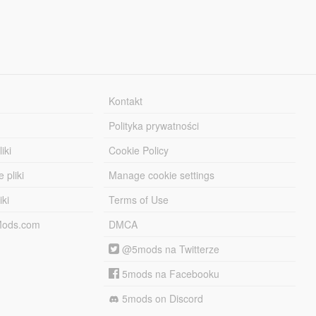
Kontakt
Polityka prywatności
iki
Cookie Policy
 pliki
Manage cookie settings
iki
Terms of Use
-Mods.com
DMCA
@5mods na Twitterze
5mods na Facebooku
5mods on Discord