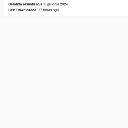
6 grudnia 2024
Ostatnia aktualizacja:
17 hours ago
Last Downloaded: