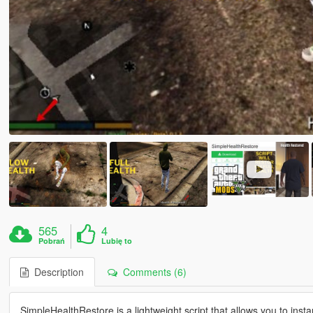
565
4
Pobrań
Lubię to
Description
Comments (6)
SimpleHealthRestore is a lightweight script that allows you to insta