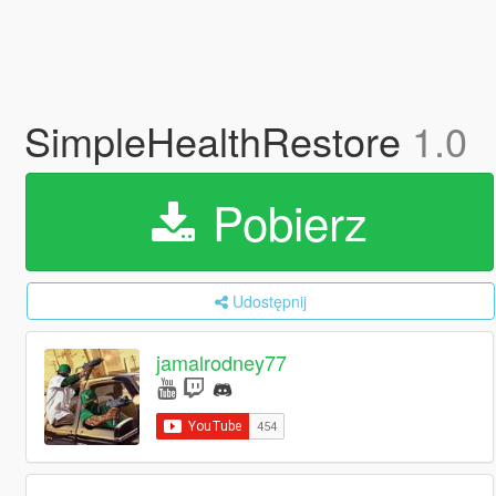
SimpleHealthRestore
1.0
Pobierz
Udostępnij
jamalrodney77