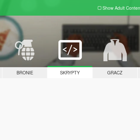
Show Adult
Conten
BRONIE
SKRYPTY
GRACZ