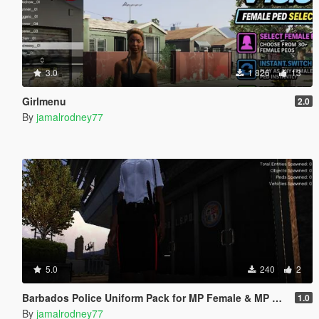
3.0
1 826
13
Girlmenu
2.0
By
jamalrodney77
5.0
240
2
Barbados Police Uniform Pack for MP Female & MP Male
1.0
By
jamalrodney77