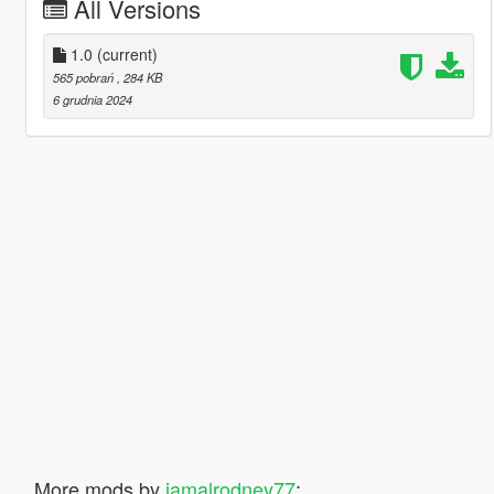
All Versions
1.0
(current)
565 pobrań
, 284 KB
6 grudnia 2024
More mods by
jamalrodney77
: