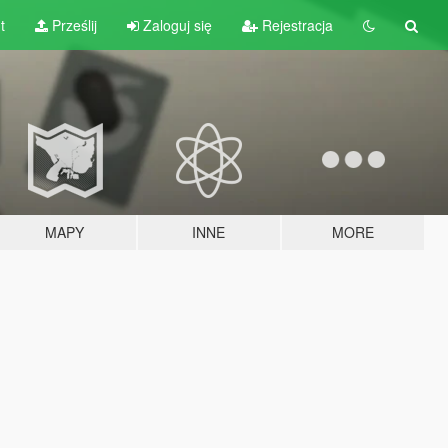
t
Prześlij
Zaloguj się
Rejestracja
MAPY
INNE
MORE