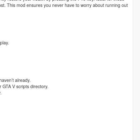
oost. This mod ensures you never have to worry about running out
play.
haven’t already.
 GTA V scripts directory.
.