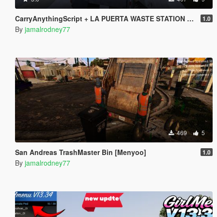
CarryAnythingScript + LA PUERTA WASTE STATION – Street Garbage Pickup
1.0
By
jamalrodney77
469
5
San Andreas TrashMaster Bin [Menyoo]
1.0
By
jamalrodney77