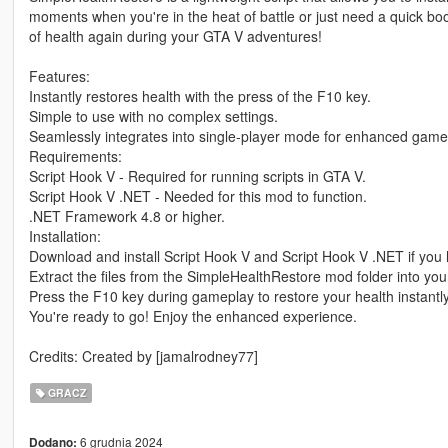
moments when you're in the heat of battle or just need a quick b
of health again during your GTA V adventures!
Features:
Instantly restores health with the press of the F10 key.
Simple to use with no complex settings.
Seamlessly integrates into single-player mode for enhanced game
Requirements:
Script Hook V - Required for running scripts in GTA V.
Script Hook V .NET - Needed for this mod to function.
.NET Framework 4.8 or higher.
Installation:
Download and install Script Hook V and Script Hook V .NET if you 
Extract the files from the SimpleHealthRestore mod folder into your
Press the F10 key during gameplay to restore your health instantly
You're ready to go! Enjoy the enhanced experience.
Credits: Created by [jamalrodney77]
GRACZ
6 grudnia 2024
Dodano: