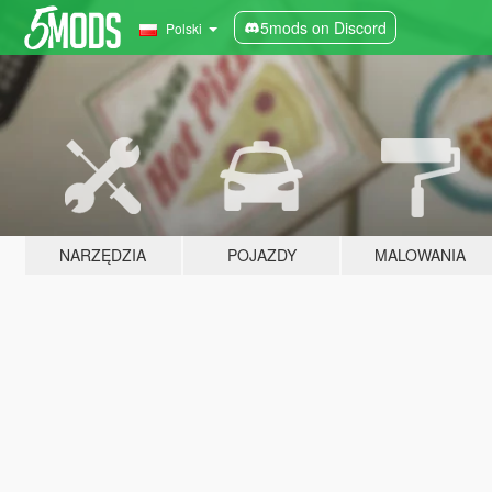
5mods on Discord
Polski
NARZĘDZIA
POJAZDY
MALOWANIA