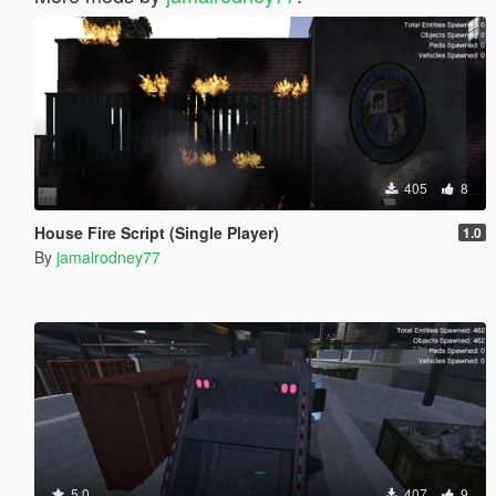
405
8
House Fire Script (Single Player)
1.0
By
jamalrodney77
5.0
407
9