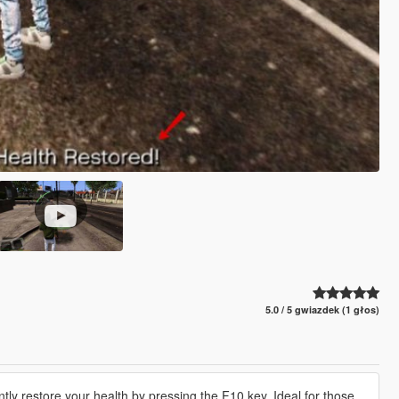
5.0 / 5 gwiazdek (1 głos)
ntly restore your health by pressing the F10 key. Ideal for those