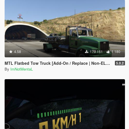
4.58
170 161
1 180
MTL Flatbed Tow Truck [Add-On / Replace | Non-ELS | Liveries | Template]
5.0.2
By
ImNotMentaL