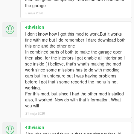
the garage
5 maja 2026
4thvision
I don't know how I got this mod to work.But it works
fine with me but I do remember I dare download both
this one and the other one
In combined parts of both to make the garage open
then also, for the interiors i got enable all interior so I
see inside ( i believe, that's what's making the mod
work since some missions has to do with modding
cars but im unforsure but I was having problems
before I got that ) some reported the menu is not
working.
For this mod, but since I had the other mod installed
also, it worked. Now do with that information. What
you will
21 maja 2026
4thvision
Also, the only bad thing is that everything is free. If