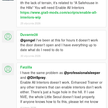
ith the lack of terrain, it's related to "A Safehouse in
v1.7
the Hills" You will need Enable All Interiors
- Fixed Camera issues for the Doomsday Heist update
https://www.gta5-mods.com/scripts/enable-all-
vehicles.
interiors-wip
- Fixed offsets for b1290.
25 stycznia 2026
- INMNativeUI updated: Improve FPS while using this mod.
Duvante28
v1.6.1
@gongel
I've been at this for hours it doesn't work
- Repair vehicle is no longer free.
the door doesn't open and I have everything up to
- Fixed "Fixed bike wheels mistaken separated to normal and
date what do I need to do to
chrome wheels", Now it has Chrome and Standard.
30 stycznia 2026
v1.6
- Goodbye Camera problems.
Fatzilla
- APC, Half Track, etc can enter Benny's Workshop now.
I have the same problem as
@professionalsleeper
- Insurgent and Technical can be Upgrade through Benny's
and
@DirtSpray
.
Workshop now.
Enable All Interiors doesn’t work. Enhanced Trainer or
any other trainers that can enable interiors don’t work
v1.5.4
either. There’s just a huge hole in the hill. If I use
- Fixed Camera issue with Nightshark.
NVE, the whole Little Seoul doesn’t load properly.
- Fixed Camera stuck issues.
If anyone knows how to fix this, please let me know
- Fixed Plaque camera spinning crazy when rotate.
6 lutego 2026