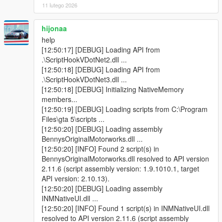
11 lutego 2026
Circuit update vehicles.
v1.3
hijonaa
- Banshee 900R Grille camera bug fixed.
help
- Radio will mute when inside Benny's Workshop.
[12:50:17] [DEBUG] Loading API from
- Benny Talks.
.\ScriptHookVDotNet2.dll ...
- After repair or upgrade went to Armor menu fixed.
[12:50:18] [DEBUG] Loading API from
- Upgrade effect changed to proper effect.
.\ScriptHookVDotNet3.dll ...
- Upgrade sound added.
[12:50:18] [DEBUG] Initializing NativeMemory
- Price added to vehicle Upgrade.
members...
[12:50:19] [DEBUG] Loading scripts from C:\Program
v1.2.2
Files\gta 5\scripts ...
- INMNativeUI updated.
[12:50:20] [DEBUG] Loading assembly
- Improve Modification names.
BennysOriginalMotorworks.dll ...
- Item Title Name not change for other language fixed.
[12:50:20] [INFO] Found 2 script(s) in
BennysOriginalMotorworks.dll resolved to API version
v1.2
2.11.6 (script assembly version: 1.9.1010.1, target
- All camera bugs fixed.
API version: 2.10.13).
[12:50:20] [DEBUG] Loading assembly
v1.1
INMNativeUI.dll ...
- Biker Menu added
[12:50:20] [INFO] Found 1 script(s) in INMNativeUI.dll
- Camera bug for Motorcycle, Off-road, Sport, Muscle, Sports
resolved to API version 2.11.6 (script assembly