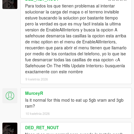
Para todos los que tienen problemas al intentar
solucionar la carga del mapa o el terreno invisible
estuve buscando la solucion por bastante tiempo
pero la verdad es que es muy facil instala la ultima
version de EnableAllInteriors y busca la opcion A
safehouse desmarca las casillas la opcion esta arriba
de misc option en el menu de EnableAllInteriors,
recuerden que para abrir el menu tienen que llamarlo
por medio de los contactos del telefono, yo lo que ise
fue desmarcar todas las casillas de esa opcion <A
Safehouse On The Hills Update Interiors> busquenla
exactamente con este nombre
9 kwietnia 2026
MurceyR
Is it normal for this mod to eat up 5gb vram and 3gb
ram?
10 kwietnia 2026
DED_RET_NOUT