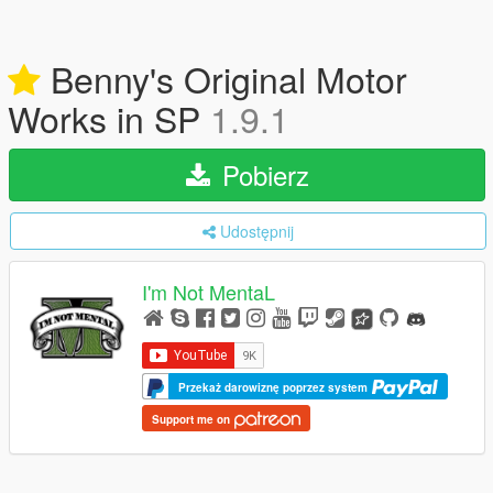
Benny's Original Motor
Works in SP
1.9.1
Pobierz
Udostępnij
I'm Not MentaL
Przekaż darowiznę poprzez system
Support me on