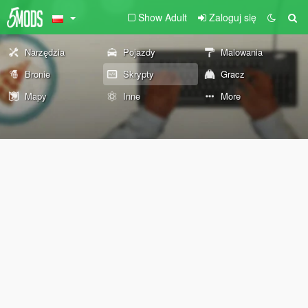
Show Adult
Zaloguj się
Narzędzia
Pojazdy
Malowania
Bronie
Skrypty
Gracz
Mapy
Inne
More