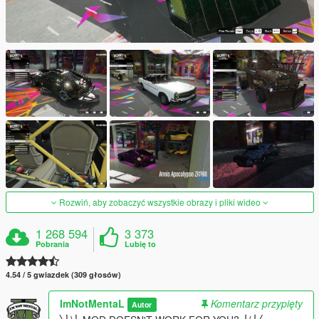
Rozwiń, aby zobaczyć wszystkie obrazy i pliki wideo
1 268 594
3 373
Pobrania
Lubię to
4.54 / 5 gwiazdek (309 głosów)
ImNotMentaL
Komentarz przypięty
Autor