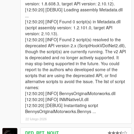
Classic, Compact, Coupe, Sedan, Lowrider & a few Super
version: 1.8.608.3, target API version: 2.10.12).
vehicle fixed.
[12:50:20] [DEBUG] Loading assembly Metadata.dll
...
v1.0
[12:50:20] [INFO] Found 0 script(s) in Metadata.dll
- Initial Release
(script assembly version: 1.2.101.0, target API
version: 2.10.13).
Source Code:
https://www.github.com
[12:50:20] [INFO] Found 2 script(s) resolved to the
deprecated API version 2.x (ScriptHookVDotNet2.dll),
Credits:
though the script(s) are currently running. The v2 API
Rockstar Games, Alexander Blade, Crosire, Guadmaz,
is deprecated and no longer actively supported. It
alexguirre, ikt
may stop being supported in the future. You could
Special thanks to Elope for the image
report to the authors who developed some of the
scripts that are using the deprecated API, or find
alternative scripts to avoid the issue. The list of script
names:
[12:50:20] [INFO] BennysOriginalMotorworks.dll
[12:50:20] [INFO] INMNativeUI.dll
[12:50:20] [DEBUG] Instantiating script
BennysOriginalMotorworks.Bennys ...
22 lutego 2026
DED_RET_NOUT