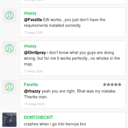
v1.5.3
- Fixed Camera issues for the Gunrunning update vehicles.
rhazzy
- Fixed bike wheels mistaken separated to normal and chrome
@Fatzilla
EAI works...you just don't have the
wheels.
requirements installed correctly.
7 lutego 2026
v1.5.1 - 1.5.2
- Minor bugs fixed and improvement.
rhazzy
v1.5
@DirtSpray
i don't know what you guys are doing
- More price added.
wrong, but for me it works perfectly...no wholes in the
- Separate Wheels into Normal and Chrome.
map.
- Benny's Wheels' Tyres design fixed.
7 lutego 2026
- Vehicle Manufacturer shows on Cutscene.
- Custom Vehicle Upgrade added (Alpha).
Fatzilla
@rhazzy
yeah you are right. Rhat was my mistake.
v1.4
Thanks man.
- Added Tornado Custom's Roof Options.
- Price Added (Alpha).
10 lutego 2026
- Corrected Vehicle Heading.
DONTCHECKIT
v1.3.1
crashes when i go into bennys bro
- Fixed camera issues for the Cunning Stunts: Special Vehicle