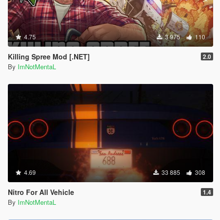
4.75
3 975
110
Killing Spree Mod [.NET]
2.0
By
ImNotMentaL
4.69
33 885
308
Nitro For All Vehicle
1.4
By
ImNotMentaL