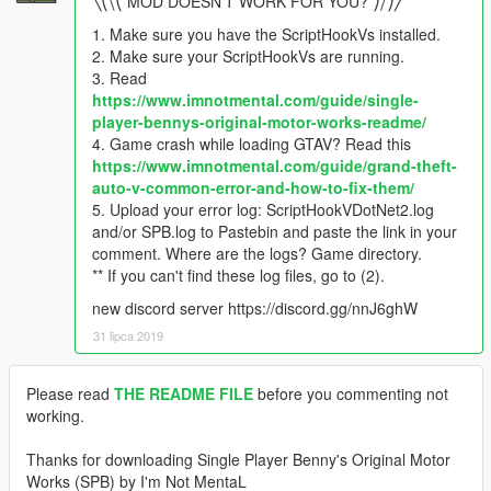
╲⎝⧹⎝ MOD DOESN'T WORK FOR YOU? ⎠⧸⎠╱
1. Make sure you have the ScriptHookVs installed.
2. Make sure your ScriptHookVs are running.
3. Read
https://www.imnotmental.com/guide/single-
player-bennys-original-motor-works-readme/
4. Game crash while loading GTAV? Read this
https://www.imnotmental.com/guide/grand-theft-
auto-v-common-error-and-how-to-fix-them/
5. Upload your error log: ScriptHookVDotNet2.log
and/or SPB.log to Pastebin and paste the link in your
comment. Where are the logs? Game directory.
** If you can't find these log files, go to (2).
new discord server https://discord.gg/nnJ6ghW
31 lipca 2019
Please read
THE README FILE
before you commenting not
working.
Thanks for downloading Single Player Benny's Original Motor
Works (SPB) by I'm Not MentaL