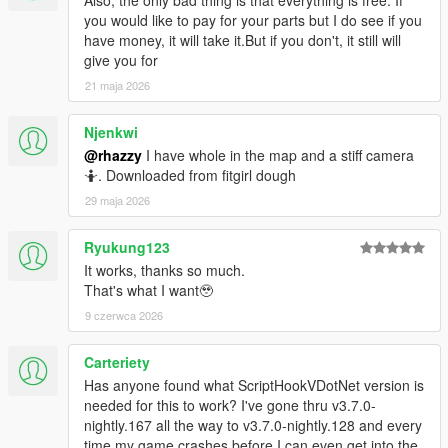
you would like to pay for your parts but I do see if you
have money, it will take it.But if you don't, it still will
give you for
21 maja 2026
Njenkwi
@rhazzy
I have whole in the map and a stiff camera
🤷. Downloaded from fitgirl dough
29 maja 2026
Ryukung123
It works, thanks so much.
That's what I want🥹
9 czerwca 2026
Carteriety
Has anyone found what ScriptHookVDotNet version is
needed for this to work? I've gone thru v3.7.0-
nightly.167 all the way to v3.7.0-nightly.128 and every
time my game crashes before I can even get into the