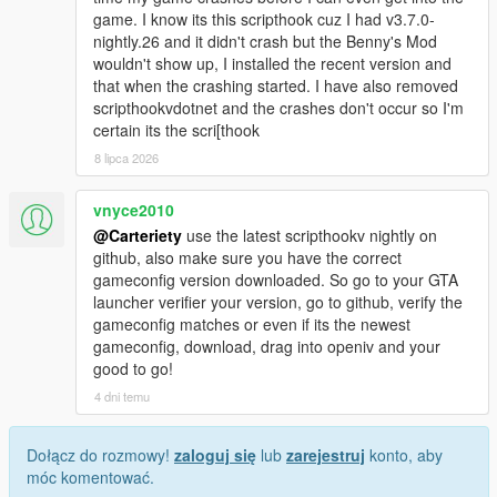
game. I know its this scripthook cuz I had v3.7.0-
nightly.26 and it didn't crash but the Benny's Mod
wouldn't show up, I installed the recent version and
that when the crashing started. I have also removed
scripthookvdotnet and the crashes don't occur so I'm
certain its the scri[thook
8 lipca 2026
vnyce2010
@Carteriety
use the latest scripthookv nightly on
github, also make sure you have the correct
gameconfig version downloaded. So go to your GTA
launcher verifier your version, go to github, verify the
gameconfig matches or even if its the newest
gameconfig, download, drag into openiv and your
good to go!
4 dni temu
Dołącz do rozmowy!
zaloguj się
lub
zarejestruj
konto, aby
móc komentować.