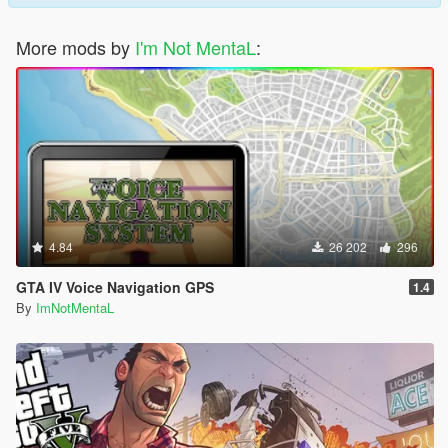
More mods by
I'm Not MentaL
:
4.84
26 202
296
GTA IV Voice Navigation GPS
1.4
By
ImNotMentaL