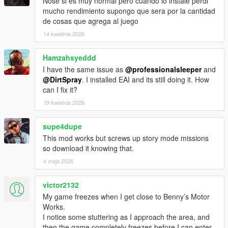
Nose si es muy normal pero cuando lo instale perdi
mucho rendimiento supongo que sera por la cantidad
de cosas que agrega al juego
14 kwietnia 2026
Hamzahsyeddd
I have the same issue as
@professionalsleeper
and
@DirtSpray
. I installed EAI and its still doing it. How
can I fix it?
19 kwietnia 2026
supe4dupe
This mod works but screws up story mode missions
so download it knowing that.
4 maja 2026
victor2132
My game freezes when I get close to Benny’s Motor
Works.
I notice some stuttering as I approach the area, and
then the game completely freezes before I can enter