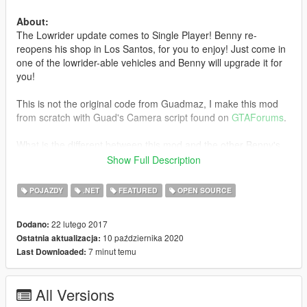
About:
The Lowrider update comes to Single Player! Benny re-
reopens his shop in Los Santos, for you to enjoy! Just come in
one of the lowrider-able vehicles and Benny will upgrade it for
you!
This is not the original code from Guadmaz, I make this mod
from scratch with Guad's Camera script found on
GTAForums
.
What is the different between this mod and the other Benny's
Motor Works?
Show Full Description
Complete List
.
POJAZDY
.NET
FEATURED
OPEN SOURCE
Requirements:
-
Latest ScriptHookV
22 lutego 2017
Dodano:
-
Latest Community Script Hook V .NET
10 października 2020
Ostatnia aktualizacja:
7 minut temu
Last Downloaded:
Install:
Drag and Drop contents inside 'Install' folder into GTAV Main
Directory.
All Versions