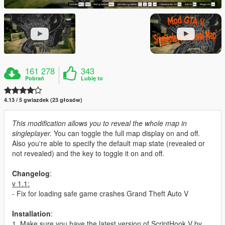
161 278
343
Pobrań
Lubię to
4.13 / 5 gwiazdek (23 głosów)
This modification allows you to reveal the whole map in
singleplayer.
You can toggle the full map display on and off.
Also you're able to specify the default map state (revealed or
not revealed) and the key to toggle it on and off.
Changelog
:
v 1.1:
- Fix for loading safe game crashes Grand Theft Auto V
Installation
:
1. Make sure you have the latest version of ScriptHook V by