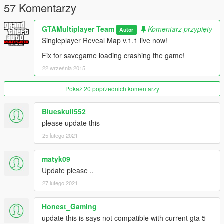
4583c33054164
57 Komentarzy
.zip File Size: 224KB (includes Links, Source and Mod)
gtamp-reveal-full-map_v1_1.asi File Size: 39,50KB
GTAMultiplayer Team
Komentarz przypięty
Autor
Singleplayer Reveal Map v.1.1 live now!
Fix for savegame loading crashing the game!
22 września 2015
Pokaż 20 poprzednich komentarzy
Blueskull552
please update this
25 lutego 2021
matyk09
Update please ..
27 lutego 2021
Honest_Gaming
update this is says not compatible with current gta 5