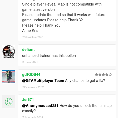
Single player Reveal Map is not compatible with
game latest version
Please update the mod so that it works with future
game updates Please help Thank You
Please help Thank You
Anne Kris
29 kwietnia 2021
defiant
enhanced trainer has this option
3 maja 2021
gdfGDS44
@GTAMultiplayer Team
Any chance to get a fix?
22 czerwca 2021
Jer671
@Anonymoused281
How do you unlock the full map
exactly?
7 listopada 2021