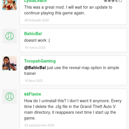
LydiaLeach
This was a great mod. I will wait for an update to
continue playing this game again.
28 listopada 2022
BalticBal
doesnt work :(
18 marca 2023
TroopahGaming
@BalticBal
just use the reveal map option in simple
trainer
18 lipca 2023
68Flatire
How do I uninstall this? I don't want it anymore. Every
time I delete the .cfg file in the Grand Theft Auto V
main directory, it reappears next time I start up the
game.
23 października 2023