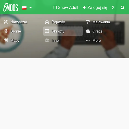
Show Adult
Zaloguj się
Narzędzia
Pojazdy
Malowania
Bronie
Skrypty
Gracz
Mapy
Inne
More