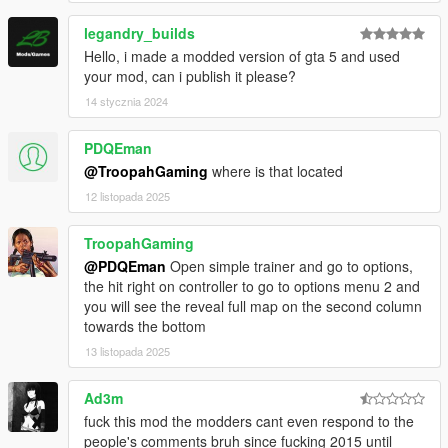
legandry_builds
Hello, i made a modded version of gta 5 and used
your mod, can i publish it please?
14 stycznia 2024
PDQEman
@TroopahGaming
where is that located
12 listopada 2025
TroopahGaming
@PDQEman
Open simple trainer and go to options,
the hit right on controller to go to options menu 2 and
you will see the reveal full map on the second column
towards the bottom
13 listopada 2025
Ad3m
fuck this mod the modders cant even respond to the
people's comments bruh since fucking 2015 until