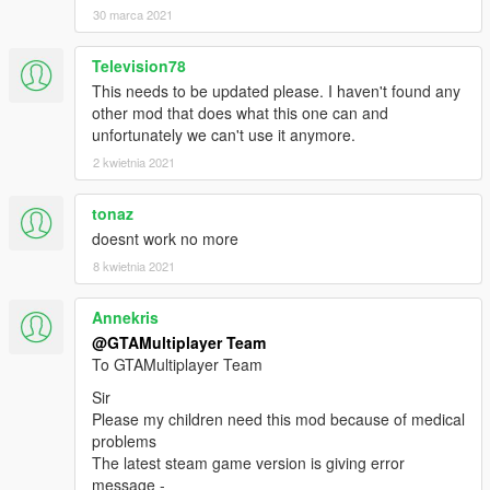
30 marca 2021
Television78
This needs to be updated please. I haven't found any
other mod that does what this one can and
unfortunately we can't use it anymore.
2 kwietnia 2021
tonaz
doesnt work no more
8 kwietnia 2021
Annekris
@GTAMultiplayer Team
To GTAMultiplayer Team
Sir
Please my children need this mod because of medical
problems
The latest steam game version is giving error
message -