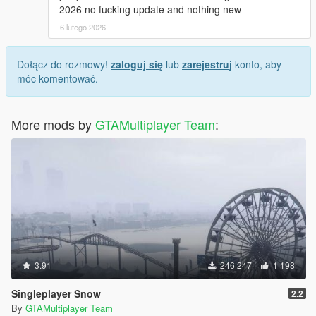
2026 no fucking update and nothing new
6 lutego 2026
Dołącz do rozmowy!
zaloguj się
lub
zarejestruj
konto, aby
móc komentować.
More mods by
GTAMultiplayer Team
:
3.91
246 247
1 198
Singleplayer Snow
2.2
By
GTAMultiplayer Team