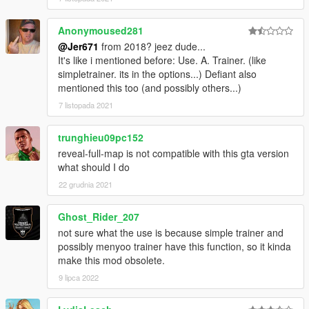
Anonymoused281
@Jer671
from 2018? jeez dude...
It's like i mentioned before: Use. A. Trainer. (like
simpletrainer. its in the options...) Defiant also
mentioned this too (and possibly others...)
7 listopada 2021
trunghieu09pc152
reveal-full-map is not compatible with this gta version
what should I do
22 grudnia 2021
Ghost_Rider_207
not sure what the use is because simple trainer and
possibly menyoo trainer have this function, so it kinda
make this mod obsolete.
9 lipca 2022