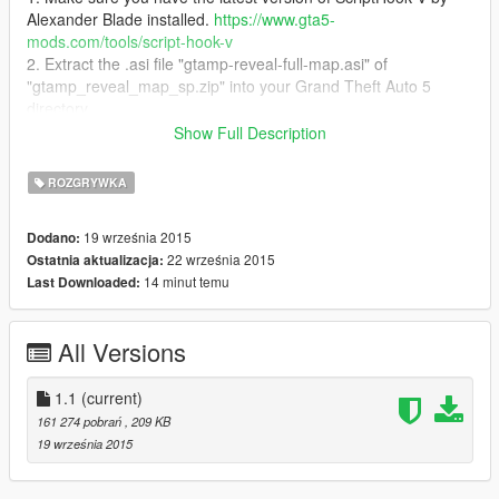
Alexander Blade installed.
https://www.gta5-
mods.com/tools/script-hook-v
2. Extract the .asi file "gtamp-reveal-full-map.asi" of
"gtamp_reveal_map_sp.zip" into your Grand Theft Auto 5
directory
3. Make sure you have
VC++ Redistributable 2013 x64
installed
Show Full Description
How to use
:
ROZGRYWKA
Activate/Deactive simply by pressing
9
key (Above O/P key)
19 września 2015
Dodano:
Source code
:
22 września 2015
Ostatnia aktualizacja:
- Source code is included in the "gtamp_reveal_map_sp.zip"
14 minut temu
Last Downloaded:
(folder src/)
- Or simply download the latest source at
https://development.crix-dev.com/gtamp-mods/reveal-full-map
All Versions
File info version 1.0:
https://www.virustotal.com/de/file/29637592357532b2e8d53c5d
1.1
(current)
6494f1e5ac9fde9d58e083a71924583c33054164/analysis/1442
161 274 pobrań
, 209 KB
935132/
19 września 2015
File SHA256:
29637592357532b2e8d53c5d6494f1e5ac9fde9d58e083a7192