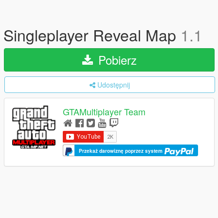
Singleplayer Reveal Map
1.1
Pobierz
Udostępnij
GTAMultiplayer Team
Przekaż darowiznę poprzez system