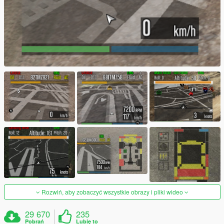
Rozwiń, aby zobaczyć wszystkie obrazy i pliki wideo
29 670
235
Pobrań
Lubię to