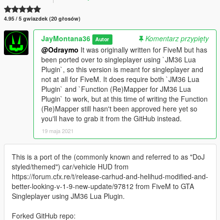
4.95 / 5 gwiazdek (20 głosów)
JayMontana36
Komentarz przypięty
Autor
@Odraymo
It was originally written for FiveM but has
been ported over to singleplayer using `JM36 Lua
Plugin`, so this version is meant for singleplayer and
not at all for FiveM. It does require both `JM36 Lua
Plugin` and `Function (Re)Mapper for JM36 Lua
Plugin` to work, but at this time of writing the Function
(Re)Mapper still hasn't been approved here yet so
you'll have to grab it from the GitHub instead.
19 maja 2021
This is a port of the (commonly known and referred to as "DoJ
styled/themed") car/vehicle HUD from
https://forum.cfx.re/t/release-carhud-and-helihud-modified-and-
better-looking-v-1-9-new-update/97812 from FiveM to GTA
Singleplayer using JM36 Lua Plugin.
Forked GitHub repo: