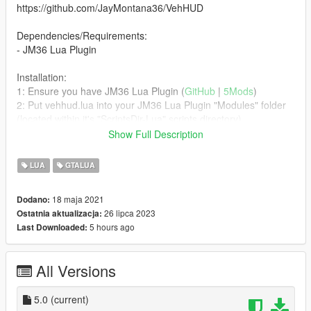
https://github.com/JayMontana36/VehHUD
Dependencies/Requirements:
- JM36 Lua Plugin
Installation:
1: Ensure you have JM36 Lua Plugin (
GitHub
|
5Mods
)
2: Put vehhud.lua into your JM36 Lua Plugin "Modules" folder
(located within it's "ScriptsDir-Lua" scripts directory).
Show Full Description
Bugs:
FiveM specific things do not work nor function and have either
LUA
GTALUA
been disabled/removed or hard-coded to always be a static
value, such as what gear your vehicle is in.
18 maja 2021
Dodano:
26 lipca 2023
Ostatnia aktualizacja:
Credits & Permission:
5 hours ago
Last Downloaded:
Refer to the top of the Lua script where all the authors and
permission grants are, and/or the original GitHub repo that this
variant was forked from.
All Versions
Changelog:
- Release5 - Revise/Minimize internal header check, Declare
5.0
(current)