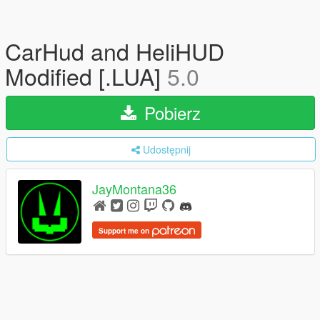
CarHud and HeliHUD
Modified [.LUA]
5.0
Pobierz
Udostępnij
JayMontana36
Support me on