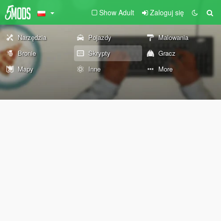
Show Adult
Zaloguj się
Narzędzia
Pojazdy
Malowania
Bronie
Skrypty
Gracz
Mapy
Inne
More