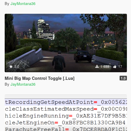
By
JayMontana36
5.0
1 488
17
Mini Big Map Control Toggle [.Lua]
1.0
By
JayMontana36