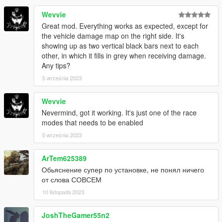
Wevvie
Great mod. Everything works as expected, except for
the vehicle damage map on the right side. It's
showing up as two vertical black bars next to each
other, in which it fills in grey when receiving damage.
Any tips?
5 września 2023
Wevvie
Nevermind, got it working. It's just one of the race
modes that needs to be enabled
5 września 2023
ArTem625389
Обьяснение супер по установке, не понял ничего
от слова СОВСЕМ
10 listopada 2023
JoshTheGamer55n2