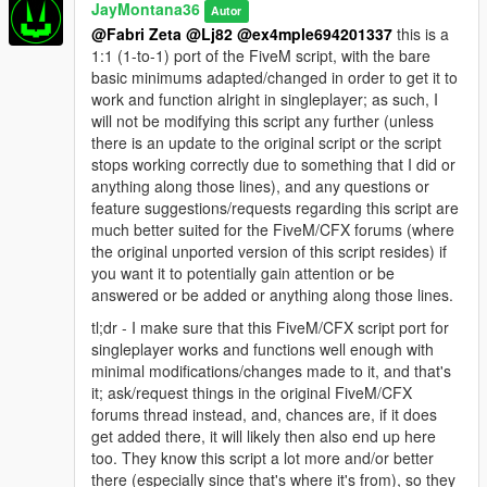
JayMontana36
Autor
@Fabri Zeta
@Lj82
@ex4mple694201337
this is a
1:1 (1-to-1) port of the FiveM script, with the bare
basic minimums adapted/changed in order to get it to
work and function alright in singleplayer; as such, I
will not be modifying this script any further (unless
there is an update to the original script or the script
stops working correctly due to something that I did or
anything along those lines), and any questions or
feature suggestions/requests regarding this script are
much better suited for the FiveM/CFX forums (where
the original unported version of this script resides) if
you want it to potentially gain attention or be
answered or be added or anything along those lines.
tl;dr - I make sure that this FiveM/CFX script port for
singleplayer works and functions well enough with
minimal modifications/changes made to it, and that's
it; ask/request things in the original FiveM/CFX
forums thread instead, and, chances are, if it does
get added there, it will likely then also end up here
too. They know this script a lot more and/or better
there (especially since that's where it's from), so they