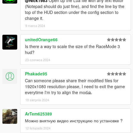
@Nick1983
Open up the Lua file with any text editor
(Notepad should do just fine), and find the line by the
top of the HUD section under the config section to
change it.
9 marca 2024
unitedOrange66
Is there a way to scale the size of the RaceMode 3
hud?
23 czerwca 2024
Phakade95
Can someone please share their modified files for
1920x1080 resolution please, I need to exit the game
everytime I'm try to align the mod🙏
19 sierpnia 2024
ArTem625389
Можно внятную видео инструкцию по установке ?
12 listopada 2024