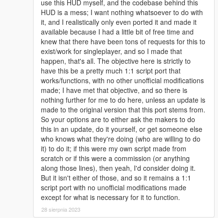
use this HUD myself, and the codebase behind this
HUD is a mess; I want nothing whatsoever to do with
it, and I realistically only even ported it and made it
available because I had a little bit of free time and
knew that there have been tons of requests for this to
exist/work for singleplayer, and so I made that
happen, that's all. The objective here is strictly to
have this be a pretty much 1:1 script port that
works/functions, with no other unofficial modifications
made; I have met that objective, and so there is
nothing further for me to do here, unless an update is
made to the original version that this port stems from.
So your options are to either ask the makers to do
this in an update, do it yourself, or get someone else
who knows what they're doing (who are willing to do
it) to do it; if this were my own script made from
scratch or if this were a commission (or anything
along those lines), then yeah, I'd consider doing it.
But it isn't either of those, and so it remains a 1:1
script port with no unofficial modifications made
except for what is necessary for it to function.
28 sierpnia 2023