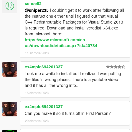
sense82
@sniper235
I couldn't get it to work after following all
the instructions either until I figured out that Visual
C++ Redistributable Packages for Visual Studio 2013
is required. Download and install vcredist_x64.exe
from microsoft here:
https://www.microsoft.com/en-
us/download/details.aspx?id=40784
11 sierpnia 2023
ex4mple694201337
Took me a while to install but i realized i was putting
the files in wrong places. There is a youtube video
and it has all the wrong info...
15 sierpnia 2023
ex4mple694201337
Can you make it so it turns off in First Person?
20 sierpnia 2023