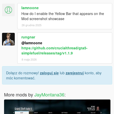
Iamnoone
How do I enable the Yellow Bar that appears on the
Mod screenshot showcase
26 grudnia 2025
rungnar
@Iamnoone
https://github.com/crucialthread/gta5-
simplefuel/releases/tag/v1.1.9
8 maja 2026
Dołącz do rozmowy!
zaloguj się
lub
zarejestruj
konto, aby
móc komentować.
More mods by
JayMontana36
: