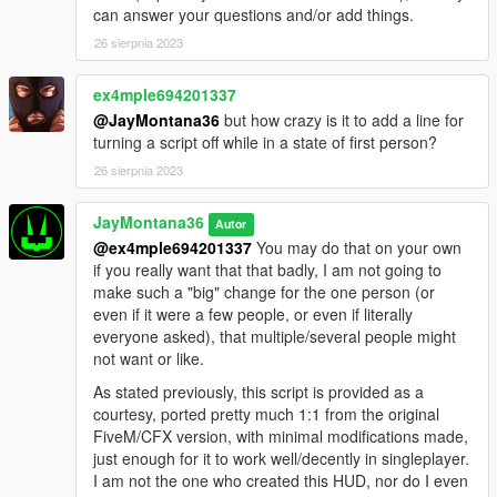
can answer your questions and/or add things.
26 sierpnia 2023
ex4mple694201337
@JayMontana36
but how crazy is it to add a line for
turning a script off while in a state of first person?
26 sierpnia 2023
JayMontana36
Autor
@ex4mple694201337
You may do that on your own
if you really want that that badly, I am not going to
make such a "big" change for the one person (or
even if it were a few people, or even if literally
everyone asked), that multiple/several people might
not want or like.
As stated previously, this script is provided as a
courtesy, ported pretty much 1:1 from the original
FiveM/CFX version, with minimal modifications made,
just enough for it to work well/decently in singleplayer.
I am not the one who created this HUD, nor do I even