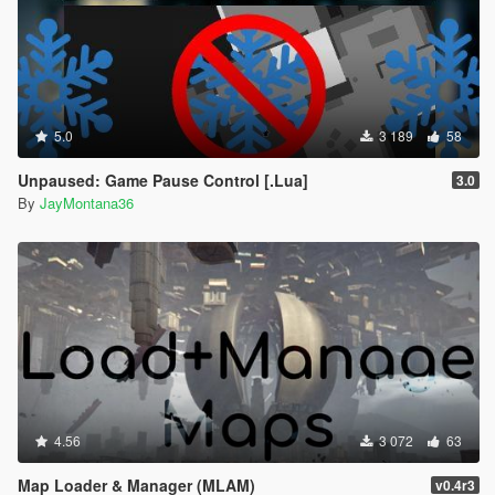
5.0
3 189
58
Unpaused: Game Pause Control [.Lua]
3.0
By
JayMontana36
4.56
3 072
63
Map Loader & Manager (MLAM)
v0.4r3