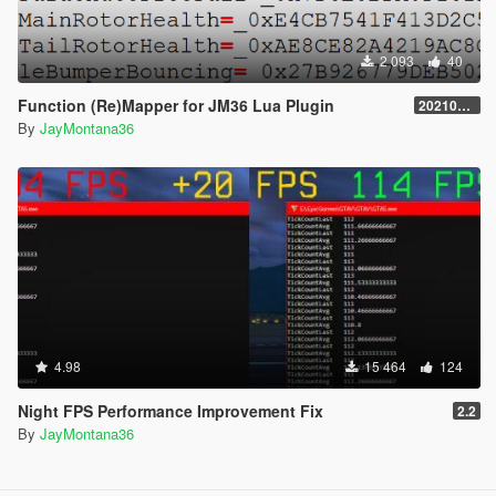
2 093
40
Function (Re)Mapper for JM36 Lua Plugin
20210909.001
By
JayMontana36
4.98
15 464
124
Night FPS Performance Improvement Fix
2.2
By
JayMontana36