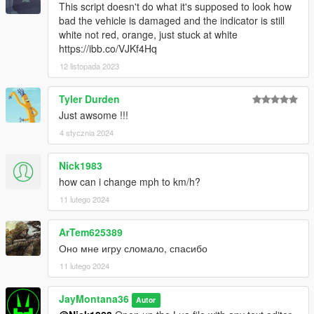
This script doesn't do what it's supposed to look how
bad the vehicle is damaged and the indicator is still
white not red, orange, just stuck at white
https://ibb.co/VJKf4Hq
12 listopada 2023
Tyler Durden
Just awsome !!!
4 stycznia 2024
Nick1983
how can i change mph to km/h?
11 lutego 2024
ArTem625389
Оно мне игру сломало, спасибо
11 lutego 2024
JayMontana36
Autor