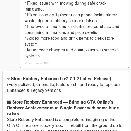
* Fixed issues with moving during safe crack
minigame.
* Fixed issue on if player uses phone inside stores,
would trigger a robbery scenario falsely
* Improved animations for clerk store purchase and
consuming animations and prop deletion
* Added more food and drink items to clerk store
system
* Minor code changes and optimizations in several
systems
26 czerwca 2026
⭐
Store Robbery Enhanced (v2.7.1.2 Latest Release)
(Fully polished, cinematic, feature‑rich, and ready for upload) -
Enhanced & Legacy versions
🏪 Store Robbery Enhanced — Bringing GTA Online’s
Robbery Achievements to Single Player with some huge
twists.
Store Robbery Enhanced is a complete re-imagining of the
GTA Online store robbery loop — rebuilt from the ground up for