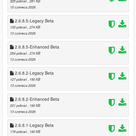
325 pobrań
, 281 KB
* Optional loading of “optional safes”
15 czerwca 2026
* Configurable safe crack time and cooldown
2.6.8.5-Legacy Beta
🗺️ Minimap‑Only Blip System
135 pobrań
, 274 KB
Blips appear only on the minimap, not the world map
13 czerwca 2026
Dynamic color changes:
* Available
2.6.8.5-Enhanced Beta
* Robbed
* Cooldown
254 pobrań
, 274 KB
* Safe cracked
13 czerwca 2026
* Alarm triggered
2.6.8.2-Legacy Beta
🎬 Subtitle System (GTA Online Style)
127 pobrań
, 190 KB
Dynamic robbery subtitles:
13 czerwca 2026
* Clerk fear lines
* Robbery prompts
2.6.8.2-Enhanced Beta
* Safe cracking prompts
201 pobrań
, 190 KB
* Escape warnings
13 czerwca 2026
Fully synchronized with robbery state
2.6.8.1-Legacy Beta
🔪 Stalker System — Psychological Threat Layer
178 pobrań
, 190 KB
The Stalker System is a fully dynamic psychological pressure