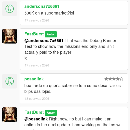
💬 450+ Dynamic Stalker Messages
andersona7x6661
Organized into categories:
500K on a supermarket?lol
* Knockout — when you leave clerks alive but unconscious
17 czerwca 2026
* MeleeKill — when you kill up close
* GunKill — when you kill loudly
FastBurst
* Robbery — during the robbery itself
Autor
@andersona7x6661
That was the Debug Banner
* Escape — when fleeing the scene
Test to show how the missions end only and isn't
* CallAnswered — when you pick up
actually paid to the player
* CallIgnored — when you don’t
lol
Each category contains 66 unique lines, totaling over 450 lines
of reactive dialogue. Ability to also edit/remove/add more of
17 czerwca 2026
your own messages to each section.
https://pastebin.com/mU7sT1Sd
-- to get a complete list has
pesaolink
over 66 lines for each section pre-programmed for the
boa tarde eu queria saber se tem como desativar os
StalkerMessages.ini
blips das lojas.
🎭 Personality‑Driven Reactions
18 czerwca 2026
The stalker:
* Judges your performance
FastBurst
Autor
* Comments on your precision or sloppiness
@pesaolink
Right now, no but I can make it an
* Reacts to your morality (or lack of it)
option in the next update. I am working on that as we
* Tracks your patterns