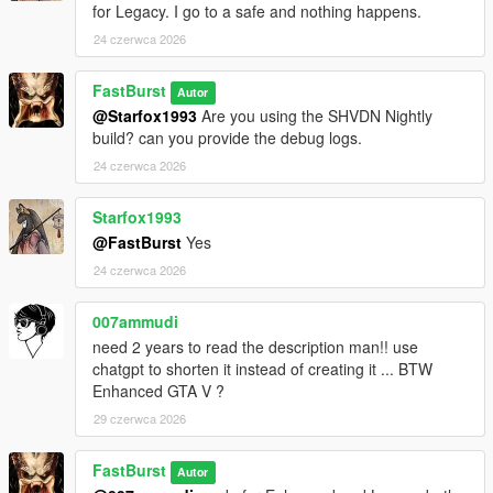
for Legacy. I go to a safe and nothing happens.
Each store can have:
* Different safe difficulty
24 czerwca 2026
* Different sweet spot tolerance
* Different payout ranges
FastBurst
Autor
* Different time limits
@Starfox1993
Are you using the SHVDN Nightly
This makes some stores quick hits, while others become
build? can you provide the debug logs.
high‑risk, high‑reward heists.
24 czerwca 2026
💰 High‑Value Safe Payouts
Configurable in INI:
Starfox1993
* Minimum safe payout
@FastBurst
Yes
* Maximum safe payout
24 czerwca 2026
* Global payout multiplier
* Optional bonus multipliers
007ammudi
need 2 years to read the description man!! use
Safes can pay tens of thousands depending on your settings.
chatgpt to shorten it instead of creating it ... BTW
Enhanced GTA V ?
⏱️ Time‑Based Pressure
* Configurable safe cracking timer
29 czerwca 2026
* Failure resets the safe
* Cooldown prevents immediate retries
FastBurst
Autor
* Camera system may trigger alarms if you take too long