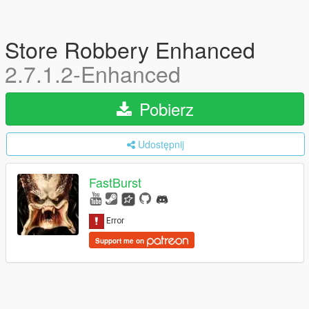
Store Robbery Enhanced
2.7.1.2-Enhanced
Pobierz
Udostępnij
FastBurst
Support me on