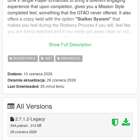
GTA V Single Player Enhanced to bring a different engaging
experience that upon completion, gives you a Mission Style
completed feel, something that the GTAO never offered. It also
offers a crazy twist with the option
"Stalker System"
that
makes you feel during the Robbery Process if you will, feel like
you are being watched and if you really got away clean or not...
If it is enabled (default true), there are over 350+
preprogrammed messages and you can edit or add your own
Show Full Description
messages, change the name and character icon, to make it
even more immersive and thrilling.
ROZGRYWKA
.NET
ENHANCED
In GTA Online, robbing all convenience stores is a structured
10 czerwca 2026
Dodano:
progression path:
26 czerwca 2026
Ostatnia aktualizacja:
* Each store has its own state
35 minut temu
Last Downloaded:
* Cooldowns prevent farming
* Clerks react dynamically
* Safes offer bonus payouts
All Versions
* Subtitles guide the player
* Achievements track your progress
* Stalker System integrated and customizable
2.7.1.2-Legacy
* Safe Cracking Minigame
544 pobrań
, 313 KB
* Clerk Reaction Styles for Different Style Robberies
26 czerwca 2026
* Custom Text Notifications and Police responses