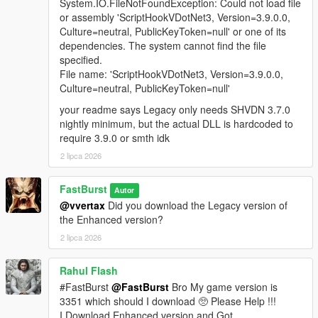
A fully integrated in‑store shopping experience that activates
System.IO.FileNotFoundException: Could not load file
when the player approaches a clerk inside any supported
or assembly 'ScriptHookVDotNet3, Version=3.9.0.0,
convenience store interior. Each shop automatically loads a
Culture=neutral, PublicKeyToken=null' or one of its
themed LemonUI menu with the correct Rockstar banner (24/7,
dependencies. The system cannot find the file
LTD, Rob’s Liquor, or Liquor Ace) and a matching subtitle.
specified.
Items display with right‑aligned prices and detailed
File name: 'ScriptHookVDotNet3, Version=3.9.0.0,
descriptions, mirroring GTA V’s native shop layout. Purchases
Culture=neutral, PublicKeyToken=null'
trigger the Shop Consume System, which handles animations,
your readme says Legacy only needs SHVDN 3.7.0
props, cooldowns, and item effects for a seamless, lore‑friendly
nightly minimum, but the actual DLL is hardcoded to
shopping flow.
require 3.9.0 or smth idk
🧪 FULL DEBUG SUITE (Developer‑Grade Tools)
2 lipca 2026
If the Debug System is enabled in the MainSettings.ini, to
active and use features you must Holddown Left CTRL +
FastBurst
Autor
Hotkey(s) to activate. All HotKeys as well as ModifierKey (Left
@vvertax
Did you download the Legacy version of
CTRL) can be changed via the DebugSettings.ini a full list of
the Enhanced version?
useable HotKeys can be found at the link below
2 lipca 2026
👉
https://learn.microsoft.com/en-
us/dotnet/api/system.windows.forms.keys?view=netframework-
4.8.1
Rahul Flash
#FastBurst
@FastBurst
Bro My game version is
Debug Overlay
3351 which should I download 🥺 Please Help !!!
* Shows real-time data:
I Download Enhanced version and Got