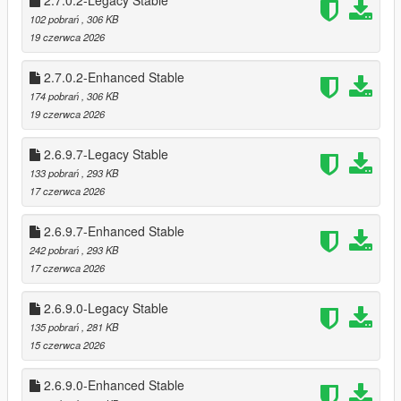
2.7.0.2-Legacy Stable
Cooldowns prevent farming (configurable)
102 pobrań
, 306 KB
Register payouts scale per store
19 czerwca 2026
Optional safe cracking for bonus cash
🧠 Advanced Clerk AI
2.7.0.2-Enhanced Stable
Fear, surrender, flee, and escalation logic
174 pobrań
, 306 KB
Clerk calls police after a delay
19 czerwca 2026
Silent alarm triggers automatically
Clerk reactions vary based on:
2.6.9.7-Legacy Stable
* Player weapon
133 pobrań
, 293 KB
* Player distance
17 czerwca 2026
* Time spent aiming
* Violence level
2.6.9.7-Enhanced Stable
242 pobrań
, 293 KB
💰 Safe Cracking Minigame
17 czerwca 2026
Fully interactive safe cracking system
* Difficulty scaling per store (safes can be 3-4 combos to
unlock)
2.6.9.0-Legacy Stable
* Visual feedback with glowing style unlocks
135 pobrań
, 281 KB
* Audio queues for when unlocked in stages
15 czerwca 2026
* Dynamic Timer for Minigame
* Bonus payout on success
2.6.9.0-Enhanced Stable
* Optional pad shake feedback