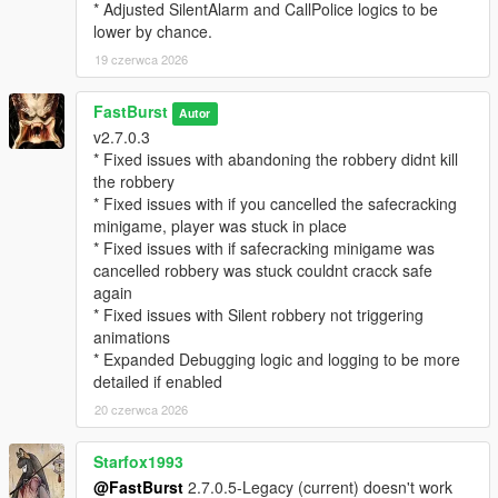
EnableStalkerCall=true
* Adjusted SilentAlarm and CallPolice logics to be
StalkerCallChance=25
lower by chance.
CallerImage=CHAR_ARTHUR -- where you can change the
19 czerwca 2026
icon
CallerName=NO CALLER ID -- where you can change the
FastBurst
caller ID name if desired.
Autor
v2.7.0.3
MaxMessagesPerRobbery=5
* Fixed issues with abandoning the robbery didnt kill
MessageCooldownSeconds=20
the robbery
* Fixed issues with if you cancelled the safecracking
🔓 Safe Cracking Minigame — Interactive Bonus Payout
minigame, player was stuck in place
System
* Fixed issues with if safecracking minigame was
The Safe Cracking Minigame is a fully interactive, skill‑based
cancelled robbery was stuck couldnt cracck safe
system that rewards players with high‑value payouts for
again
cracking store safes.
* Fixed issues with Silent robbery not triggering
animations
🌀 Fully Interactive Dial Rotation
* Expanded Debugging logic and logging to be more
* Rotate the dial left/right
detailed if enabled
* Feel for the “sweet spot”
* Controller vibration feedback (optional)
20 czerwca 2026
* Visual UI indicators
* Audio cues (optional depending on settings)
Starfox1993
@FastBurst
2.7.0.5-Legacy (current) doesn't work
🎯 Difficulty Scaling