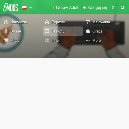
Show Adult
Zaloguj się
Narzędzia
Pojazdy
Malowania
Bronie
Skrypty
Gracz
Mapy
Inne
More