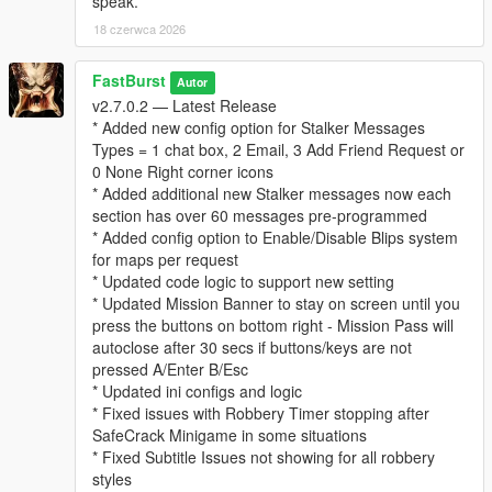
speak.
* “Follows” you psychologically
18 czerwca 2026
* Builds a profile of your behavior over time
This system adds a thriller‑style narrative layer to every
robbery.
FastBurst
Autor
v2.7.0.2 — Latest Release
⚙️ Fully Configurable (Stalker Section in INI)
* Added new config option for Stalker Messages
* Enable/disable stalker messages
Types = 1 chat box, 2 Email, 3 Add Friend Request or
* Enable/disable stalker phone calls
0 None Right corner icons
* Set call chance percentage
* Added additional new Stalker messages now each
* Customize caller name and icon
section has over 60 messages pre-programmed
* Set max messages per robbery
* Added config option to Enable/Disable Blips system
* Set message cooldown
for maps per request
* Updated code logic to support new setting
For a list and visual of for possible Stalker Icons for the Stalker
* Updated Mission Banner to stay on screen until you
System can be view and seen at this link below. Default Stalker
press the buttons on bottom right - Mission Pass will
Image used is "CHAR_ARTHUR"
autoclose after 30 secs if buttons/keys are not
👉
https://wiki.rage.mp/wiki/Notification_Pictures
pressed A/Enter B/Esc
* Updated ini configs and logic
You can edit the MainSettings.ini file and update the Icon and
* Fixed issues with Robbery Timer stopping after
Name in these settings
SafeCrack Minigame in some situations
[Stalker]
* Fixed Subtitle Issues not showing for all robbery
EnableStalkerMsg=true
styles