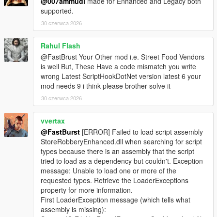
@007ammudi
made for Enhanced and Legacy both
supported.
🎮 Controller Feedback
* Optional pad shake during sweet spot detection
30 czerwca 2026
* Adds tactile immersion
* Can be disabled for keyboard users
Rahul Flash
@FastBrust Your Other mod i.e. Street Food Vendors
📊 Safe Crack UI
is well But, These Have a code mismatch you write
* Clean, minimalistic UI
wrong Latest ScriptHookDotNet version latest 6 your
* Dial rotation indicator
mod needs 9 i think please brother solve it
* Sweet spot feedback
30 czerwca 2026
* Timer display
* Success/failure banners
vvertax
⚙️ Fully Configurable (Store Settings Section in INI)
@FastBurst
[ERROR] Failed to load script assembly
* SafeMinAmount / SafeMaxAmount
StoreRobberyEnhanced.dll when searching for script
* SafeCrackTimeSeconds
types because there is an assembly that the script
* SafeCrackCooldownMs
tried to load as a dependency but couldn't. Exception
* SafeCrackPadShake
message: Unable to load one or more of the
* SafeCrackLoadOptionalSafes
requested types. Retrieve the LoaderExceptions
* PayoutMultiplier
property for more information.
First LoaderException message (which tells what
🛒 Shop Menu System
assembly is missing):