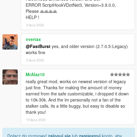
* Store ID
ERROR ScriptHookVDotNet3, Version=3.9.0.0,
* Store name
Please 🙏🙏🙏🙏
* Robbery state
HELP !
* Clerk state
3 lipca 2026
* Cooldown timers
* Safe status
vvertax
* Alarm state
@FastBurst
yes, and older version (2.7.0.5-Legacy)
* Camera state
works fine
* System flags
3 lipca 2026
Camera Debug
* Toggleable camera overlay
MrAlaz10
* Real-time camera vectors
really great mod, works on newest version of legacy
* Interior validation
just fine. Thanks for making the amount of money
* Store alignment tools
earned from the safe customizable, i dropped it down
to 10k-30k. And the im personally not a fan of the
Profiler
stalker calls, its a little buggy, but easy to disable so
* Optional performance profiler
thank you!
* Auto-dump mode
* Interval‑based dumps
19 lipca 2026
Scenario Runner
Dołącz do rozmowy!
zaloguj się
lub
zarejestruj
konto, aby