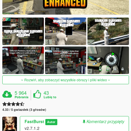
Rozwiń, aby zobaczyć wszystkie obrazy i pliki wideo
5 964
43
Pobrania
Lubię to
4.33 / 5 gwiazdek (3 głosów)
FastBurst
Komentarz przypięty
Autor
v2.7.1.2