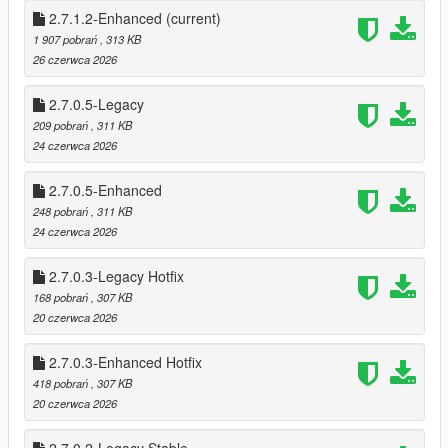
* Shop Menu System
2.7.1.2-Enhanced
(current)
1 907 pobrań
, 313 KB
This mod brings that entire experience into Story Mode — and
26 czerwca 2026
then pushes it further.
2.7.0.5-Legacy
This isn’t a simple “point gun, get money” script.
209 pobrań
, 311 KB
It’s a full robbery ecosystem, designed to feel like Rockstar built
24 czerwca 2026
it themselves.
2.7.0.5-Enhanced
🔥 FEATURES
🏪 Dynamic Store Robberies
248 pobrań
, 311 KB
20 fully supported stores (19 Online stores + Ace Liquor)
24 czerwca 2026
* 26 Stores if DLC stores are added.
2.7.0.3-Legacy Hotfix
Each store has persistent state tracking:
168 pobrań
, 307 KB
* Robbed / Not Robbed
20 czerwca 2026
* Cooldown active
* Safe cracked
2.7.0.3-Enhanced Hotfix
* Alarm triggered
418 pobrań
, 307 KB
* Clerk killed (gun/melee)
20 czerwca 2026
* Different style Robberies (Stealth, Melee, Point Gun & Sticks)
Store states save across sessions