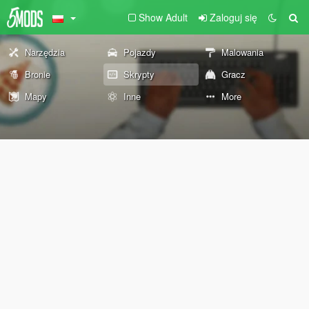
Show Adult
Zaloguj się
Narzędzia
Pojazdy
Malowania
Bronie
Skrypty
Gracz
Mapy
Inne
More