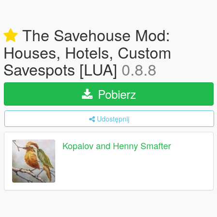
The Savehouse Mod:
Houses, Hotels, Custom
Savespots [LUA]
0.8.8
Pobierz
Udostępnij
Kopalov and Henny Smafter