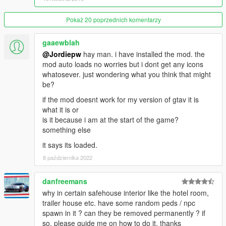
Pokaż 20 poprzednich komentarzy
gaaewblah
@Jordiepw
hay man. i have installed the mod. the
mod auto loads no worries but i dont get any icons
whatosever. just wondering what you think that might
be?
if the mod doesnt work for my version of gtav it is
what it is or
is it because i am at the start of the game?
something else
it says its loaded.
8 października 2022
danfreemans
why in certain safehouse interior like the hotel room,
trailer house etc. have some random peds / npc
spawn in it ? can they be removed permanently ? if
so, please guide me on how to do it, thanks