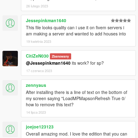
26 lutego 2023
Jessepinkman1640
This file looks quality can i use it on fivem servers i
am making a server and wanted to add houses into
19 kwietnia 2023
CitiZeN030
Zbanowany
@Jessepinkman1640
its work? for sp?
17 czerwca 2023
zennyaus
After installing there is a line of text on the bottom of
my screen saying "LoadMPMapsonRefresh True 0/
how to remove this text?
14 lipca 2023
joejoe123123
Overall amazing mod. I love the edition that you can