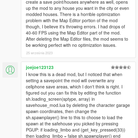
create a save point/houses anywhere as well, opens
up the mod to any house you want in the city or even
modded houses. There is a horrible optimization
problem with the Map Editor portion of the mod
though, I believe it's throwing errors. I had drops of
40-60 FPS using the Map Editor part of the mod.
After deleting the Map Editor files, the mod seems to
be working perfect with no optimization issues.
25 września 2023
joejoe123123
I know this is a dead mod, but I noticed that when
setting a savepoint the mod will overwrite any
cellphone save areas, which I don't think is right. I
figured out you can fix this by editing the function
sh.loading_screen(sptype, array) in
savehouse_mod.lua by deleting the character garage
spawn coordinates, then change the
sh.spawnplayer() line to this to choose to load the
spawn at the safehouse you picked by pressing
PGUP: if loading_limbo and (get_key_pressed(33))
then loading_limbo = false sh.spawnplayer() end