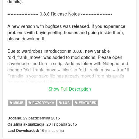
details).
-------------------- 0.8.8 Release Notes --------------------
A new version with bugfixes was released. If you experience
problems with buying/selling houses and going inside them,
please download it.
Due to wardrobes introduction in 0.8.8, new variable
"did_frank_move" was added to mod options. Please open
savehouse_mod.lua in scripts/addins folder with Notepad and
change "did_frank_move = false" to "did_frank_move = true" if
Franklin in your save file has already moved from his aunt's
house to Vinewood Hills mansion.
Show Full Description
Also please note that our mod is not compatible with Open All
Interiors Mod, since they both use otherwise inaccesible
MISJE
ROZGRYWKA
LUA
FEATURED
interiors.
29 października 2015
Dodano:
---------------------- Mod description ----------------------
20 listopada 2015
Ostatnia aktualizacja:
16 minut temu
Last Downloaded:
Always wondered why you can't buy houses in GTA V? Then let
us relieve you from that with The Savehouse Mod.