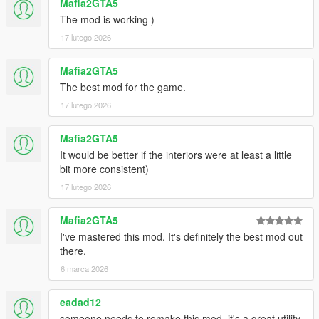
Mafia2GTA5
The mod is working )
17 lutego 2026
Mafia2GTA5
The best mod for the game.
17 lutego 2026
Mafia2GTA5
It would be better if the interiors were at least a little
bit more consistent)
17 lutego 2026
Mafia2GTA5
I've mastered this mod. It's definitely the best mod out
there.
6 marca 2026
eadad12
someone needs to remake this mod, it's a great utility