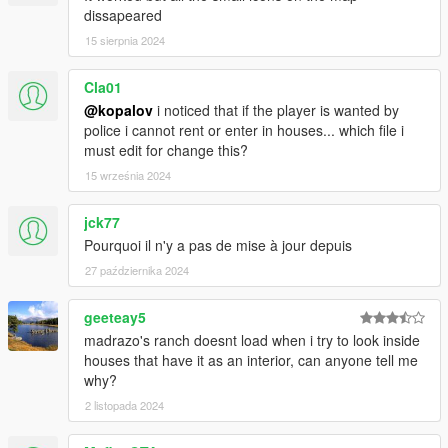
dissapeared
15 sierpnia 2024
Cla01
@kopalov
i noticed that if the player is wanted by
police i cannot rent or enter in houses... which file i
must edit for change this?
15 września 2024
jck77
Pourquoi il n'y a pas de mise à jour depuis
27 października 2024
geeteay5
madrazo's ranch doesnt load when i try to look inside
houses that have it as an interior, can anyone tell me
why?
2 listopada 2024