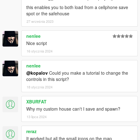
this enables you to both load from a cellphone save
spot or the safehouse
27 września 2023
nenlee
Nice script
16 stycznia 2024
nenlee
@kopalov
Could you make a tutorial to change the
controls in this script?
18 stycznia 2024
XBURFAT
Why my custom house can't I save and spawn?
13 lipca 2024
reraz
It worked but all the small icons on the map