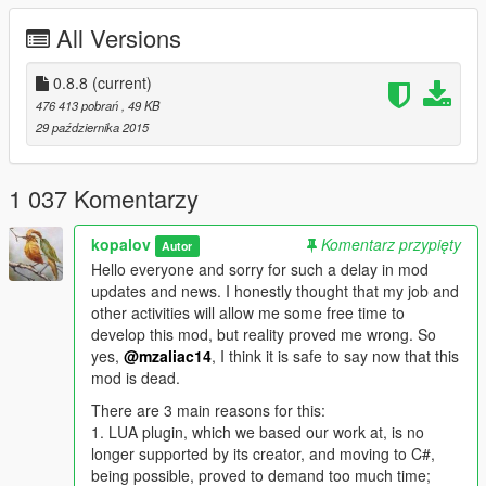
All Versions
BUY HOUSES/APARTMENTS: Go to your local Real Estate
office and buy the house of your dreams. Look at the stunning
interiors and be amazed by the beautiful views.
0.8.8
(current)
476 413 pobrań
, 49 KB
RENT HOTELROOMS/APARTMENTS: Visited a friend and too
29 października 2015
drunk to drive then rent a hotel room and enjoy the nice comfy
beds. Or rent an apartment if you can’t afford a house. All with
nice and easy going interiors.
1 037 Komentarzy
CREATE CUSTOM SAVESPOTS: No properties to your liking!
kopalov
Komentarz przypięty
Autor
Then create a custom savespot, buy the interior you want and
Hello everyone and sorry for such a delay in mod
live as a king.
updates and news. I honestly thought that my job and
other activities will allow me some free time to
SEE WIKI FOR INSTALLATION INSTRUCTIONS
develop this mod, but reality proved me wrong. So
yes,
@mzaliac14
, I think it is safe to say now that this
VIDEO WITH INSTALLATION INSTRUCTIONS
mod is dead.
WANT TO CHANGE SOMETHING, FOR EXAMPLE REMOVE
There are 3 main reasons for this:
AN INTERIOR? READ THIS
1. LUA plugin, which we based our work at, is no
longer supported by its creator, and moving to C#,
FOR CONTROLS VISIT THIS LINK
being possible, proved to demand too much time;