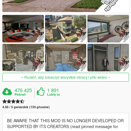
Rozwiń, aby zobaczyć wszystkie obrazy i pliki wideo
476 425
1 891
Pobrań
Lubię to
4.56 / 5 gwiazdek (133 głosów)
BE AWARE THAT THIS MOD IS NO LONGER DEVELOPED OR
SUPPORTED BY ITS CREATORS (read pinned message for