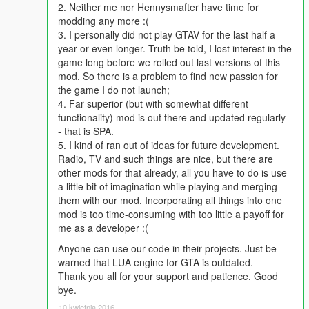
(Also includes instructions for keyboards without Numpad)
2. Neither me nor Hennysmafter have time for
modding any more :(
3. I personally did not play GTAV for the last half a
year or even longer. Truth be told, I lost interest in the
game long before we rolled out last versions of this
mod. So there is a problem to find new passion for
the game I do not launch;
4. Far superior (but with somewhat different
functionality) mod is out there and updated regularly -
- that is SPA.
5. I kind of ran out of ideas for future development.
Radio, TV and such things are nice, but there are
other mods for that already, all you have to do is use
a little bit of imagination while playing and merging
them with our mod. Incorporating all things into one
mod is too time-consuming with too little a payoff for
me as a developer :(
Anyone can use our code in their projects. Just be
warned that LUA engine for GTA is outdated.
Thank you all for your support and patience. Good
bye.
10 kwietnia 2016